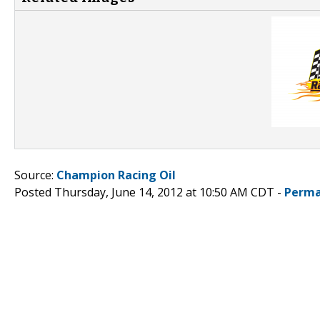
Source:
Champion Racing Oil
Posted Thursday, June 14, 2012 at 10:50 AM CDT -
Perma