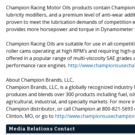
Champion Racing Motor Oils products contain Champion’s 
lubricity modifiers, and a premium level of anti-wear add
proven to meet the lubrication demands of competition e
provides more horsepower and torque in Dynamometer t
Champion Racing Oils are suitable for use in all competit
roller cams operating at high RPM’s and requiring high-p
offered in a popular range of multi-viscosity SAE grades
performance race engines.
http://www.championsusech
About Champion Brands, LLC,
Champion Brands, LLC, is a globally recognized industry l
produces and blends over 300 products including fuel, oil
agricultural, industrial, and specialty markets. For mor
Champion distributor, or call Champion at 800-821-5693
Clinton, MO, or go to
http://www.championsusechampio
Media Relations Contact