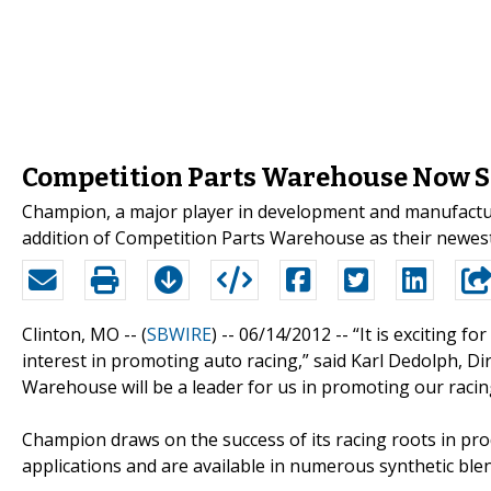
Competition Parts Warehouse Now S
Champion, a major player in development and manufactu
addition of Competition Parts Warehouse as their newes
Clinton, MO -- (
SBWIRE
) -- 06/14/2012 --
“It is exciting f
interest in promoting auto racing,” said Karl Dedolph, 
Warehouse will be a leader for us in promoting our racing
Champion draws on the success of its racing roots in pro
applications and are available in numerous synthetic blend