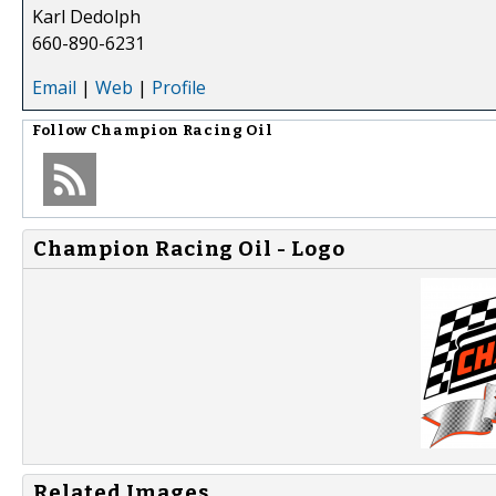
Karl Dedolph
660-890-6231
Email
|
Web
|
Profile
Follow
Champion Racing Oil
Champion Racing Oil - Logo
Related Images