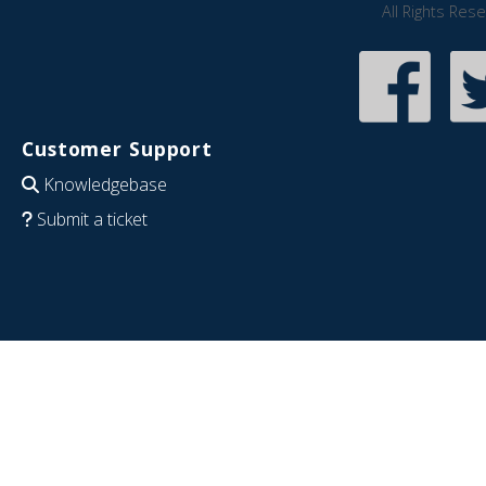
All Rights Res
Customer Support
Knowledgebase
Submit a ticket