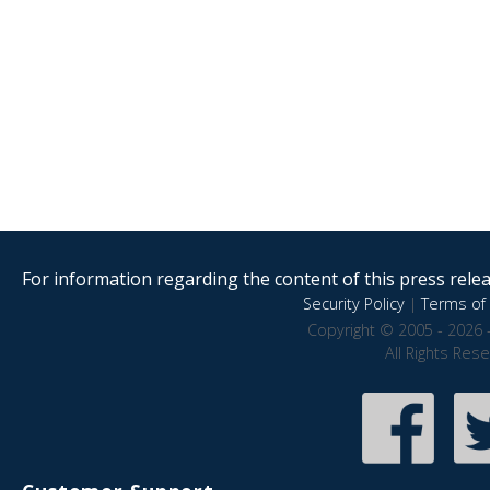
For information regarding the content of this press releas
Security Policy
|
Terms of 
Copyright © 2005 - 2026 
All Rights Res