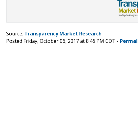
Source:
Transparency Market Research
Posted Friday, October 06, 2017 at 8:46 PM CDT -
Permal