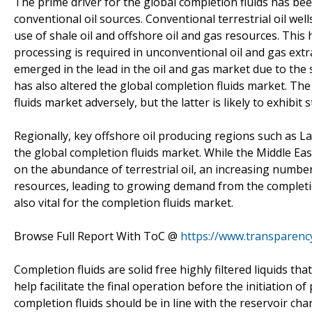
The prime driver for the global completion fluids has be
conventional oil sources. Conventional terrestrial oil wel
use of shale oil and offshore oil and gas resources. This 
processing is required in unconventional oil and gas ext
emerged in the lead in the oil and gas market due to the 
has also altered the global completion fluids market. The 
fluids market adversely, but the latter is likely to exhibi
Regionally, key offshore oil producing regions such as Lati
the global completion fluids market. While the Middle E
on the abundance of terrestrial oil, an increasing number
resources, leading to growing demand from the completion
also vital for the completion fluids market.
Browse Full Report With ToC @
https://www.transparen
Completion fluids are solid free highly filtered liquids th
help facilitate the final operation before the initiation 
completion fluids should be in line with the reservoir cha