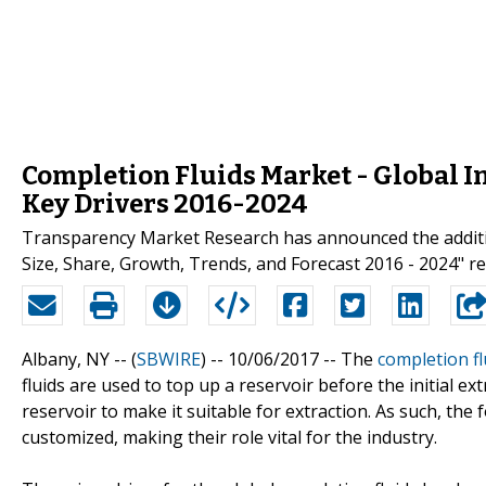
Completion Fluids Market - Global I
Key Drivers 2016-2024
Transparency Market Research has announced the addition
Size, Share, Growth, Trends, and Forecast 2016 - 2024" rep
Albany, NY -- (
SBWIRE
) -- 10/06/2017 --
The
completion f
fluids are used to top up a reservoir before the initial e
reservoir to make it suitable for extraction. As such, the 
customized, making their role vital for the industry.