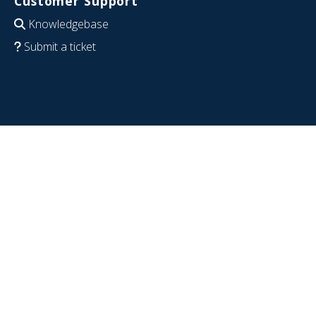
Customer Support
Knowledgebase
Submit a ticket