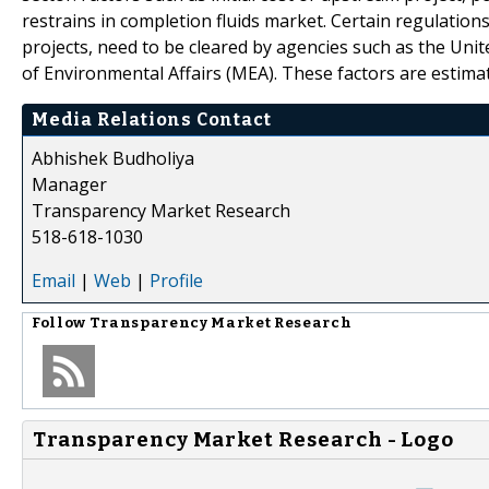
restrains in completion fluids market. Certain regulation
projects, need to be cleared by agencies such as the Un
of Environmental Affairs (MEA). These factors are estima
Media Relations Contact
Abhishek Budholiya
Manager
Transparency Market Research
518-618-1030
Email
|
Web
|
Profile
Follow
Transparency Market Research
Transparency Market Research - Logo