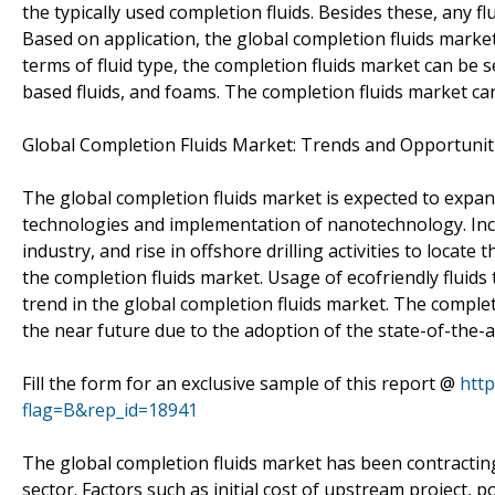
the typically used completion fluids. Besides these, any fl
Based on application, the global completion fluids mark
terms of fluid type, the completion fluids market can be s
based fluids, and foams. The completion fluids market can
Global Completion Fluids Market: Trends and Opportunit
The global completion fluids market is expected to expand
technologies and implementation of nanotechnology. Incr
industry, and rise in offshore drilling activities to locate
the completion fluids market. Usage of ecofriendly fluids
trend in the global completion fluids market. The completi
the near future due to the adoption of the state-of-th
Fill the form for an exclusive sample of this report @
htt
flag=B&rep_id=18941
The global completion fluids market has been contracting 
sector. Factors such as initial cost of upstream project, 