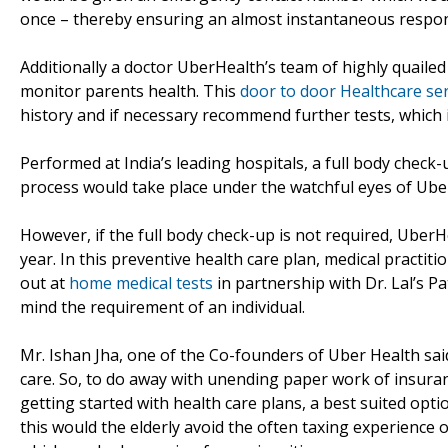
once – thereby ensuring an almost instantaneous respon
Additionally a doctor UberHealth’s team of highly quaile
monitor parents health. This
door to door Healthcare ser
history and if necessary recommend further tests, which in
Performed at India’s leading hospitals, a full body check-
process would take place under the watchful eyes of Ube
However, if the full body check-up is not required, Uber
year. In this preventive health care plan, medical practi
out at
home medical tests
in partnership with Dr. Lal’s P
mind the requirement of an individual.
Mr. Ishan Jha, one of the Co-founders of Uber Health sai
care. So, to do away with unending paper work of insura
getting started with health care plans, a best suited opt
this would the elderly avoid the often taxing experience 