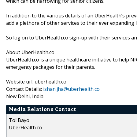
which can be harrowing for senior citizens.
In addition to the various details of an UberHealth’s pr
add a plethora of other services to their ever expanding l
So log on to UberHealth.co sign-up with their services an
About UberHealth.co
UberHealth.co is a unique healthcare initiative to help
emergency packages for their parents.
Website url: uberhealth.co
Contact Details:
ishan.jha@uberhealth.co
New Delhi, India
Media Relations Contact
Tol Bayo
UberHealth.co