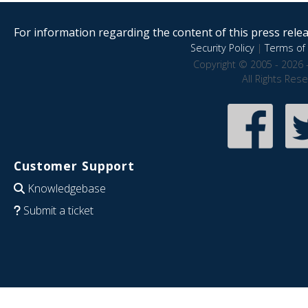
For information regarding the content of this press releas
Security Policy
|
Terms of 
Copyright © 2005 - 2026 
All Rights Res
Customer Support
Knowledgebase
Submit a ticket