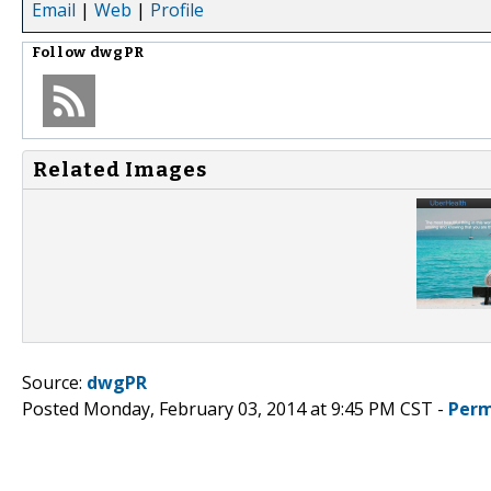
Email
|
Web
|
Profile
Follow
dwgPR
Related Images
Source:
dwgPR
Posted Monday, February 03, 2014 at 9:45 PM CST -
Perm