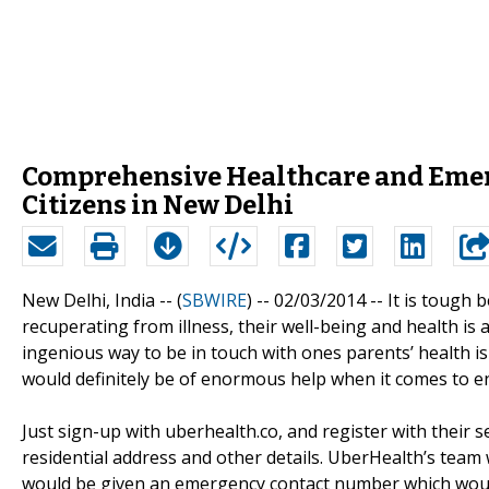
Comprehensive Healthcare and Emerg
Citizens in New Delhi
New Delhi, India -- (
SBWIRE
) -- 02/03/2014 --
It is tough 
recuperating from illness, their well-being and health is
ingenious way to be in touch with ones parents’ health i
would definitely be of enormous help when it comes to e
Just sign-up with uberhealth.co, and register with their s
residential address and other details. UberHealth’s team 
would be given an emergency contact number which would pu