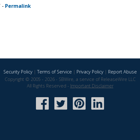
T -
Permalink
Security Policy
|
Terms of Service
|
Privacy Policy
|
Report Abuse
Copyright © 2005 - 2026 - SBWire, a service of ReleaseWire LLC
All Rights Reserved -
Important Disclaimer