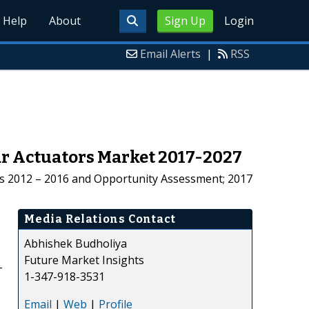
Help
About
Sign Up
Login
Email Alerts
|
RSS
ar Actuators Market 2017-2027
sis 2012 – 2016 and Opportunity Assessment; 2017
Media Relations Contact
Abhishek Budholiya
Future Market Insights
-
1-347-918-3531
Email
|
Web
|
Profile