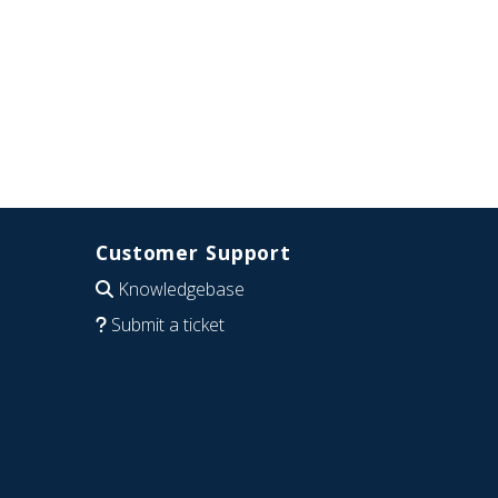
Customer Support
Knowledgebase
Submit a ticket