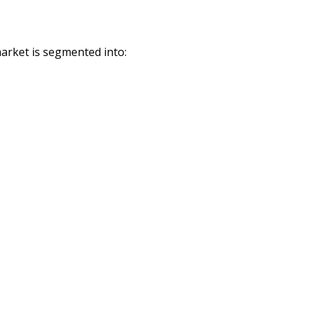
arket is segmented into: