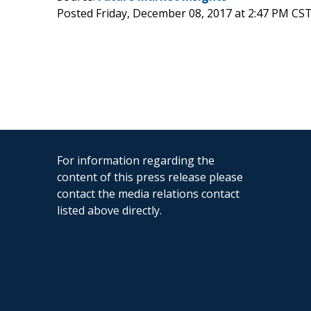
Posted Friday, December 08, 2017 at 2:47 PM CS
For information regarding the
content of this press release please
contact the media relations contact
listed above directly.