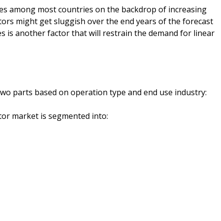
es among most countries on the backdrop of increasing
tors might get sluggish over the end years of the forecast
s is another factor that will restrain the demand for linear
wo parts based on operation type and end use industry:
tor market is segmented into: