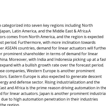
n categorized into seven key regions including North
apan, Latin America, and the Middle East & Africa.A
tors comes from North America, and the region is expected
st period. Furthermore, with more inclination towards
er ASEAN countries, demand for linear actuators will furthe
other prominent shareholder in terms of demand for linear
hina. Moreover, with India and Indonesia picking up at a fas
expand with a bullish growth rate over the forecast period.
ase companies, Western Europe is another prominent
ors. Eastern Europe is also expected to generate descent
ergy and defense sector. Rising industrialization and the
East and Africa is the prime reason driving automation in th
 for linear actuators. Japan is another prominent industria
, due to high automation penetration in their industries
the region.