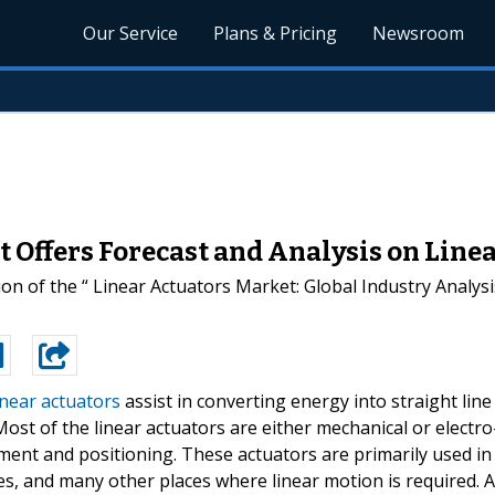
Our Service
Plans & Pricing
Newsroom
 Offers Forecast and Analysis on Line
on of the “ Linear Actuators Market: Global Industry Analy
inear actuators
assist in converting energy into straight line
Most of the linear actuators are either mechanical or electro
ment and positioning. These actuators are primarily used in
es, and many other places where linear motion is required. A