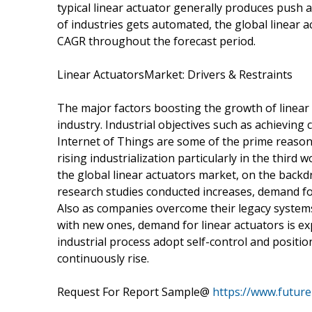
typical linear actuator generally produces push 
of industries gets automated, the global linear 
CAGR throughout the forecast period.
Linear ActuatorsMarket: Drivers & Restraints
The major factors boosting the growth of linear
industry. Industrial objectives such as achieving
Internet of Things are some of the prime reasons
rising industrialization particularly in the third 
the global linear actuators market, on the backd
research studies conducted increases, demand for 
Also as companies overcome their legacy systems 
with new ones, demand for linear actuators is ex
industrial process adopt self-control and positi
continuously rise.
Request For Report Sample@
https://www.futur