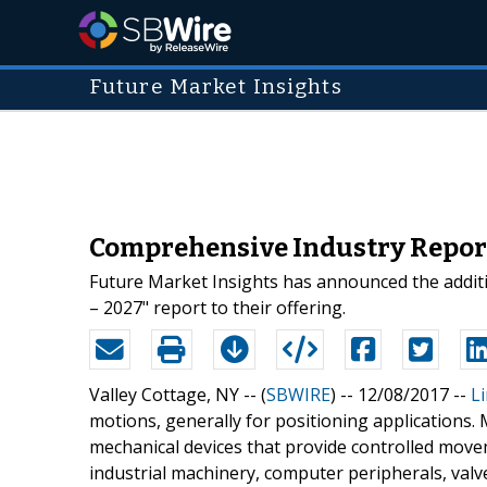
Future Market Insights
Comprehensive Industry Report
Future Market Insights has announced the additi
– 2027" report to their offering.
Valley Cottage, NY -- (
SBWIRE
) -- 12/08/2017 --
L
motions, generally for positioning applications. 
mechanical devices that provide controlled move
industrial machinery, computer peripherals, valv