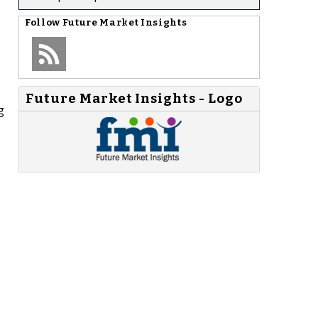
Follow
Future Market Insights
Future Market Insights - Logo
g