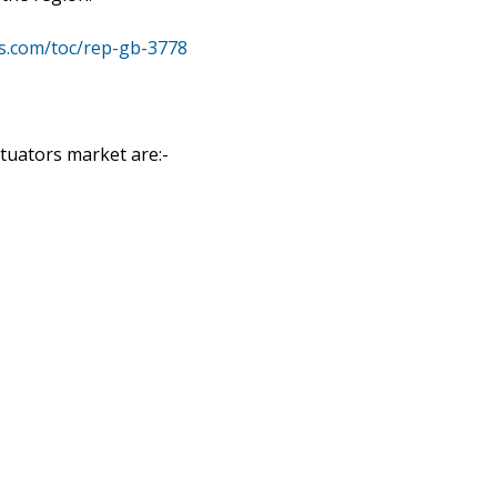
s.com/toc/rep-gb-3778
ctuators market are:-