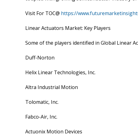
Visit For TOC@
https://www.futuremarketinsight
Linear Actuators Market: Key Players
Some of the players identified in Global Linear A
Duff-Norton
Helix Linear Technologies, Inc.
Altra Industrial Motion
Tolomatic, Inc.
Fabco-Air, Inc.
Actuonix Motion Devices