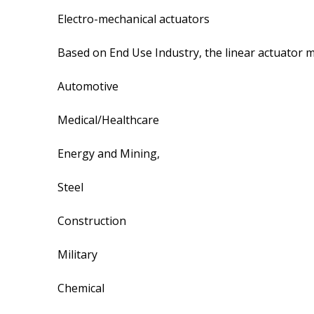
Electro-mechanical actuators
Based on End Use Industry, the linear actuator m
Automotive
Medical/Healthcare
Energy and Mining,
Steel
Construction
Military
Chemical