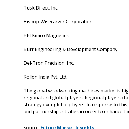
Tusk Direct, Inc.
Bishop-Wisecarver Corporation
BEI Kimco Magnetics
Burr Engineering & Development Company
Del-Tron Precision, Inc.
Rollon India Pvt. Ltd.
The global woodworking machines market is hig
regional and global players. Regional players cho
strategy over global players. In response to this,
and partnership activities in order to enhance th
Source:
Future Market Insights