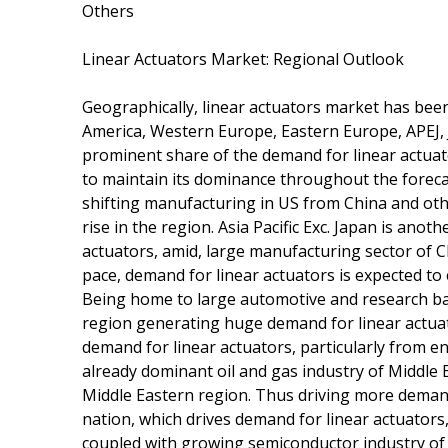
Others
Linear Actuators Market: Regional Outlook
Geographically, linear actuators market has bee
America, Western Europe, Eastern Europe, APEJ, J
prominent share of the demand for linear actua
to maintain its dominance throughout the foreca
shifting manufacturing in US from China and oth
rise in the region. Asia Pacific Exc. Japan is an
actuators, amid, large manufacturing sector of C
pace, demand for linear actuators is expected to 
Being home to large automotive and research b
region generating huge demand for linear actuat
demand for linear actuators, particularly from en
already dominant oil and gas industry of Middle 
Middle Eastern region. Thus driving more demand
nation, which drives demand for linear actuators
coupled with growing semiconductor industry of 