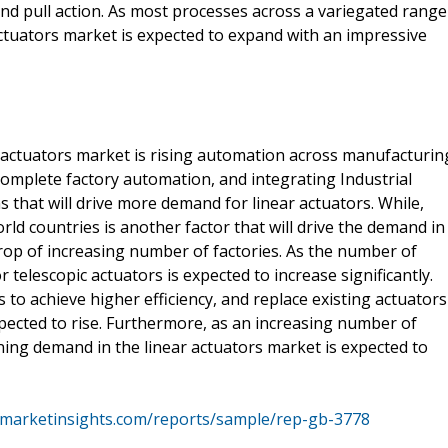
and pull action. As most processes across a variegated range
actuators market is expected to expand with an impressive
 actuators market is rising automation across manufacturin
 complete factory automation, and integrating Industrial
 that will drive more demand for linear actuators. While,
world countries is another factor that will drive the demand in
rop of increasing number of factories. As the number of
telescopic actuators is expected to increase significantly.
to achieve higher efficiency, and replace existing actuators
pected to rise. Furthermore, as an increasing number of
oning demand in the linear actuators market is expected to
emarketinsights.com/reports/sample/rep-gb-3778