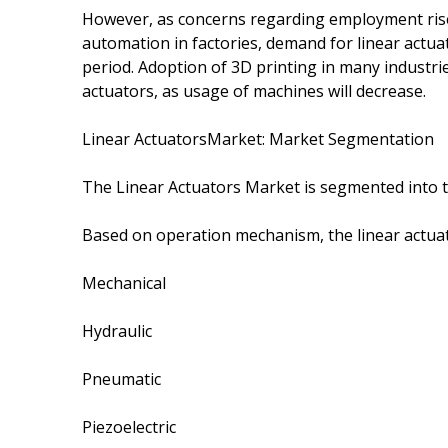
However, as concerns regarding employment ris
automation in factories, demand for linear actua
period. Adoption of 3D printing in many industrie
actuators, as usage of machines will decrease.
Linear ActuatorsMarket: Market Segmentation
The Linear Actuators Market is segmented into t
Based on operation mechanism, the linear actua
Mechanical
Hydraulic
Pneumatic
Piezoelectric