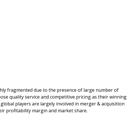
hly fragmented due to the presence of large number of
ose quality service and competitive pricing as their winning
 global players are largely involved in merger & acquisition
eir profitability margin and market share.