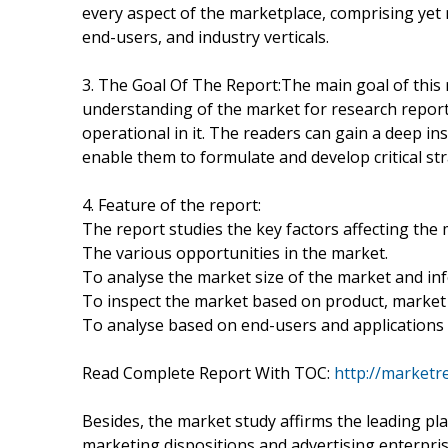
every aspect of the marketplace, comprising yet n
end-users, and industry verticals.
3. The Goal Of The Report:The main goal of this r
understanding of the market for research report 
operational in it. The readers can gain a deep in
enable them to formulate and develop critical str
4. Feature of the report:
The report studies the key factors affecting the 
The various opportunities in the market.
To analyse the market size of the market and infe
To inspect the market based on product, market 
To analyse based on end-users and applications 
Read Complete Report With TOC:
http://marketr
Besides, the market study affirms the leading pla
marketing dispositions and advertising enterpris