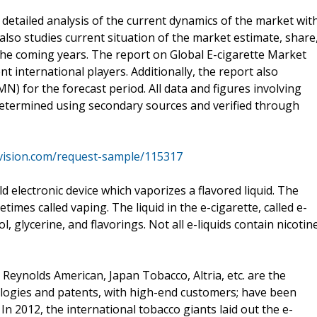
detailed analysis of the current dynamics of the market wit
also studies current situation of the market estimate, share
he coming years. The report on Global E-cigarette Market
 international players. Additionally, the report also
N) for the forecast period. All data and figures involving
determined using secondary sources and verified through
vision.com/request-sample/115317
ld electronic device which vaporizes a flavored liquid. The
times called vaping. The liquid in the e-cigarette, called e-
l, glycerine, and flavorings. Not all e-liquids contain nicotine
 Reynolds American, Japan Tobacco, Altria, etc. are the
ologies and patents, with high-end customers; have been
In 2012, the international tobacco giants laid out the e-