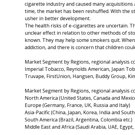
cigarette industry and caused many acquisitions 
time, the market has been reshuffled. With the st
usher in better development.
The health risks of e-cigarettes are uncertain. Th
unclear effect in relation to other methods of s
known. They may help some smokers quit. When u
addiction, and there is concern that children coul
Market Segment by Regions, regional analysis c
Imperial Tobacco, Reynolds American, Japan Toba
Truvape, FirstUnion, Hangsen, Buddy Group, 
Market Segment by Regions, regional analysis c
North America (United States, Canada and Mexic
Europe (Germany, France, UK, Russia and Italy)
Asia-Pacific (China, Japan, Korea, India and South
South America (Brazil, Argentina, Colombia etc.)
Middle East and Africa (Saudi Arabia, UAE, Egypt,