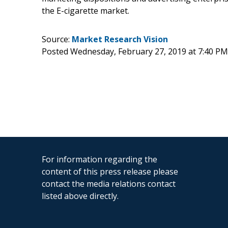
the E-cigarette market.
Source:
Market Research Vision
Posted Wednesday, February 27, 2019 at 7:40 P
For information regarding the
content of this press release please
contact the media relations contact
listed above directly.