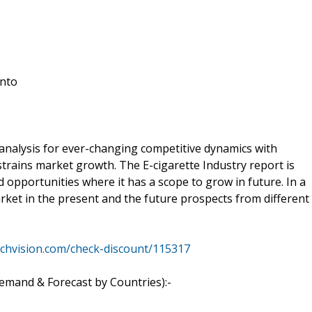
into
 analysis for ever-changing competitive dynamics with
strains market growth. The E-cigarette Industry report is
opportunities where it has a scope to grow in future. In a
arket in the present and the future prospects from different
rchvision.com/check-discount/115317
emand & Forecast by Countries):-