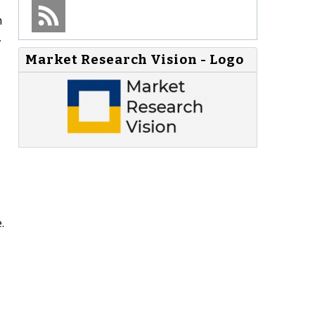
h
,
Market Research Vision - Logo
.