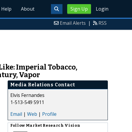
Help
About
Sign Up
Login
Email Alerts
|
RSS
ike: Imperial Tobacco,
ntury, Vapor
Media Relations Contact
Elvis Fernandes
1-513-549 5911
Email
|
Web
|
Profile
Follow
Market Research Vision