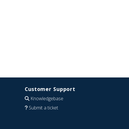
Customer Support
Knowledgebase
Submit a ticket