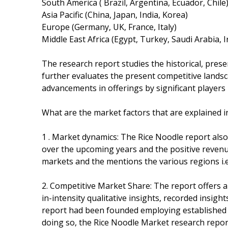
South America ( Brazil, Argentina, Ecuador, Chile
Asia Pacific (China, Japan, India, Korea)
Europe (Germany, UK, France, Italy)
Middle East Africa (Egypt, Turkey, Saudi Arabia, 
The research report studies the historical, pres
further evaluates the present competitive landsc
advancements in offerings by significant players 
What are the market factors that are explained i
1 . Market dynamics: The Rice Noodle report also
over the upcoming years and the positive revenue
markets and the mentions the various regions i.e
2. Competitive Market Share: The report offers a
in-intensity qualitative insights, recorded insigh
report had been founded employing established 
doing so, the Rice Noodle Market research report