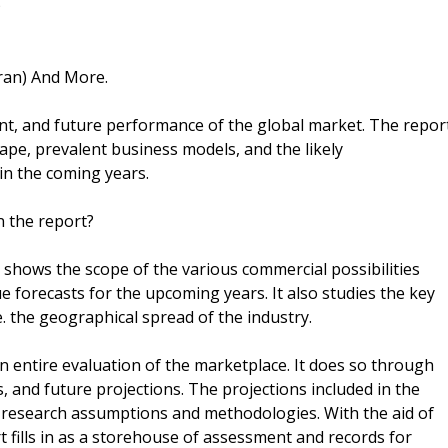
)
Iran) And More.
ent, and future performance of the global market. The repor
ape, prevalent business models, and the likely
in the coming years.
n the report?
 shows the scope of the various commercial possibilities
 forecasts for the upcoming years. It also studies the key
. the geographical spread of the industry.
n entire evaluation of the marketplace. It does so through
ts, and future projections. The projections included in the
research assumptions and methodologies. With the aid of
 fills in as a storehouse of assessment and records for