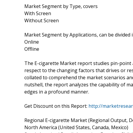
Market Segment by Type, covers
With Screen
Without Screen
Market Segment by Applications, can be divided 
Online
Offline
The E-cigarette Market report studies pin-point
respect to the changing factors that drives or re
collated to comprehend the market scenarios and 
nutshell, the report analyzes the capability of m
edges in a profound manner.
Get Discount on this Report:
http://marketresea
Regional E-cigarette Market (Regional Output, D
North America (United States, Canada, Mexico)