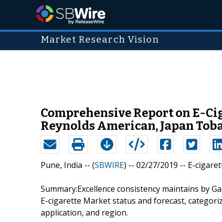
Market Research Vision
Comprehensive Report on E-Ciga
Reynolds American, Japan Tobac
Pune, India -- (
SBWIRE
) -- 02/27/2019 --
E-cigare
Summary:Excellence consistency maintains by Gar
E-cigarette Market status and forecast, categor
application, and region.