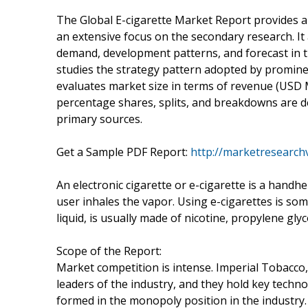
The Global E-cigarette Market Report provides a 
an extensive focus on the secondary research. It 
demand, development patterns, and forecast in t
studies the strategy pattern adopted by prominent
evaluates market size in terms of revenue (USD M
percentage shares, splits, and breakdowns are 
primary sources.
Get a Sample PDF Report:
http://marketresearch
An electronic cigarette or e-cigarette is a handhe
user inhales the vapor. Using e-cigarettes is some
liquid, is usually made of nicotine, propylene glyco
Scope of the Report:
Market competition is intense. Imperial Tobacco,
leaders of the industry, and they hold key techn
formed in the monopoly position in the industry. 