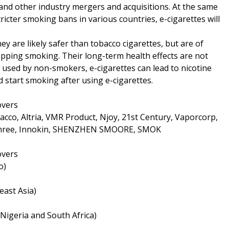
and other industry mergers and acquisitions. At the same
ricter smoking bans in various countries, e-cigarettes will
ey are likely safer than tobacco cigarettes, but are of
topping smoking. Their long-term health effects are not
sed by non-smokers, e-cigarettes can lead to nicotine
d start smoking after using e-cigarettes.
overs
cco, Altria, VMR Product, Njoy, 21st Century, Vaporcorp,
Kimree, Innokin, SHENZHEN SMOORE, SMOK
overs
o)
east Asia)
 Nigeria and South Africa)