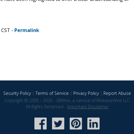
M CST -
Permalink
Security Policy
|
Terms of Service
|
Privacy Policy
|
Report Abuse
Copyright © 2005 - 2026 - SBWire, a service of ReleaseWire LLC
All Rights Reserved -
Important Disclaimer