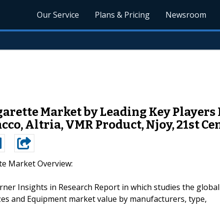
Our Service
Plans & Pricing
Newsroom
rette Market by Leading Key Players L
co, Altria, VMR Product, Njoy, 21st Ce
tte Market Overview:
ner Insights in Research Report in which studies the global
izes and Equipment market value by manufacturers, type,