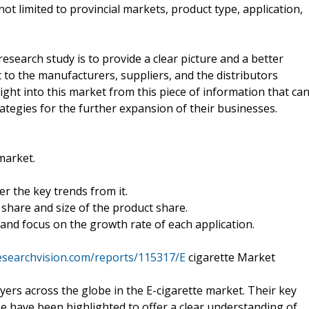
ot limited to provincial markets, product type, application,
esearch study is to provide a clear picture and a better
to the manufacturers, suppliers, and the distributors
sight into this market from this piece of information that ca
ategies for the further expansion of their businesses.
market.
r the key trends from it.
share and size of the product share.
and focus on the growth rate of each application.
esearchvision.com/reports/115317/E
cigarette Market
yers across the globe in the E-cigarette market. Their key
e have been highlighted to offer a clear understanding of