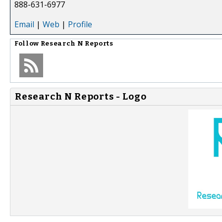
888-631-6977
Email
|
Web
|
Profile
Follow
Research N Reports
Research N Reports - Logo