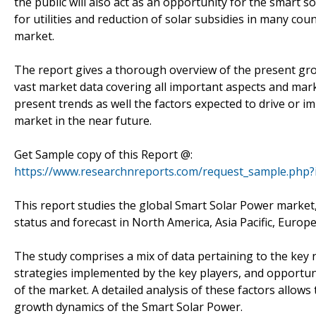
the public will also act as an opportunity for the smart so
for utilities and reduction of solar subsidies in many coun
market.
The report gives a thorough overview of the present gro
vast market data covering all important aspects and mark
present trends as well the factors expected to drive or
market in the near future.
Get Sample copy of this Report @:
https://www.researchnreports.com/request_sample.php?
This report studies the global Smart Solar Power marke
status and forecast in North America, Asia Pacific, Europe
The study comprises a mix of data pertaining to the key r
strategies implemented by the key players, and opportun
of the market. A detailed analysis of these factors allows
growth dynamics of the Smart Solar Power.