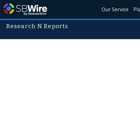
Our Service
Pl
Research N Reports