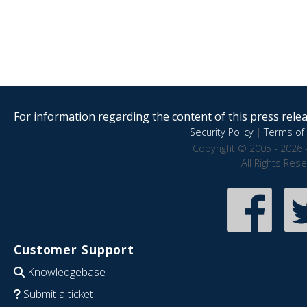
For information regarding the content of this press releas
Security Policy
|
Terms of 
Copyright © 2005 - 2026 
All Rights Res
Customer Support
Knowledgebase
Submit a ticket