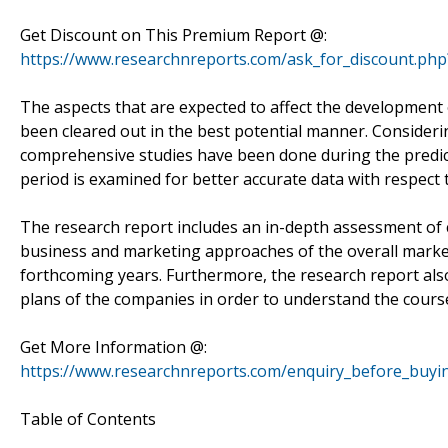
Get Discount on This Premium Report @:
https://www.researchnreports.com/ask_for_discount.ph
The aspects that are expected to affect the development 
been cleared out in the best potential manner. Consider
comprehensive studies have been done during the predict
period is examined for better accurate data with respect 
The research report includes an in-depth assessment of c
business and marketing approaches of the overall market
forthcoming years. Furthermore, the research report als
plans of the companies in order to understand the course 
Get More Information @:
https://www.researchnreports.com/enquiry_before_buyi
Table of Contents