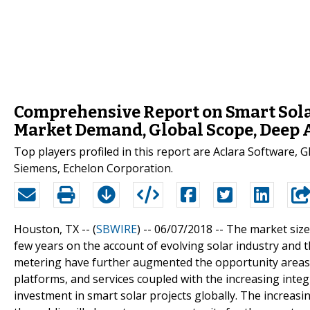
Comprehensive Report on Smart Sola
Market Demand, Global Scope, Deep A
Top players profiled in this report are Aclara Software, 
Siemens, Echelon Corporation.
Houston, TX -- (
SBWIRE
) -- 06/07/2018 --
The market size
few years on the account of evolving solar industry an
metering have further augmented the opportunity areas f
platforms, and services coupled with the increasing integr
investment in smart solar projects globally. The increa