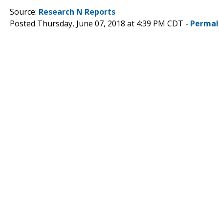
Source:
Research N Reports
Posted Thursday, June 07, 2018 at 4:39 PM CDT -
Permal