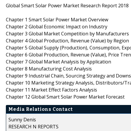
Global Smart Solar Power Market Research Report 2018
Chapter 1 Smart Solar Power Market Overview
Chapter 2 Global Economic Impact on Industry
Chapter 3 Global Market Competition by Manufacturers
Chapter 4 Global Production, Revenue (Value) by Region
Chapter 5 Global Supply (Production), Consumption, Exp
Chapter 6 Global Production, Revenue (Value), Price Tre
Chapter 7 Global Market Analysis by Application
Chapter 8 Manufacturing Cost Analysis
Chapter 9 Industrial Chain, Sourcing Strategy and Down
Chapter 10 Marketing Strategy Analysis, Distributors/Tr
Chapter 11 Market Effect Factors Analysis
Chapter 12 Global Smart Solar Power Market Forecast
Media Relations Contact
Sunny Denis
RESEARCH N REPORTS