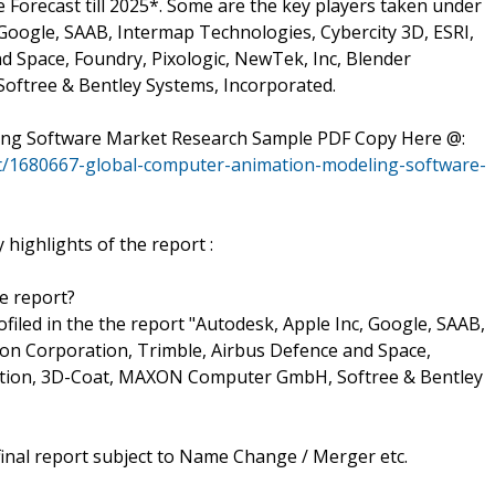
orecast till 2025*. Some are the key players taken under
 Google, SAAB, Intermap Technologies, Cybercity 3D, ESRI,
 Space, Foundry, Pixologic, NewTek, Inc, Blender
ftree & Bentley Systems, Incorporated.
ling Software Market Research Sample PDF Copy Here @:
t/1680667-global-computer-animation-modeling-software-
highlights of the report :
he report?
rofiled in the the report "Autodesk, Apple Inc, Google, SAAB,
con Corporation, Trimble, Airbus Defence and Space,
dation, 3D-Coat, MAXON Computer GmbH, Softree & Bentley
final report subject to Name Change / Merger etc.