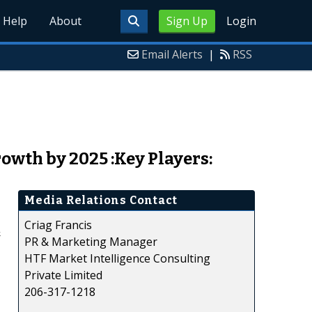
Help
About
Sign Up
Login
Email Alerts
|
RSS
wth by 2025 :Key Players:
Media Relations Contact
Criag Francis
&
PR & Marketing Manager
HTF Market Intelligence Consulting
Private Limited
206-317-1218