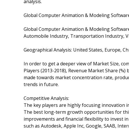
analysis.
Global Computer Animation & Modeling Software
Global Computer Animation & Modeling Software
Automobile Industry, Transportation Industry, 
Geographical Analysis: United States, Europe, Ch
In order to get a deeper view of Market Size, com
Players (2013-2018), Revenue Market Share (%) by
made towards market concentration rate, product
trends in future.
Competitive Analysis:
The key players are highly focusing innovation in
The best long-term growth opportunities for th
improvements and financial flexibility to invest i
such as Autodesk, Apple Inc, Google, SAAB, Inte