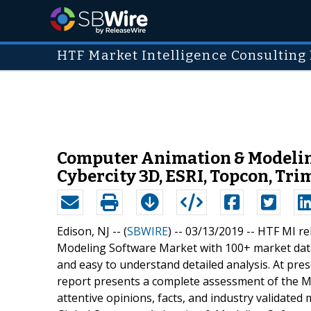
HTF Market Intelligence Consulting 
Computer Animation & Modeling
Cybercity 3D, ESRI, Topcon, Tri
Edison, NJ -- (
SBWIRE
) -- 03/13/2019 --
HTF MI re
Modeling Software Market with 100+ market data
and easy to understand detailed analysis. At pre
report presents a complete assessment of the Ma
attentive opinions, facts, and industry validated