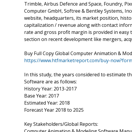
Trimble, Airbus Defence and Space, Foundry, Pi
Computer GmbH, Softree & Bentley Systems, Incor
website, headquarters, its market position, hist
capitalization / revenue along with contact info
rate and gross profit margin is provided in easy
section on recent development like mergers, acqu
Buy Full Copy Global Computer Animation & Mod
https://www.htfmarketreport.com/buy-now?for
In this study, the years considered to estimate
Software are as follows:
History Year: 2013-2017
Base Year: 2017
Estimated Year: 2018
Forecast Year 2018 to 2025
Key Stakeholders/Global Reports:
Computer Animation & Modeling Software Manu