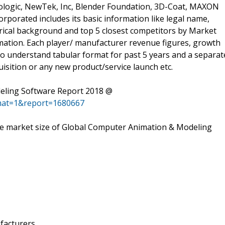
xologic, NewTek, Inc, Blender Foundation, 3D-Coat, MAXON
porated includes its basic information like legal name,
orical background and top 5 closest competitors by Market
rmation. Each player/ manufacturer revenue figures, growth
 to understand tabular format for past 5 years and a separat
isition or any new product/service launch etc.
eling Software Report 2018 @
mat=1&report=1680667
 the market size of Global Computer Animation & Modeling
facturers