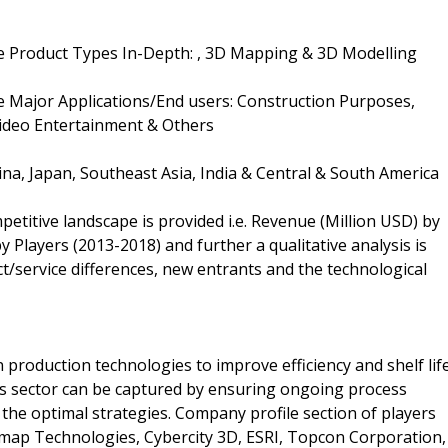
 Product Types In-Depth: , 3D Mapping & 3D Modelling
 Major Applications/End users: Construction Purposes,
Video Entertainment & Others
ina, Japan, Southeast Asia, India & Central & South America
petitive landscape is provided i.e. Revenue (Million USD) by
 Players (2013-2018) and further a qualitative analysis is
/service differences, new entrants and the technological
 production technologies to improve efficiency and shelf life
is sector can be captured by ensuring ongoing process
n the optimal strategies. Company profile section of players
rmap Technologies, Cybercity 3D, ESRI, Topcon Corporation,