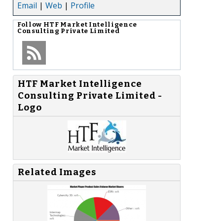
Email
|
Web
|
Profile
Follow
HTF Market Intelligence
Consulting Private Limited
HTF Market Intelligence
Consulting Private Limited -
Logo
Related Images