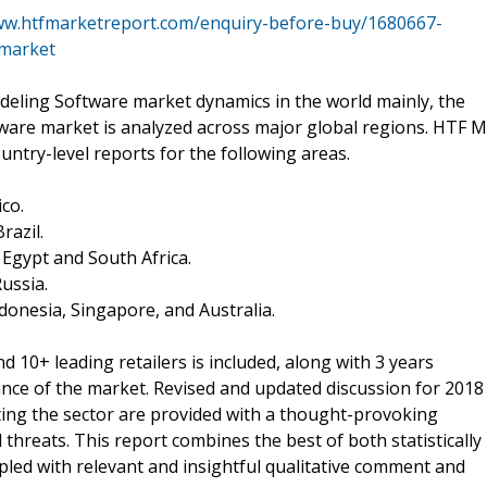
ww.htfmarketreport.com/enquiry-before-buy/1680667-
-market
ling Software market dynamics in the world mainly, the
re market is analyzed across major global regions. HTF M
untry-level reports for the following areas.
co.
razil.
, Egypt and South Africa.
Russia.
Indonesia, Singapore, and Australia.
 10+ leading retailers is included, along with 3 years
mance of the market. Revised and updated discussion for 2018
ing the sector are provided with a thought-provoking
threats. This report combines the best of both statistically
upled with relevant and insightful qualitative comment and