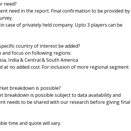
ur need?
ent need in the report. Final confirmation to be provided by
urvey.
h in case of privately held company. Upto 3 players can be
pecific country of interest be added?
n and focus on following regions:
sia, India & Central & South America
ed at no added cost. For inclusion of more regional segment
arket breakdown is possible?
t breakdown is possible subject to data availability and
ent needs to be shared with our research before giving final
le time and quote will vary.