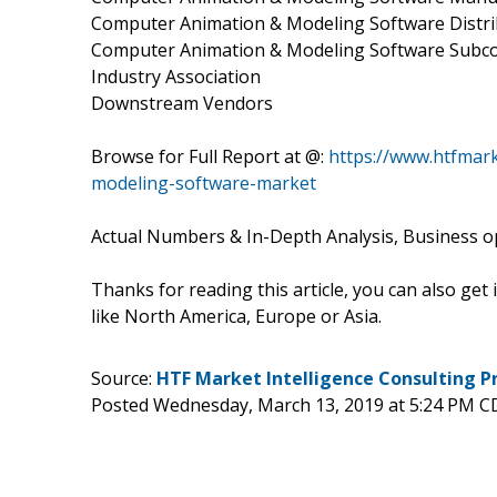
Computer Animation & Modeling Software Distr
Computer Animation & Modeling Software Sub
Industry Association
Downstream Vendors
Browse for Full Report at @:
https://www.htfmar
modeling-software-market
Actual Numbers & In-Depth Analysis, Business opp
Thanks for reading this article, you can also get
like North America, Europe or Asia.
Source:
HTF Market Intelligence Consulting P
Posted Wednesday, March 13, 2019 at 5:24 PM C