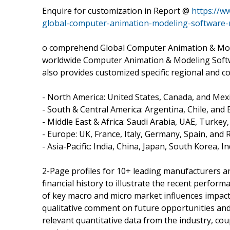
Enquire for customization in Report @
https://w
global-computer-animation-modeling-software
o comprehend Global Computer Animation & Mode
worldwide Computer Animation & Modeling Softwa
also provides customized specific regional and co
- North America: United States, Canada, and Mexi
- South & Central America: Argentina, Chile, and B
- Middle East & Africa: Saudi Arabia, UAE, Turkey
- Europe: UK, France, Italy, Germany, Spain, and 
- Asia-Pacific: India, China, Japan, South Korea, 
2-Page profiles for 10+ leading manufacturers and
financial history to illustrate the recent perfor
of key macro and micro market influences impact
qualitative comment on future opportunities and 
relevant quantitative data from the industry, co