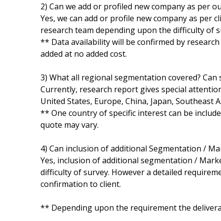
2) Can we add or profiled new company as per o
Yes, we can add or profile new company as per cli
research team depending upon the difficulty of s
** Data availability will be confirmed by researc
added at no added cost.
3) What all regional segmentation covered? Can s
Currently, research report gives special attentio
United States, Europe, China, Japan, Southeast A
** One country of specific interest can be includ
quote may vary.
4) Can inclusion of additional Segmentation / M
Yes, inclusion of additional segmentation / Marke
difficulty of survey. However a detailed requirem
confirmation to client.
** Depending upon the requirement the deliverab