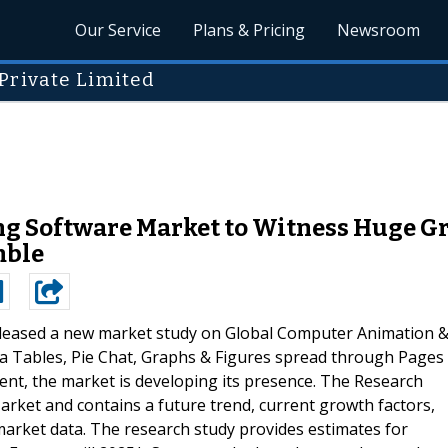
Our Service
Plans & Pricing
Newsroom
Private Limited
 Software Market to Witness Huge Gro
mble
leased a new market study on Global Computer Animation 
 Tables, Pie Chat, Graphs & Figures spread through Pages
sent, the market is developing its presence. The Research
rket and contains a future trend, current growth factors,
 market data. The research study provides estimates for