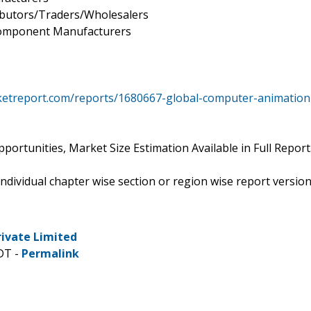
ibutors/Traders/Wholesalers
component Manufacturers
ketreport.com/reports/1680667-global-computer-animation
ortunities, Market Size Estimation Available in Full Report
 individual chapter wise section or region wise report versio
rivate Limited
DT -
Permalink