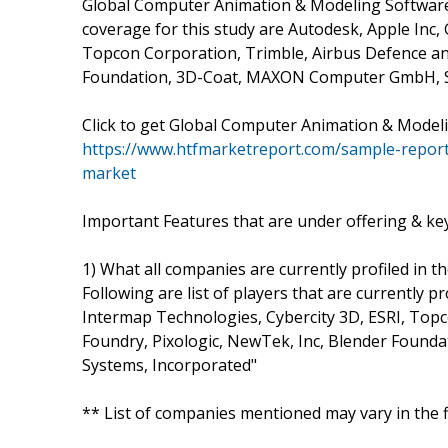
Global Computer Animation & Modeling Software F
coverage for this study are Autodesk, Apple Inc,
Topcon Corporation, Trimble, Airbus Defence and
Foundation, 3D-Coat, MAXON Computer GmbH, So
Click to get Global Computer Animation & Mode
https://www.htfmarketreport.com/sample-repor
market
Important Features that are under offering & key 
1) What all companies are currently profiled in t
Following are list of players that are currently p
Intermap Technologies, Cybercity 3D, ESRI, Top
Foundry, Pixologic, NewTek, Inc, Blender Foun
Systems, Incorporated"
** List of companies mentioned may vary in the 