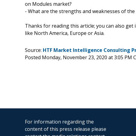
on Modules market?
- What are the strengths and weaknesses of the
Thanks for reading this article; you can also get
like North America, Europe or Asia.
Source:
HTF Market Intelligence Consulting P
Posted Monday, November 23, 2020 at 3:05 PM 
For information regarding the
content of this press release please