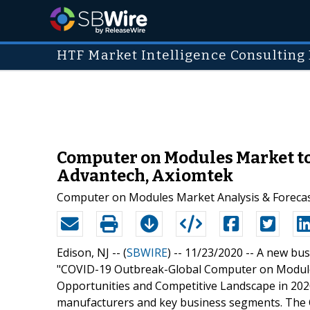
HTF Market Intelligence Consulting 
Computer on Modules Market to
Advantech, Axiomtek
Computer on Modules Market Analysis & Forecas
Edison, NJ -- (
SBWIRE
) -- 11/23/2020 --
A new busi
"COVID-19 Outbreak-Global Computer on Module
Opportunities and Competitive Landscape in 2020"
manufacturers and key business segments. Th