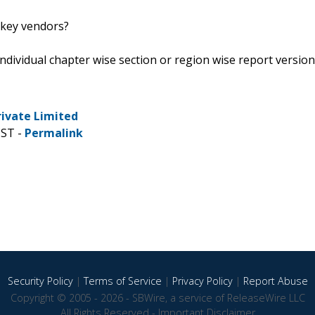
 key vendors?
 individual chapter wise section or region wise report version
rivate Limited
CST -
Permalink
Security Policy
|
Terms of Service
|
Privacy Policy
|
Report Abuse
Copyright © 2005 - 2026 - SBWire, a service of ReleaseWire LLC
All Rights Reserved -
Important Disclaimer