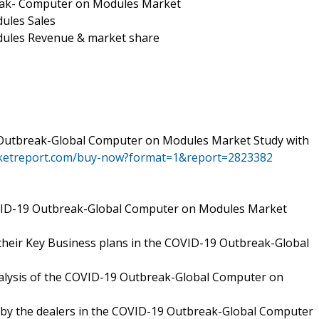
eak- Computer on Modules Market
ules Sales
ules Revenue & market share
 Outbreak-Global Computer on Modules Market Study with
rketreport.com/buy-now?format=1&report=2823382
VID-19 Outbreak-Global Computer on Modules Market
their Key Business plans in the COVID-19 Outbreak-Global
analysis of the COVID-19 Outbreak-Global Computer on
d by the dealers in the COVID-19 Outbreak-Global Computer