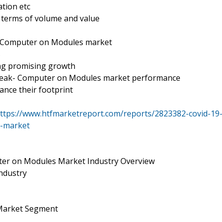
tion etc
n terms of volume and value
- Computer on Modules market
s
ing promising growth
break- Computer on Modules market performance
ance their footprint
ttps://www.htfmarketreport.com/reports/2823382-covid-19
y-market
er on Modules Market Industry Overview
ndustry
Market Segment