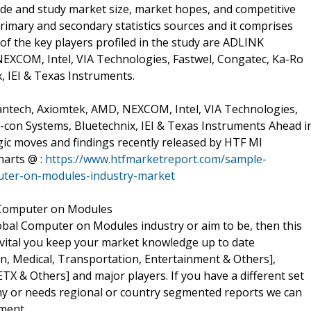
lude and study market size, market hopes, and competitive
rimary and secondary statistics sources and it comprises
 of the key players profiled in the study are ADLINK
EXCOM, Intel, VIA Technologies, Fastwel, Congatec, Ka-Ro
, IEI & Texas Instruments.
ntech, Axiomtek, AMD, NEXCOM, Intel, VIA Technologies,
E-con Systems, Bluetechnix, IEI & Texas Instruments Ahead i
ic moves and findings recently released by HTF MI
harts @ :
https://www.htfmarketreport.com/sample-
uter-on-modules-industry-market
 Computer on Modules
obal Computer on Modules industry or aim to be, then this
t's vital you keep your market knowledge up to date
n, Medical, Transportation, Entertainment & Others],
X & Others] and major players. If you have a different set
y or needs regional or country segmented reports we can
ment.