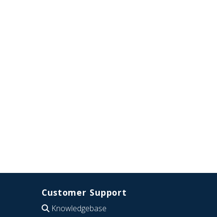
Customer Support
Knowledgebase