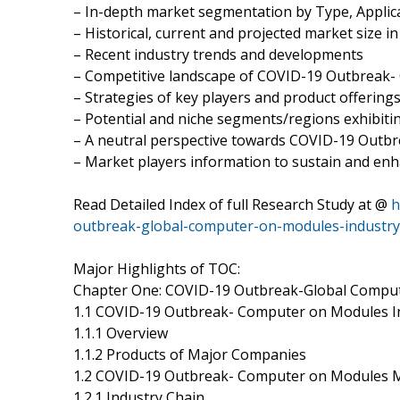
– In-depth market segmentation by Type, Applica
– Historical, current and projected market size i
– Recent industry trends and developments
– Competitive landscape of COVID-19 Outbreak
– Strategies of key players and product offering
– Potential and niche segments/regions exhibit
– A neutral perspective towards COVID-19 Out
– Market players information to sustain and enh
Read Detailed Index of full Research Study at @
h
outbreak-global-computer-on-modules-industr
Major Highlights of TOC:
Chapter One: COVID-19 Outbreak-Global Comput
1.1 COVID-19 Outbreak- Computer on Modules I
1.1.1 Overview
1.1.2 Products of Major Companies
1.2 COVID-19 Outbreak- Computer on Modules 
1.2.1 Industry Chain