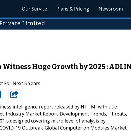
Our Service
Plans & Pricing
Newsroom
Private Limited
 Witness Huge Growth by 2025 : ADLIN
t For Next 5 Years
ness intelligence report released by HTF MI with title
s Industry Market Report-Development Trends, Threats,
 is designed covering micro level of analysis by
e COVID-19 Outbreak-Global Computer on Modules Market