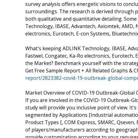
survey analysis offers energetic visions to conc
surroundings. The research is derived through p
both qualitative and quantitative detailing. Some
Technology, IBASE, Advantech, Axiomtek, AMD, N
electronics, Eurotech, E-con Systems, Bluetechnix
What's keeping ADLINK Technology, IBASE, Adva
Fastwel, Congatec, Ka-Ro electronics, Eurotech, 
the Market? Benchmark yourself with the strateg
Get Free Sample Report + All Related Graphs & C
report/2823382-covid-19-outbreak-global-comp
Market Overview of COVID-19 Outbreak-Global
If you are involved in the COVID-19 Outbreak-Gl
study will provide you inclusive point of view. I
segmented by Applications [Industrial automatio
Product Types [, COM Express, SMARC, Qseven, ET
of players/manufacturers according to geograph
provide customization according to your require