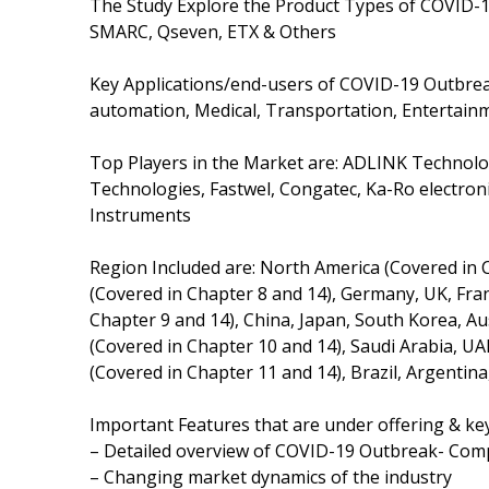
The Study Explore the Product Types of COVID-
SMARC, Qseven, ETX & Others
Key Applications/end-users of COVID-19 Outbre
automation, Medical, Transportation, Entertain
Top Players in the Market are: ADLINK Technolo
Technologies, Fastwel, Congatec, Ka-Ro electroni
Instruments
Region Included are: North America (Covered in 
(Covered in Chapter 8 and 14), Germany, UK, France
Chapter 9 and 14), China, Japan, South Korea, Aus
(Covered in Chapter 10 and 14), Saudi Arabia, UA
(Covered in Chapter 11 and 14), Brazil, Argentina
Important Features that are under offering & key
– Detailed overview of COVID-19 Outbreak- Co
– Changing market dynamics of the industry