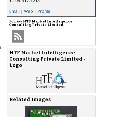
1-206-317-1218
Email
|
Web
|
Profile
Follow
HTF Market Intelligence
Consulting Private Limited
n
HTF Market Intelligence
Consulting Private Limited -
Logo
Related Images