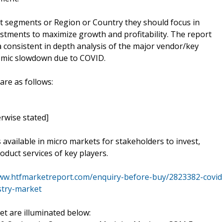
t segments or Region or Country they should focus in
estments to maximize growth and profitability. The report
 consistent in depth analysis of the major vendor/key
nomic slowdown due to COVID.
are as follows:
rwise stated]
s available in micro markets for stakeholders to invest,
oduct services of key players.
www.htfmarketreport.com/enquiry-before-buy/2823382-covid
stry-market
t are illuminated below: