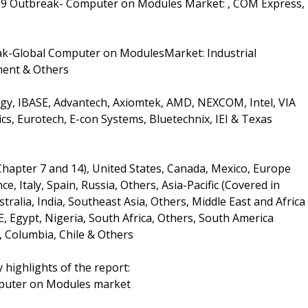
19 Outbreak- Computer on Modules Market: , COM Express,
ak-Global Computer on ModulesMarket: Industrial
ment & Others
gy, IBASE, Advantech, Axiomtek, AMD, NEXCOM, Intel, VIA
cs, Eurotech, E-con Systems, Bluetechnix, IEI & Texas
Chapter 7 and 14), United States, Canada, Mexico, Europe
, Italy, Spain, Russia, Others, Asia-Pacific (Covered in
tralia, India, Southeast Asia, Others, Middle East and Africa
E, Egypt, Nigeria, South Africa, Others, South America
, Columbia, Chile & Others
 highlights of the report:
mputer on Modules market