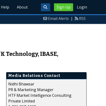
Help
About
Sign Up
Login
Email Alerts
|
RSS
K Technology, IBASE,
Media Relations Contact
Nidhi Bhawsar
PR & Marketing Manager
HTF Market Intelligence Consulting
Private Limited