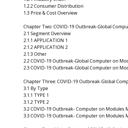
1.2.2 Consumer Distribution
1.3 Price & Cost Overview
Chapter Two: COVID-19 Outbreak-Global Comp
2.1 Segment Overview
2.1.1 APPLICATION 1
2.1.2 APPLICATION 2
2.1.3 Other
2.2 COVID-19 Outbreak-Global Computer on Mo
2.3 COVID-19 Outbreak-Global Computer on Mo
Chapter Three: COVID-19 Outbreak-Global Com
3.1 By Type
3.1.1 TYPE 1
3.1.2 TYPE 2
3.2 COVID-19 Outbreak- Computer on Modules M
3.3 COVID-19 Outbreak- Computer on Modules M