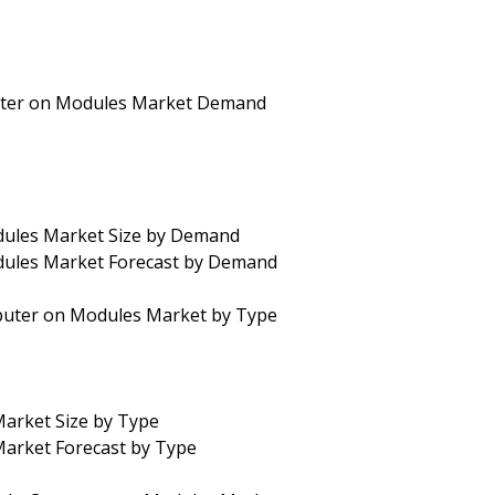
uter on Modules Market Demand
dules Market Size by Demand
dules Market Forecast by Demand
puter on Modules Market by Type
arket Size by Type
arket Forecast by Type