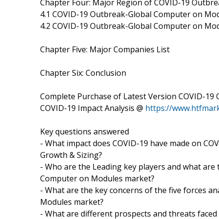
Chapter Four: Major Region of COVID-19 Outbr
4.1 COVID-19 Outbreak-Global Computer on Mod
4.2 COVID-19 Outbreak-Global Computer on Mod
Chapter Five: Major Companies List
Chapter Six: Conclusion
Complete Purchase of Latest Version COVID-19
COVID-19 Impact Analysis @
https://www.htfma
Key questions answered
- What impact does COVID-19 have made on CO
Growth & Sizing?
- Who are the Leading key players and what are 
Computer on Modules market?
- What are the key concerns of the five forces 
Modules market?
- What are different prospects and threats face