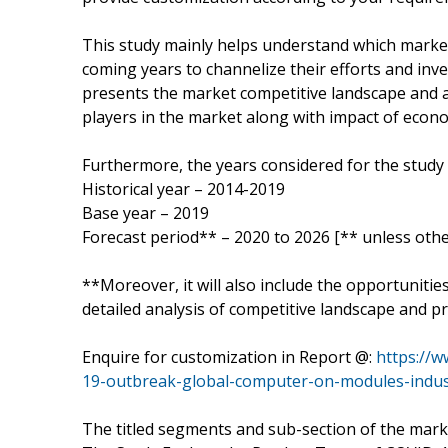
This study mainly helps understand which marke
coming years to channelize their efforts and inv
presents the market competitive landscape and a
players in the market along with impact of eco
Furthermore, the years considered for the study 
Historical year – 2014-2019
Base year – 2019
Forecast period** – 2020 to 2026 [** unless othe
**Moreover, it will also include the opportunitie
detailed analysis of competitive landscape and pr
Enquire for customization in Report @:
https://
19-outbreak-global-computer-on-modules-indu
The titled segments and sub-section of the marke