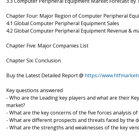
3.3 Computer Peripheral Equipment Market Forecast by 
Chapter Four: Major Region of Computer Peripheral Eq
4.1 Global Computer Peripheral Equipment Sales
4.2 Global Computer Peripheral Equipment Revenue & m
Chapter Five: Major Companies List
Chapter Six: Conclusion
Buy the Latest Detailed Report @
https://www.htfmarke
Key questions answered
- Who are the Leading key players and what are their Ke
market?
- What are the key concerns of the five forces analysis
- What are different prospects and threats faced by the
- What are the strengths and weaknesses of the key ven