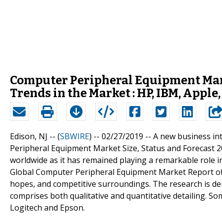
Computer Peripheral Equipment Ma
Trends in the Market : HP, IBM, Apple
Edison, NJ -- (
SBWIRE
) -- 02/27/2019 --
A new business int
Peripheral Equipment Market Size, Status and Forecast 201
worldwide as it has remained playing a remarkable role 
Global Computer Peripheral Equipment Market Report off
hopes, and competitive surroundings. The research is der
comprises both qualitative and quantitative detailing. Som
Logitech and Epson.