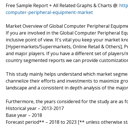
Free Sample Report + All Related Graphs & Charts @:
htt
computer-peripheral-equipment-market
Market Overview of Global Computer Peripheral Equipm
If you are involved in the Global Computer Peripheral Equ
inclusive point of view. It's vital you keep your market 
[Hypermarkets/Supermarkets, Online Retail & Others], P
and major players. If you have a different set of player
country segmented reports we can provide customization
This study mainly helps understand which market segmen
channelize their efforts and investments to maximize gro
landscape and a consistent in depth analysis of the majo
Furthermore, the years considered for the study are as fo
Historical year – 2013-2017
Base year – 2018
Forecast period** – 2018 to 2023 [** unless otherwise st