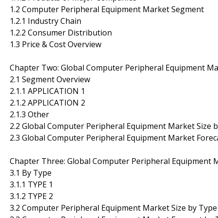
1.2 Computer Peripheral Equipment Market Segment
1.2.1 Industry Chain
1.2.2 Consumer Distribution
1.3 Price & Cost Overview
Chapter Two: Global Computer Peripheral Equipment M
2.1 Segment Overview
2.1.1 APPLICATION 1
2.1.2 APPLICATION 2
2.1.3 Other
2.2 Global Computer Peripheral Equipment Market Size
2.3 Global Computer Peripheral Equipment Market Fore
Chapter Three: Global Computer Peripheral Equipment 
3.1 By Type
3.1.1 TYPE 1
3.1.2 TYPE 2
3.2 Computer Peripheral Equipment Market Size by Type