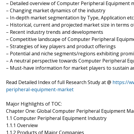
– Detailed overview of Computer Peripheral Equipment 
– Changing market dynamics of the industry
– In-depth market segmentation by Type, Application etc
– Historical, current and projected market size in terms 
– Recent industry trends and developments
– Competitive landscape of Computer Peripheral Equipm
– Strategies of key players and product offerings
– Potential and niche segments/regions exhibiting prom
– A neutral perspective towards Computer Peripheral E
– Must-have information for market players to sustain a
Read Detailed Index of full Research Study at @
https://
peripheral-equipment-market
Major Highlights of TOC:
Chapter One: Global Computer Peripheral Equipment Ma
1.1 Computer Peripheral Equipment Industry
1.1.1 Overview
1.1.2 Products of Major Companies