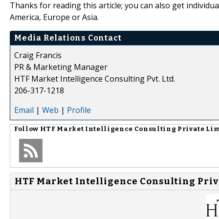
Thanks for reading this article; you can also get individu
America, Europe or Asia.
Media Relations Contact
Craig Francis
PR & Marketing Manager
HTF Market Intelligence Consulting Pvt. Ltd.
206-317-1218
Email
|
Web
|
Profile
Follow
HTF Market Intelligence Consulting Private Li
HTF Market Intelligence Consulting Priv