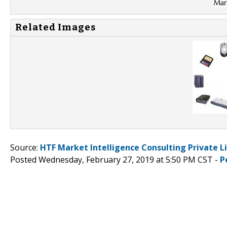
Related Images
Source:
HTF Market Intelligence Consulting Private L
Posted Wednesday, February 27, 2019 at 5:50 PM CST -
P