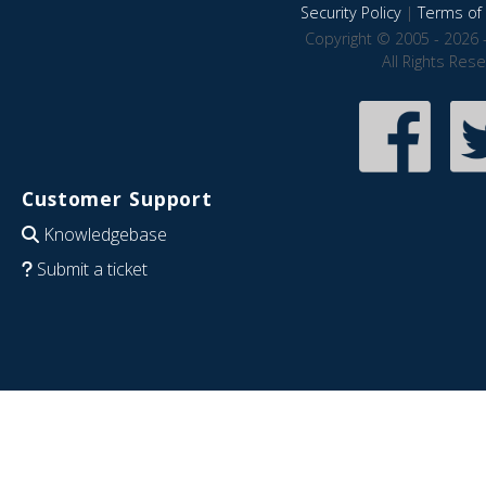
Security Policy
|
Terms of 
Copyright © 2005 - 2026 
All Rights Res
Customer Support
Knowledgebase
Submit a ticket