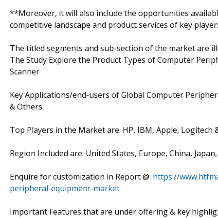
**Moreover, it will also include the opportunities availab
competitive landscape and product services of key player
The titled segments and sub-section of the market are il
The Study Explore the Product Types of Computer Periph
Scanner
Key Applications/end-users of Global Computer Periphe
& Others
Top Players in the Market are: HP, IBM, Apple, Logitech
Region Included are: United States, Europe, China, Japan
Enquire for customization in Report @:
https://www.htfm
peripheral-equipment-market
Important Features that are under offering & key highligh