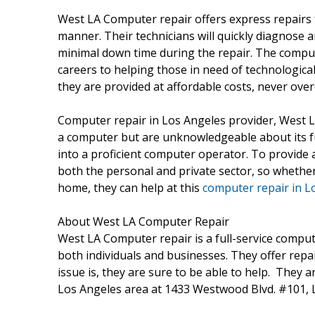
West LA Computer repair offers express repairs 
manner. Their technicians will quickly diagnose 
minimal down time during the repair. The compute
careers to helping those in need of technological
they are provided at affordable costs, never ove
Computer repair in Los Angeles provider, West L
a computer but are unknowledgeable about its fu
into a proficient computer operator. To provide a 
both the personal and private sector, so whethe
home, they can help at this
computer repair in L
About West LA Computer Repair
West LA Computer repair is a full-service compute
both individuals and businesses. They offer repa
issue is, they are sure to be able to help. They a
Los Angeles area at 1433 Westwood Blvd. #101, 