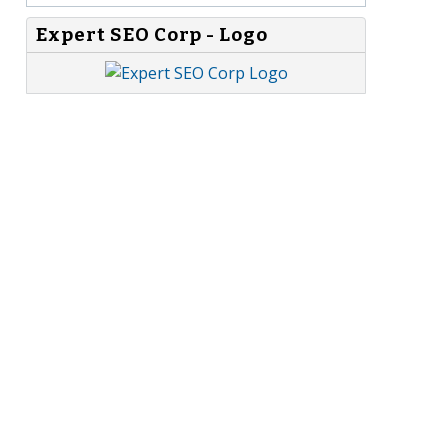
Expert SEO Corp - Logo