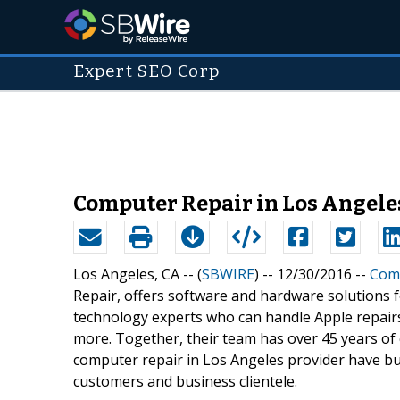
Expert SEO Corp
Computer Repair in Los Angeles
Los Angeles, CA -- (
SBWIRE
) -- 12/30/2016 --
Comp
Repair, offers software and hardware solutions f
technology experts who can handle Apple repairs
more. Together, their team has over 45 years of 
computer repair in Los Angeles provider have bui
customers and business clientele.