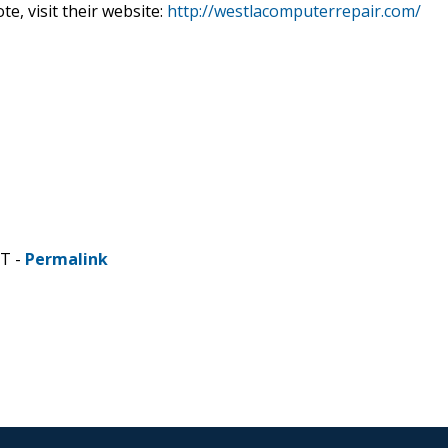
te, visit their website:
http://westlacomputerrepair.com/
ST -
Permalink