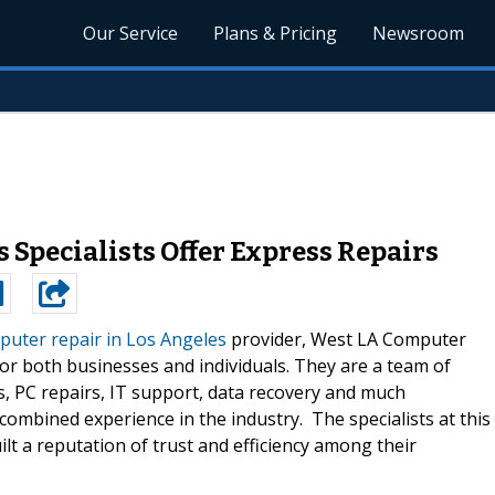
Our Service
Plans & Pricing
Newsroom
 Specialists Offer Express Repairs
uter repair in Los Angeles
provider, West LA Computer
or both businesses and individuals. They are a team of
, PC repairs, IT support, data recovery and much
combined experience in the industry. The specialists at this
lt a reputation of trust and efficiency among their