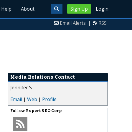
Help
About
Sign Up
Login
Email Alerts
|
RSS
Media Relations Contact
Jennifer S.
Email
|
Web
|
Profile
Follow
Expert SEO Corp