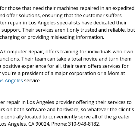
for those that need their machines repaired in an expedited
and offer solutions, ensuring that the customer suffers
r repair in Los Angeles specialists have dedicated their
 support. Their services aren't only trusted and reliable, but
rcharging or providing misleading information.
A Computer Repair, offers training for individuals who own
nctions. Their team can take a total novice and turn them
positive experience for all, their team offers services for
r you're a president of a major corporation or a Mom at
os Angeles
service.
r repair in Los Angeles provider offering their services to
irs on both software and hardware, so whatever the client's
re centrally located to conveniently serve all of the greater
Los Angeles, CA 90024. Phone: 310-948-8182.