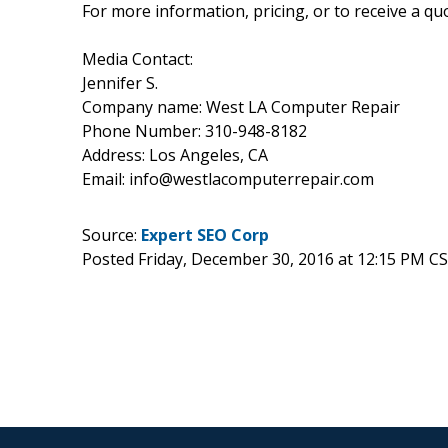
For more information, pricing, or to receive a quo
Media Contact:
Jennifer S.
Company name: West LA Computer Repair
Phone Number: 310-948-8182
Address: Los Angeles, CA
Email: info@westlacomputerrepair.com
Source:
Expert SEO Corp
Posted Friday, December 30, 2016 at 12:15 PM C