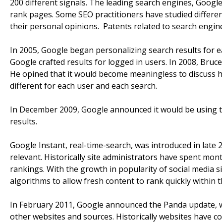
200 different signals. The leading search engines, Google
rank pages. Some SEO practitioners have studied differe
their personal opinions. Patents related to search engin
In 2005, Google began personalizing search results for e
Google crafted results for logged in users. In 2008, Bruce
He opined that it would become meaningless to discuss h
different for each user and each search.
In December 2009, Google announced it would be using the
results.
Google Instant, real-time-search, was introduced in late
relevant. Historically site administrators have spent mon
rankings. With the growth in popularity of social media 
algorithms to allow fresh content to rank quickly within t
In February 2011, Google announced the Panda update, w
other websites and sources. Historically websites have 