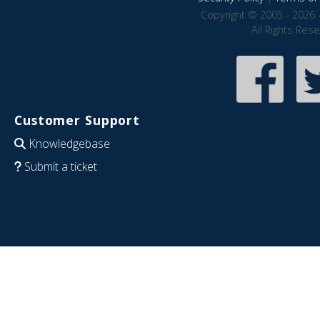
Copyright © 2005 - 2026 
All Rights Res
Customer Support
Knowledgebase
Submit a ticket