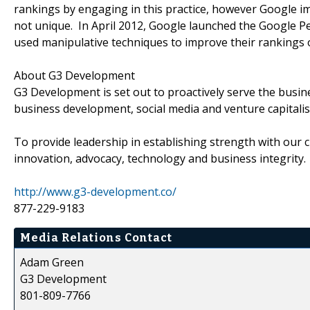
rankings by engaging in this practice, however Google 
not unique. In April 2012, Google launched the Google P
used manipulative techniques to improve their rankings 
About G3 Development
G3 Development is set out to proactively serve the busi
business development, social media and venture capitali
To provide leadership in establishing strength with our c
innovation, advocacy, technology and business integrity.
http://www.g3-development.co/
877-229-9183
Media Relations Contact
Adam Green
G3 Development
801-809-7766