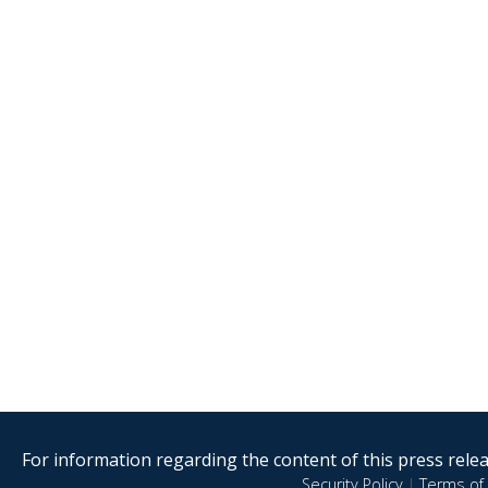
For information regarding the content of this press releas
Security Policy
|
Terms of 