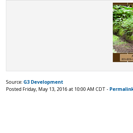
Source:
G3 Development
Posted Friday, May 13, 2016 at 10:00 AM CDT -
Permalin