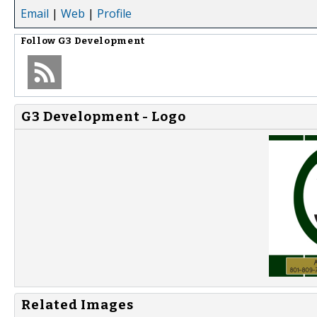
Email
|
Web
|
Profile
Follow
G3 Development
G3 Development - Logo
Related Images