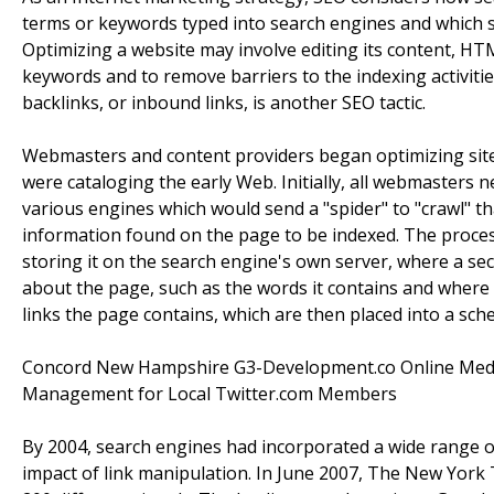
terms or keywords typed into search engines and which s
Optimizing a website may involve editing its content, HTM
keywords and to remove barriers to the indexing activiti
backlinks, or inbound links, is another SEO tactic.
Webmasters and content providers began optimizing sites
were cataloging the early Web. Initially, all webmasters 
various engines which would send a "spider" to "crawl" th
information found on the page to be indexed. The proce
storing it on the search engine's own server, where a s
about the page, such as the words it contains and where th
links the page contains, which are then placed into a sched
Concord New Hampshire G3-Development.co Online Media 
Management for Local Twitter.com Members
By 2004, search engines had incorporated a wide range of
impact of link manipulation. In June 2007, The New York 