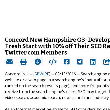
Concord New Hampshire G3-Developm
Fresh Start with 10% off Their SEO 
Twitter.com Members
Concord, NH -- (
SBWIRE
) -- 05/13/2016 --
Search engine op
website or a web page in a search engine's "natural" or un
ranked on the search results page), and more frequently a s
receive from the search engine's users. SEO may target di
video search, academic search, news search and industry-s
As an Internet marketing strategy, SEO considers how se