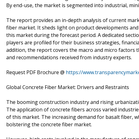
By end-use, the market is segmented into industrial, mini
The report provides an in-depth analysis of current marke
fiber market. It sheds light on product developments and
this market during the forecast period. A dedicated secti
players are profiled for their business strategies, financi
addition, the report covers the macro and micro factors t
and recommendations received from industry experts.
Request PDF Brochure @
https://www.transparencymark
Global Concrete Fiber Market: Drivers and Restraints
The booming construction industry and rising urbanizatio
The application of concrete fibers across varied industri
of this market. The increasing demand for basalt fiber, wh
bolstering the concrete fiber market.