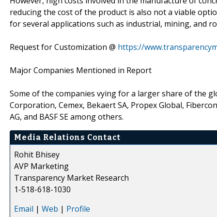
However, high costs involved in the manufacture of concre
reducing the cost of the product is also not a viable opti
for several applications such as industrial, mining, and
Request for Customization @
https://www.transparency
Major Companies Mentioned in Report
Some of the companies vying for a larger share of the 
Corporation, Cemex, Bekaert SA, Propex Global, Fibercon I
AG, and BASF SE among others.
Media Relations Contact
Rohit Bhisey
AVP Marketing
Transparency Market Research
1-518-618-1030
Email
|
Web
|
Profile