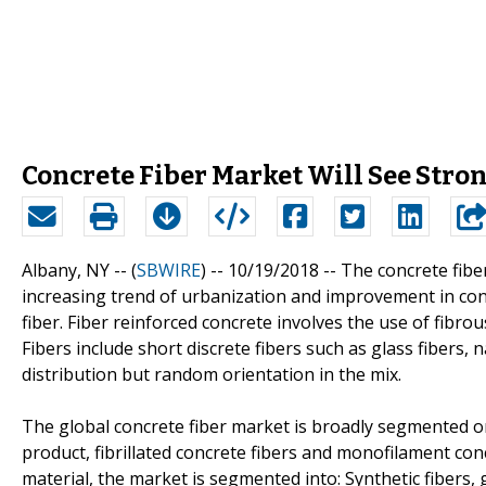
Concrete Fiber Market Will See Str
Albany, NY -- (
SBWIRE
) -- 10/19/2018 --
The concrete fibe
increasing trend of urbanization and improvement in con
fiber. Fiber reinforced concrete involves the use of fibrou
Fibers include short discrete fibers such as glass fibers, n
distribution but random orientation in the mix.
The global concrete fiber market is broadly segmented on 
product, fibrillated concrete fibers and monofilament con
material, the market is segmented into: Synthetic fibers, gl