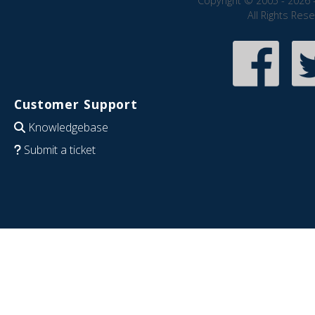
Copyright © 2005 - 2026 
All Rights Res
Customer Support
Knowledgebase
Submit a ticket