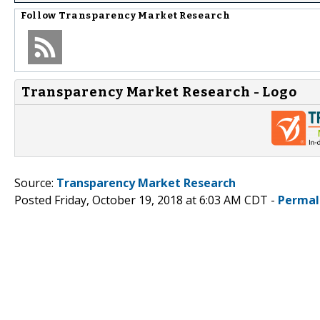
Follow
Transparency Market Research
Transparency Market Research - Logo
Source:
Transparency Market Research
Posted Friday, October 19, 2018 at 6:03 AM CDT -
Permal