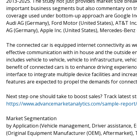
2013-2025. The study not just provides market size brea
important business segments but also commentary on tren
coverage used under bottom-up approach are Google Inc. (
Audi AG (Germany), Ford Motor (United States), AT&T Inc
AG (Germany), Apple Inc. (United States), Mercedes-Benz
The connected car is equipped internet connectivity as w
effective communication with in house and the outside e
includes vehicle to vehicle, vehicle to infrastructure, ve
benefit of connected cars is to enhance driving experience 
interface to integrate multiple device facilities and incre
features are expected to propel the demands for connecte
Next step one should take to boost sales? Track latest s
https://www.advancemarketanalytics.com/sample-report
Market Segmentation
by Application (Vehicle management, Driver assistance, 
(Original Equipment Manufacturer (OEM), Aftermarket), 