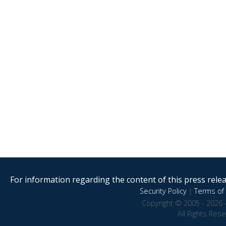
For information regarding the content of this press releas
Security Policy
|
Terms of 
Copyright © 2005 - 2026 
All Rights Res