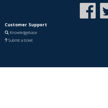
Customer Support
Knowledgebase
Submit a ticket