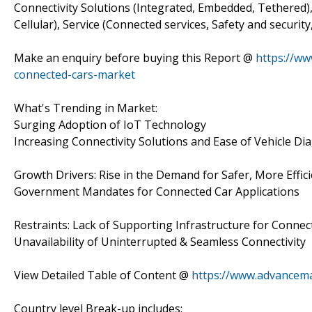
Connectivity Solutions (Integrated, Embedded, Tethered
Cellular), Service (Connected services, Safety and securi
Make an enquiry before buying this Report @
https://ww
connected-cars-market
What's Trending in Market:
Surging Adoption of IoT Technology
Increasing Connectivity Solutions and Ease of Vehicle Di
Growth Drivers: Rise in the Demand for Safer, More Effic
Government Mandates for Connected Car Applications
Restraints: Lack of Supporting Infrastructure for Conne
Unavailability of Uninterrupted & Seamless Connectivity
View Detailed Table of Content @
https://www.advancema
Country level Break-up includes: