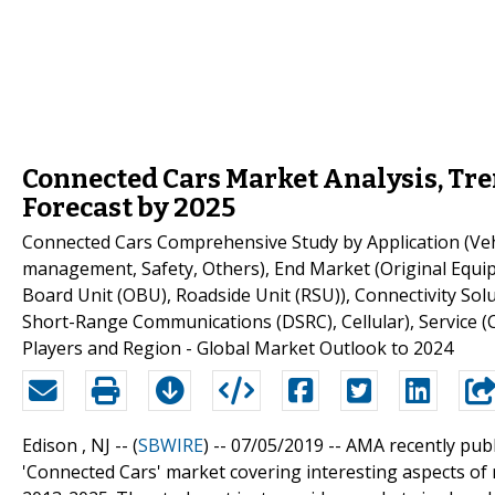
Connected Cars Market Analysis, Tre
Forecast by 2025
Connected Cars Comprehensive Study by Application (Veh
management, Safety, Others), End Market (Original Equ
Board Unit (OBU), Roadside Unit (RSU)), Connectivity So
Short-Range Communications (DSRC), Cellular), Service (
Players and Region - Global Market Outlook to 2024
Edison , NJ -- (
SBWIRE
) -- 07/05/2019 --
AMA recently publ
'Connected Cars' market covering interesting aspects o