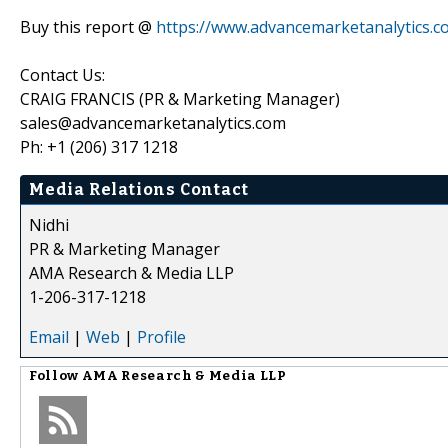
Buy this report @
https://www.advancemarketanalytics
Contact Us:
CRAIG FRANCIS (PR & Marketing Manager)
sales@advancemarketanalytics.com
Ph: +1 (206) 317 1218
Media Relations Contact
Nidhi
PR & Marketing Manager
AMA Research & Media LLP
1-206-317-1218
Email
|
Web
|
Profile
Follow
AMA Research & Media LLP