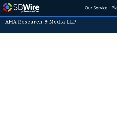
Our Service
Pl
AMA Research & Media LLP