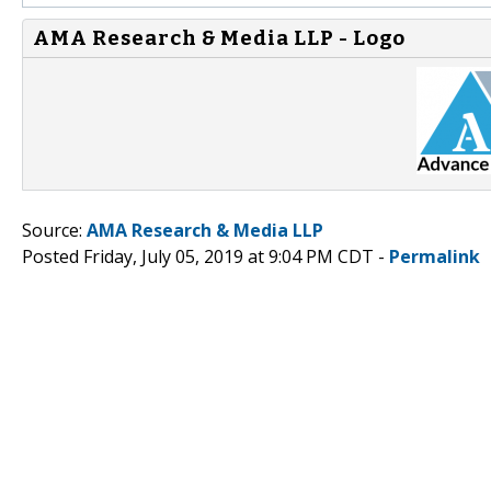
AMA Research & Media LLP - Logo
Source:
AMA Research & Media LLP
Posted Friday, July 05, 2019 at 9:04 PM CDT -
Permalink