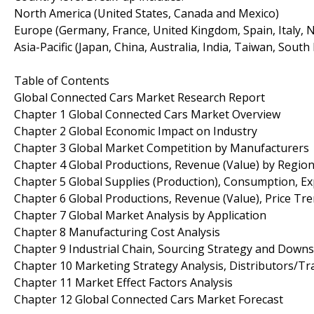
North America (United States, Canada and Mexico)
Europe (Germany, France, United Kingdom, Spain, Italy, N
Asia-Pacific (Japan, China, Australia, India, Taiwan, South
Table of Contents
Global Connected Cars Market Research Report
Chapter 1 Global Connected Cars Market Overview
Chapter 2 Global Economic Impact on Industry
Chapter 3 Global Market Competition by Manufacturers
Chapter 4 Global Productions, Revenue (Value) by Regio
Chapter 5 Global Supplies (Production), Consumption, Ex
Chapter 6 Global Productions, Revenue (Value), Price Tr
Chapter 7 Global Market Analysis by Application
Chapter 8 Manufacturing Cost Analysis
Chapter 9 Industrial Chain, Sourcing Strategy and Down
Chapter 10 Marketing Strategy Analysis, Distributors/Tr
Chapter 11 Market Effect Factors Analysis
Chapter 12 Global Connected Cars Market Forecast