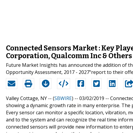
Connected Sensors Market : Key Playe
Corporation, Qualcomm Inc & Others
Future Market Insights has announced the addition of th
Opportunity Assessment, 2017 - 2027"report to their off
Valley Cottage, NY -- (
SBWIRE
) -- 03/02/2019 --
Connected 
showing a dynamic growth rate in many enterprise. The p
Every sensor can monitor a specific location, vibration,
and to the system and can recognize the real time informa
connected sensors will provide new information to enter