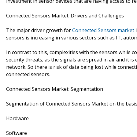
investment in sensor devices that are having access to re
Connected Sensors Market: Drivers and Challenges
The major driver growth for
Connected Sensors market
i
sensors is increasing in various sectors such as IT, auto
In contrast to this, complexities with the sensors while 
security threats, as the signals are spread in air and it i
network. So there is risk of data being lost while connec
connected sensors.
Connected Sensors Market: Segmentation
Segmentation of Connected Sensors Market on the basi
Hardware
Software