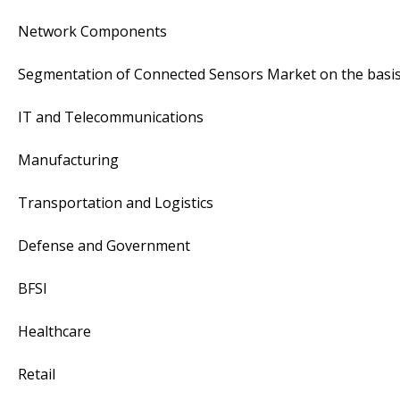
Network Components
Segmentation of Connected Sensors Market on the basis 
IT and Telecommunications
Manufacturing
Transportation and Logistics
Defense and Government
BFSI
Healthcare
Retail