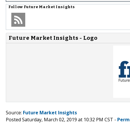
Follow
Future Market Insights
Future Market Insights - Logo
Source:
Future Market Insights
Posted Saturday, March 02, 2019 at 10:32 PM CST -
Perm