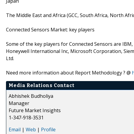
Japan
The Middle East and Africa (GCC, South Africa, North Afri
Connected Sensors Market: key players
Some of the key players for Connected Sensors are IBM,
Honeywell International Inc, Microsoft Corporation, Sie
Ltd.
Need more information about Report Methodology ? @
Media Relations Contact
Abhishek Budholiya
Manager
Future Market Insights
1-347-918-3531
Email
|
Web
|
Profile