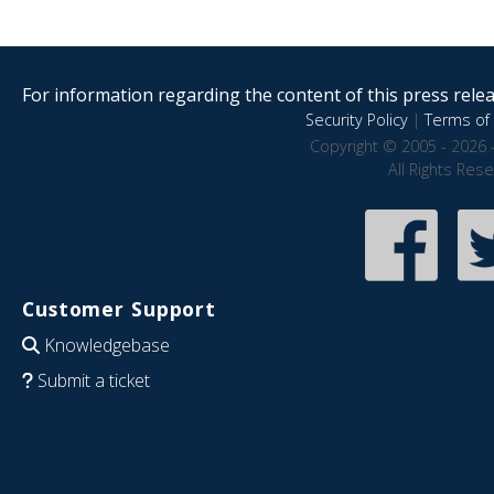
For information regarding the content of this press releas
Security Policy
|
Terms of 
Copyright © 2005 - 2026 
All Rights Res
Customer Support
Knowledgebase
Submit a ticket