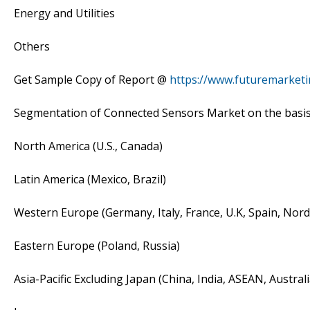
Energy and Utilities
Others
Get Sample Copy of Report @
https://www.futuremarket
Segmentation of Connected Sensors Market on the basis
North America (U.S., Canada)
Latin America (Mexico, Brazil)
Western Europe (Germany, Italy, France, U.K, Spain, Nor
Eastern Europe (Poland, Russia)
Asia-Pacific Excluding Japan (China, India, ASEAN, Austra