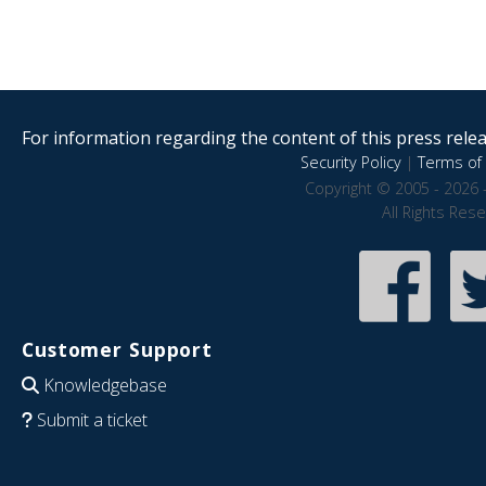
For information regarding the content of this press releas
Security Policy
|
Terms of 
Copyright © 2005 - 2026 
All Rights Res
Customer Support
Knowledgebase
Submit a ticket