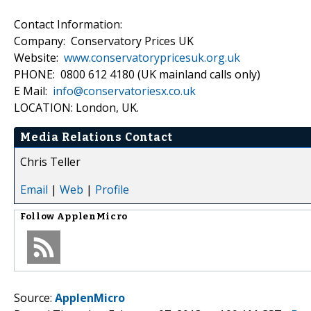
Contact Information:
Company: Conservatory Prices UK
Website:
www.conservatorypricesuk.org.uk
PHONE: 0800 612 4180 (UK mainland calls only)
E Mail:
info@conservatoriesx.co.uk
LOCATION: London, UK.
Media Relations Contact
Chris Teller
Email
|
Web
|
Profile
Follow
ApplenMicro
Source:
ApplenMicro