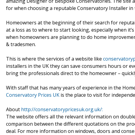
amazing Designer or Bespoke Conservatories. The site a
for when choosing a reputable Conservatory Installer in 
Homeowners at the beginning of their search for reputa
at a loss as to where to start looking, especially when i
when homeowners are planning to do home improvements 
& tradesmen.
This is where the services of a website like
conservatoryp
installers in the UK they can save consumers hours or ev
bring the professionals direct to the homeowner – quickl
With staff that has many years of experience in the Hom
Conservatory Prices UK
is the place to visit for indepen
About
http://conservatorypricesuk.org.uk/:
The website offers all the relevant information on doub
comparison between the different quotations on the prod
deal. For more information on windows, doors and conser