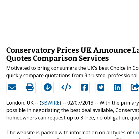
Conservatory Prices UK Announce La
Quotes Comparison Services
Motivated to bring consumers the UK’s best Choice in Co
quickly compare quotations from 3 trusted, professional 
London, UK -- (
SBWIRE
) -- 02/07/2013 --
With the primary
possible in negotiating the best deal available, Conserv
homeowners can request up to 3 free, no obligation, quote
The website is packed with information on all types of
Co