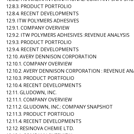
12.8.3. PRODUCT PORTFOLIO
12.8.4. RECENT DEVELOPMENTS
12.9. ITW POLYMERS ADHESIVES
12.9.1. COMPANY OVERVIEW
12.9.2. ITW POLYMERS ADHESIVES :REVENUE ANALYSIS
12.9.3. PRODUCT PORTFOLIO
12.9.4. RECENT DEVELOPMENTS
12.10. AVERY DENNISON CORPORATION
12.10.1. COMPANY OVERVIEW
12.10.2. AVERY DENNISON CORPORATION : REVENUE AN
12.10.3. PRODUCT PORTFOLIO
12.10.4. RECENT DEVELOPMENTS
12.11. GLUDOWN, INC.
12.11.1. COMPANY OVERVIEW
12.11.2. GLUDOWN, INC.: COMPANY SNAPSHOT
12.11.3. PRODUCT PORTFOLIO
12.11.4. RECENT DEVELOPMENTS
12.12. RESINOVA CHEMIE LTD.