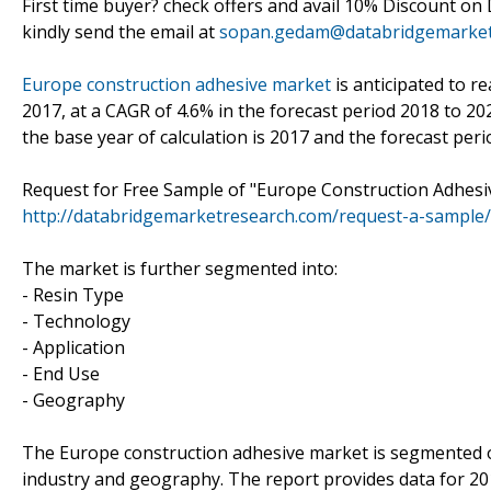
First time buyer? check offers and avail 10% Discount on
kindly send the email at
sopan.gedam@databridgemarket
Europe construction adhesive market
is anticipated to r
2017, at a CAGR of 4.6% in the forecast period 2018 to 20
the base year of calculation is 2017 and the forecast peri
Request for Free Sample of "Europe Construction Adhesi
http://databridgemarketresearch.com/request-a-sample
The market is further segmented into:
- Resin Type
- Technology
- Application
- End Use
- Geography
The Europe construction adhesive market is segmented on 
industry and geography. The report provides data for 201