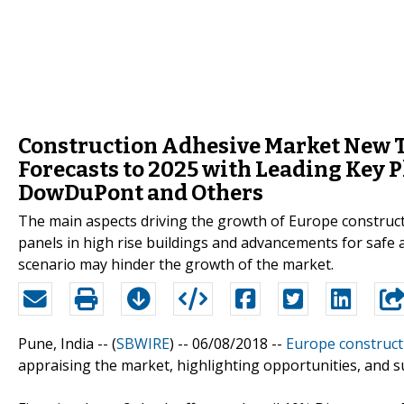
Construction Adhesive Market New T
Forecasts to 2025 with Leading Key P
DowDuPont and Others
The main aspects driving the growth of Europe construc
panels in high rise buildings and advancements for safe 
scenario may hinder the growth of the market.
Pune, India -- (
SBWIRE
) -- 06/08/2018 --
Europe construct
appraising the market, highlighting opportunities, and s