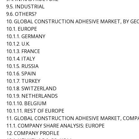
9.5. INDUSTRIAL
9.6. OTHERS?
10. GLOBAL CONSTRUCTION ADHESIVE MARKET, BY G
10.1. EUROPE
10.1.1. GERMANY
10.1.2. U.K.
10.1.3. FRANCE
10.1.4. ITALY
10.1.5. RUSSIA
10.1.6. SPAIN
10.1.7. TURKEY
10.1.8. SWITZERLAND
10.1.9. NETHERLANDS
10.1.10. BELGIUM
10.1.11. REST OF EUROPE
11. GLOBAL CONSTRUCTION ADHESIVE MARKET, COMP
11.1. COMPANY SHARE ANALYSIS: EUROPE
12. COMPANY PROFILE