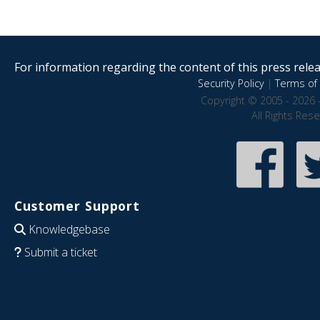
For information regarding the content of this press releas
Security Policy
|
Terms of 
Copyright © 2005 - 2026 
All Rights Res
Customer Support
Knowledgebase
Submit a ticket