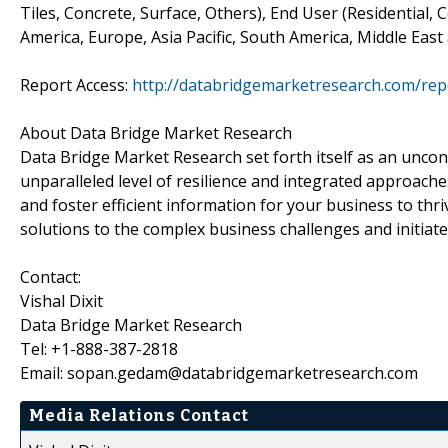
Tiles, Concrete, Surface, Others), End User (Residential,
America, Europe, Asia Pacific, South America, Middle East
Report Access:
http://databridgemarketresearch.com/rep
About Data Bridge Market Research
Data Bridge Market Research set forth itself as an unco
unparalleled level of resilience and integrated approac
and foster efficient information for your business to th
solutions to the complex business challenges and initiate
Contact:
Vishal Dixit
Data Bridge Market Research
Tel: +1-888-387-2818
Email: sopan.gedam@databridgemarketresearch.com
Media Relations Contact