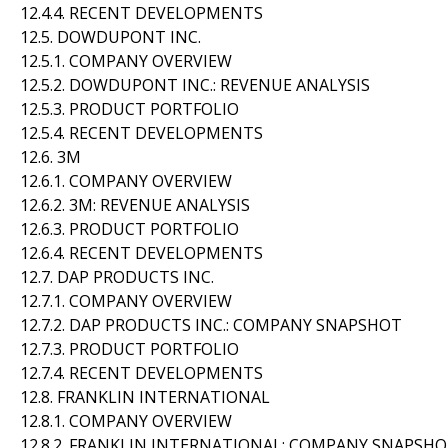
12.4.4. RECENT DEVELOPMENTS
12.5. DOWDUPONT INC.
12.5.1. COMPANY OVERVIEW
12.5.2. DOWDUPONT INC.: REVENUE ANALYSIS
12.5.3. PRODUCT PORTFOLIO
12.5.4. RECENT DEVELOPMENTS
12.6. 3M
12.6.1. COMPANY OVERVIEW
12.6.2. 3M: REVENUE ANALYSIS
12.6.3. PRODUCT PORTFOLIO
12.6.4. RECENT DEVELOPMENTS
12.7. DAP PRODUCTS INC.
12.7.1. COMPANY OVERVIEW
12.7.2. DAP PRODUCTS INC.: COMPANY SNAPSHOT
12.7.3. PRODUCT PORTFOLIO
12.7.4. RECENT DEVELOPMENTS
12.8. FRANKLIN INTERNATIONAL
12.8.1. COMPANY OVERVIEW
12.8.2. FRANKLIN INTERNATIONAL: COMPANY SNAPSH