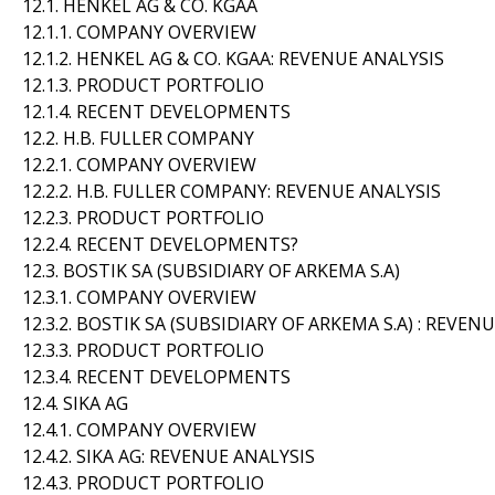
12.1. HENKEL AG & CO. KGAA
12.1.1. COMPANY OVERVIEW
12.1.2. HENKEL AG & CO. KGAA: REVENUE ANALYSIS
12.1.3. PRODUCT PORTFOLIO
12.1.4. RECENT DEVELOPMENTS
12.2. H.B. FULLER COMPANY
12.2.1. COMPANY OVERVIEW
12.2.2. H.B. FULLER COMPANY: REVENUE ANALYSIS
12.2.3. PRODUCT PORTFOLIO
12.2.4. RECENT DEVELOPMENTS?
12.3. BOSTIK SA (SUBSIDIARY OF ARKEMA S.A)
12.3.1. COMPANY OVERVIEW
12.3.2. BOSTIK SA (SUBSIDIARY OF ARKEMA S.A) : REVEN
12.3.3. PRODUCT PORTFOLIO
12.3.4. RECENT DEVELOPMENTS
12.4. SIKA AG
12.4.1. COMPANY OVERVIEW
12.4.2. SIKA AG: REVENUE ANALYSIS
12.4.3. PRODUCT PORTFOLIO