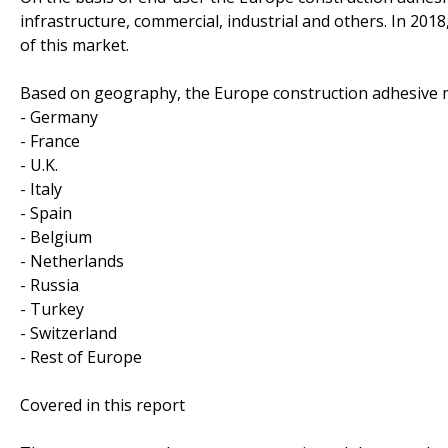
infrastructure, commercial, industrial and others. In 2018
of this market.
Based on geography, the Europe construction adhesive m
- Germany
- France
- U.K.
- Italy
- Spain
- Belgium
- Netherlands
- Russia
- Turkey
- Switzerland
- Rest of Europe
Covered in this report