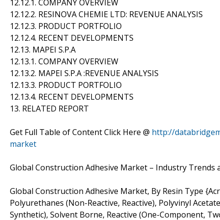
12.12.1. COMPANY OVERVIEW
12.12.2. RESINOVA CHEMIE LTD: REVENUE ANALYSIS
12.12.3. PRODUCT PORTFOLIO
12.12.4. RECENT DEVELOPMENTS
12.13. MAPEI S.P.A
12.13.1. COMPANY OVERVIEW
12.13.2. MAPEI S.P.A :REVENUE ANALYSIS
12.13.3. PRODUCT PORTFOLIO
12.13.4. RECENT DEVELOPMENTS
13. RELATED REPORT
Get Full Table of Content Click Here @
http://databridge
market
Global Construction Adhesive Market – Industry Trends 
Global Construction Adhesive Market, By Resin Type {Acry
Polyurethanes (Non-Reactive, Reactive), Polyvinyl Acetat
Synthetic), Solvent Borne, Reactive (One-Component, Two