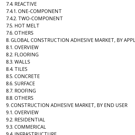
7.4. REACTIVE
7.4.1. ONE-COMPONENT
7.4.2. TWO-COMPONENT
7.5. HOT MELT
7.6. OTHERS
8. GLOBAL CONSTRUCTION ADHESIVE MARKET, BY APP
8.1. OVERVIEW
8.2. FLOORING
8.3. WALLS
8.4. TILES
8.5. CONCRETE
8.6. SURFACE
8.7. ROOFING
8.8. OTHERS
9. CONSTRUCTION ADHESIVE MARKET, BY END USER
9.1. OVERVIEW
9.2. RESIDENTIAL
9.3. COMMERICAL
9.4. INFRASTRUCTURE