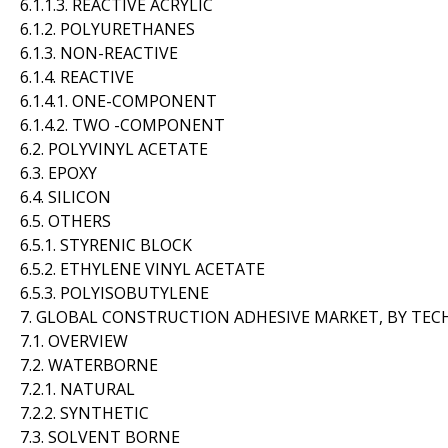
6.1.1.3. REACTIVE ACRYLIC
6.1.2. POLYURETHANES
6.1.3. NON-REACTIVE
6.1.4. REACTIVE
6.1.4.1. ONE-COMPONENT
6.1.4.2. TWO -COMPONENT
6.2. POLYVINYL ACETATE
6.3. EPOXY
6.4. SILICON
6.5. OTHERS
6.5.1. STYRENIC BLOCK
6.5.2. ETHYLENE VINYL ACETATE
6.5.3. POLYISOBUTYLENE
7. GLOBAL CONSTRUCTION ADHESIVE MARKET, BY TE
7.1. OVERVIEW
7.2. WATERBORNE
7.2.1. NATURAL
7.2.2. SYNTHETIC
7.3. SOLVENT BORNE