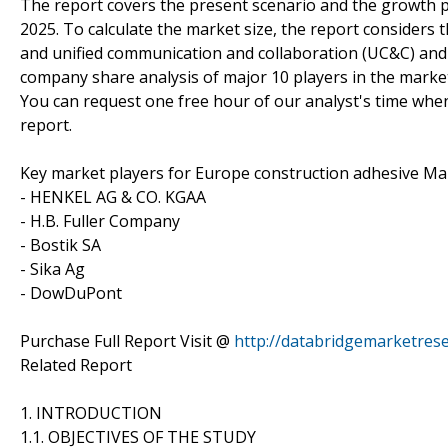
The report covers the present scenario and the growth 
2025. To calculate the market size, the report considers
and unified communication and collaboration (UC&C) and
company share analysis of major 10 players in the marke
You can request one free hour of our analyst's time when
report.
Key market players for Europe construction adhesive Mar
- HENKEL AG & CO. KGAA
- H.B. Fuller Company
- Bostik SA
- Sika Ag
- DowDuPont
Purchase Full Report Visit @
http://databridgemarketres
Related Report
1. INTRODUCTION
1.1. OBJECTIVES OF THE STUDY