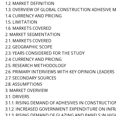
1.2. MARKET DEFINITION
1.3. OVERVIEW OF GLOBAL CONSTRUCTION ADHESIVE 
1.4. CURRENCY AND PRICING
1.5. LIMITATION
1.6. MARKETS COVERED
2. MARKET SEGMENTATION
2.1. MARKETS COVERED
2.2. GEOGRAPHIC SCOPE
2.3. YEARS CONSIDERED FOR THE STUDY
2.4. CURRENCY AND PRICING
2.5. RESEARCH METHODOLOGY
2.6. PRIMARY INTERVIEWS WITH KEY OPINION LEADERS
2.7. SECONDARY SOURCES
2.8. ASSUMPTIONS
3. MARKET OVERVIEW
3.1. DRIVERS
3.1.1. RISING DEMAND OF ADHESIVES IN CONSTRUCTIO
3.1.2. INCREASED GOVERNMENT EXPENDITURE ON INF
3.1.3. RISING DEMAND OF GLAZING AND PANELS IN HIG