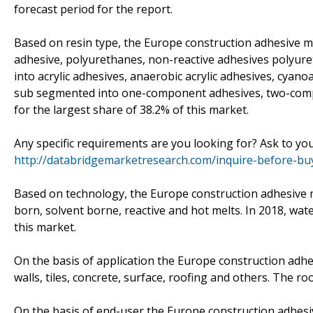
forecast period for the report.
Based on resin type, the Europe construction adhesive ma
adhesive, polyurethanes, non-reactive adhesives polyuret
into acrylic adhesives, anaerobic acrylic adhesives, cyanoa
sub segmented into one-component adhesives, two-compon
for the largest share of 38.2% of this market.
Any specific requirements are you looking for? Ask to yo
http://databridgemarketresearch.com/inquire-before-b
Based on technology, the Europe construction adhesive 
born, solvent borne, reactive and hot melts. In 2018, wat
this market.
On the basis of application the Europe construction adhe
walls, tiles, concrete, surface, roofing and others. The 
On the basis of end-user the Europe construction adhesiv