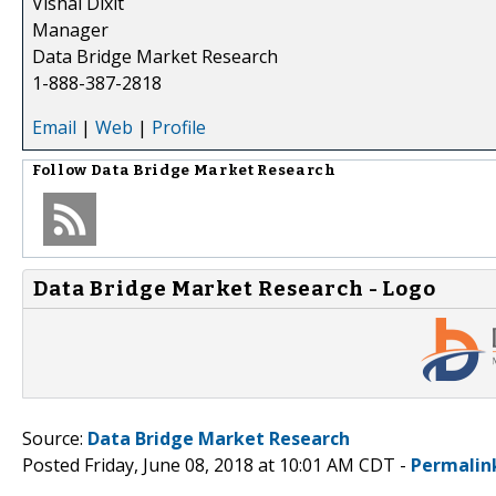
Vishal Dixit
Manager
Data Bridge Market Research
1-888-387-2818
Email
|
Web
|
Profile
Follow
Data Bridge Market Research
Data Bridge Market Research - Logo
Source:
Data Bridge Market Research
Posted Friday, June 08, 2018 at 10:01 AM CDT -
Permalin