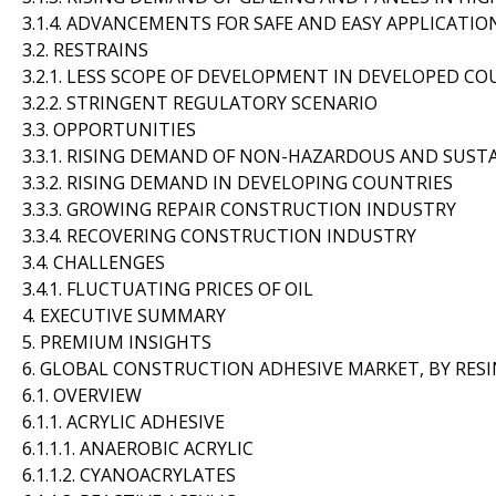
3.1.4. ADVANCEMENTS FOR SAFE AND EASY APPLICATIO
3.2. RESTRAINS
3.2.1. LESS SCOPE OF DEVELOPMENT IN DEVELOPED C
3.2.2. STRINGENT REGULATORY SCENARIO
3.3. OPPORTUNITIES
3.3.1. RISING DEMAND OF NON-HAZARDOUS AND SUS
3.3.2. RISING DEMAND IN DEVELOPING COUNTRIES
3.3.3. GROWING REPAIR CONSTRUCTION INDUSTRY
3.3.4. RECOVERING CONSTRUCTION INDUSTRY
3.4. CHALLENGES
3.4.1. FLUCTUATING PRICES OF OIL
4. EXECUTIVE SUMMARY
5. PREMIUM INSIGHTS
6. GLOBAL CONSTRUCTION ADHESIVE MARKET, BY RESI
6.1. OVERVIEW
6.1.1. ACRYLIC ADHESIVE
6.1.1.1. ANAEROBIC ACRYLIC
6.1.1.2. CYANOACRYLATES