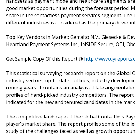
handsets as payment mode and healthcare segments are pr
good market opportunities during the forecast period. M
share in the contactless payment services segment. The 
different industries is considered as the primary driver 
Top Key Vendors in Market: Gemalto N.V., Giesecke & Dev
Heartland Payment Systems Inc., INSIDE Secure, OTI, Ob
Get Sample Copy Of this Report @
http://www.qyreports
This statistical surveying research report on the Global
industry sectors, up-to-date outlines, industry developmen
coming years. It contains an analysis of late augmentatio
profiles of hand-picked industry competitors. The report f
indicated for the new and tenured candidates in the mark
The competitive landscape of the Global Contactless Paym
player's market share. The report profiles some of the l
study of the challenges faced as well as growth opportun