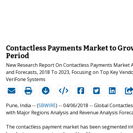
Contactless Payments Market to Grow
Period
New Research Report On Contactless Payments Market Ana
and Forecasts, 2018 To 2023, Focusing on Top Key Vendo
VeriFone Systems
Pune, India -- (
SBWIRE
) -- 04/06/2018 --
Global Contactle
with Major Regions Analysis and Revenue Analysis Foreca
The contactless payment market has been segmented into