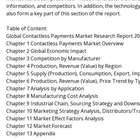
information, and competitors. In addition, the technolo
also form a key part of this section of the report.
Table of Content:
Global Contactless Payments Market Research Report 2
Chapter 1 Contactless Payments Market Overview
Chapter 2 Global Economic Impact
Chapter 3 Competition by Manufacturer
Chapter 4 Production, Revenue (Value) by Region
Chapter 5 Supply (Production), Consumption, Export, Im
Chapter 6 Production, Revenue (Value), Price Trend by T
Chapter 7 Analysis by Application
Chapter 8 Manufacturing Cost Analysis
Chapter 9 Industrial Chain, Sourcing Strategy and Down
Chapter 10 Marketing Strategy Analysis, Distributors/Tr
Chapter 11 Market Effect Factors Analysis
Chapter 12 Market Forecast
Chapter 13 Appendix