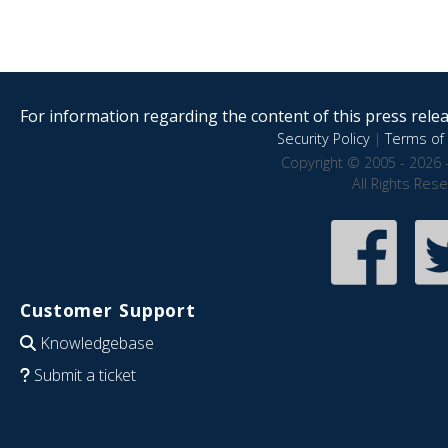
For information regarding the content of this press releas
Security Policy
|
Terms of 
Copyright © 2005 - 2026 
All Rights Res
Customer Support
Knowledgebase
Submit a ticket