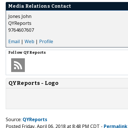
Media Relations Contact
Jones John
QYReports
9764607607
Email
|
Web
|
Profile
Follow
QYReports
QYReports - Logo
Source:
QYReports
Posted Friday, April 06, 2018 at 8:48 PM CDT -
Permalink