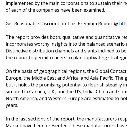
implemented by the main corporations to sustain their ho
of each of the companies have been examined.
Get Reasonable Discount on This Premium Report @
htt
The report provides both, qualitative and quantitative r
incorporates worthy insights into the balanced scenari
Distinctive distribution channels and slants inclined to 
the report to permit readers to plan captivating strategie
On the basis of geographical regions, the Global Contac
Europe, the Middle East and Africa, and Asia Pacific. The g
but it holds the promising potential to flourish steadily
situated in Canada, U.K., and the US, India, China and som
North America, and Western Europe are estimated to hold
years.
In the last sections of the report, the manufacturers res
Market have been presented. These manufacturers have b