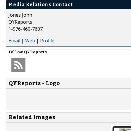
Media Relations Contact
Jones John
QYReports
1-976-460-7607
Email
|
Web
|
Profile
Follow
QYReports
QYReports - Logo
Related Images