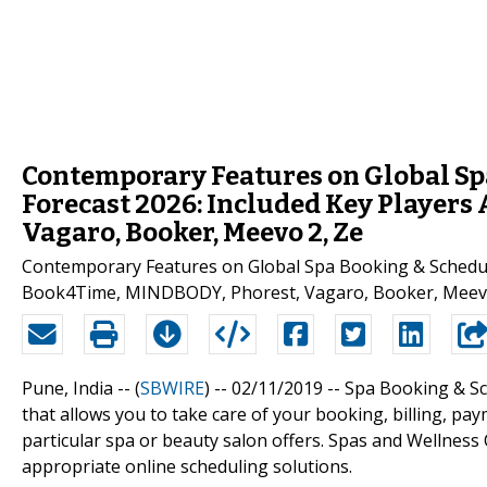
Contemporary Features on Global Sp
Forecast 2026: Included Key Player
Vagaro, Booker, Meevo 2, Ze
Contemporary Features on Global Spa Booking & Scheduli
Book4Time, MINDBODY, Phorest, Vagaro, Booker, Meevo 
Pune, India -- (
SBWIRE
) -- 02/11/2019 --
Spa Booking & Sc
that allows you to take care of your booking, billing, paym
particular spa or beauty salon offers. Spas and Wellness
appropriate online scheduling solutions.