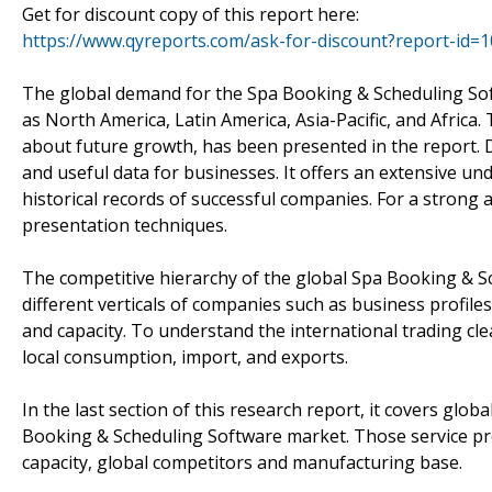
Get for discount copy of this report here:
https://www.qyreports.com/ask-for-discount?report-id=
The global demand for the Spa Booking & Scheduling So
as North America, Latin America, Asia-Pacific, and Africa.
about future growth, has been presented in the report. Di
and useful data for businesses. It offers an extensive un
historical records of successful companies. For a strong 
presentation techniques.
The competitive hierarchy of the global Spa Booking & 
different verticals of companies such as business profile
and capacity. To understand the international trading clea
local consumption, import, and exports.
In the last section of this research report, it covers glo
Booking & Scheduling Software market. Those service pro
capacity, global competitors and manufacturing base.