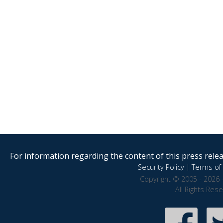
For information regarding the content of this press releas
Security Policy
|
Terms of 
Copyright © 2005 - 2026 
All Rights Res