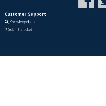
Customer Support
Knowledgebase
Submit a ticket