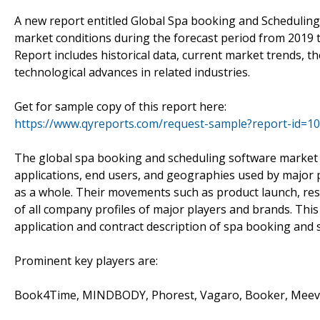
A new report entitled Global Spa booking and Schedulin
market conditions during the forecast period from 2019
Report includes historical data, current market trends, 
technological advances in related industries.
Get for sample copy of this report here:
https://www.qyreports.com/request-sample?report-id=1
The global spa booking and scheduling software market 
applications, end users, and geographies used by major p
as a whole. Their movements such as product launch, rese
of all company profiles of major players and brands. This r
application and contract description of spa booking and
Prominent key players are:
Book4Time, MINDBODY, Phorest, Vagaro, Booker, Meevo 2,