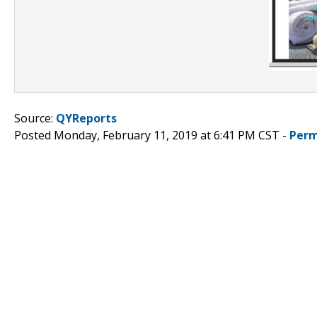
Source:
QYReports
Posted Monday, February 11, 2019 at 6:41 PM CST -
Perm