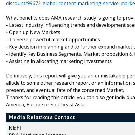
discount/99672-global-content-marketing-service-marke
What benefits does AMA research study is going to provi
- Latest industry influencing trends and development sce
- Open up New Markets
- To Seize powerful market opportunities
- Key decision in planning and to further expand market 
- Identify Key Business Segments, Market proposition & 
- Assisting in allocating marketing investments
Definitively, this report will give you an unmistakable pe
allude to some other research report or an information sou
present, and eventual fate of the concerned Market.
Thanks for reading this article; you can also get individu
America, Europe or Southeast Asia.
Media Relations Contact
Nidhi