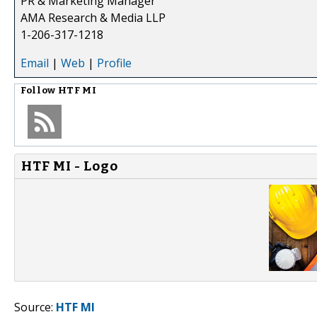
PR & Marketing Manager
AMA Research & Media LLP
1-206-317-1218
Email
|
Web
|
Profile
Follow
HTF MI
HTF MI - Logo
Source:
HTF MI