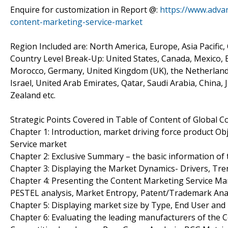
Enquire for customization in Report @:
https://www.adva
content-marketing-service-market
Region Included are: North America, Europe, Asia Pacific,
Country Level Break-Up: United States, Canada, Mexico, Br
Morocco, Germany, United Kingdom (UK), the Netherlands, 
Israel, United Arab Emirates, Qatar, Saudi Arabia, China,
Zealand etc.
Strategic Points Covered in Table of Content of Global 
Chapter 1: Introduction, market driving force product O
Service market
Chapter 2: Exclusive Summary – the basic information of
Chapter 3: Displaying the Market Dynamics- Drivers, Tre
Chapter 4: Presenting the Content Marketing Service Mark
PESTEL analysis, Market Entropy, Patent/Trademark Anal
Chapter 5: Displaying market size by Type, End User an
Chapter 6: Evaluating the leading manufacturers of the C