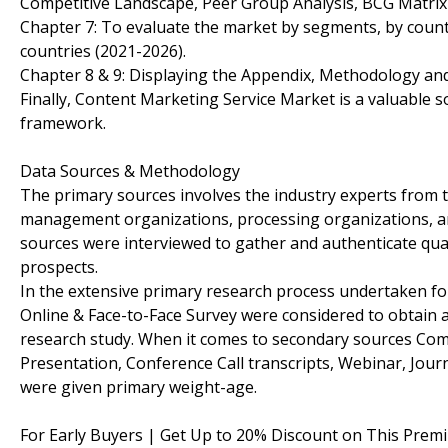
Competitive Landscape, Peer Group Analysis, BCG Matrix
Chapter 7: To evaluate the market by segments, by coun
countries (2021-2026).
Chapter 8 & 9: Displaying the Appendix, Methodology an
Finally, Content Marketing Service Market is a valuable s
framework.
Data Sources & Methodology
The primary sources involves the industry experts from 
management organizations, processing organizations, anal
sources were interviewed to gather and authenticate qual
prospects.
In the extensive primary research process undertaken for
Online & Face-to-Face Survey were considered to obtain an
research study. When it comes to secondary sources Com
Presentation, Conference Call transcripts, Webinar, Jour
were given primary weight-age.
For Early Buyers | Get Up to 20% Discount on This Prem