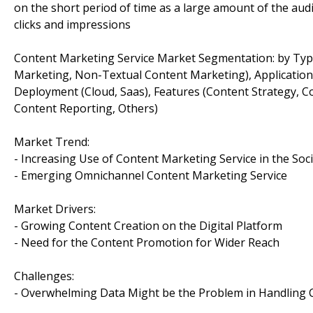
on the short period of time as a large amount of the audi
clicks and impressions
Content Marketing Service Market Segmentation: by Type 
Marketing, Non-Textual Content Marketing), Application
Deployment (Cloud, Saas), Features (Content Strategy, 
Content Reporting, Others)
Market Trend:
- Increasing Use of Content Marketing Service in the Soc
- Emerging Omnichannel Content Marketing Service
Market Drivers:
- Growing Content Creation on the Digital Platform
- Need for the Content Promotion for Wider Reach
Challenges:
- Overwhelming Data Might be the Problem in Handling 