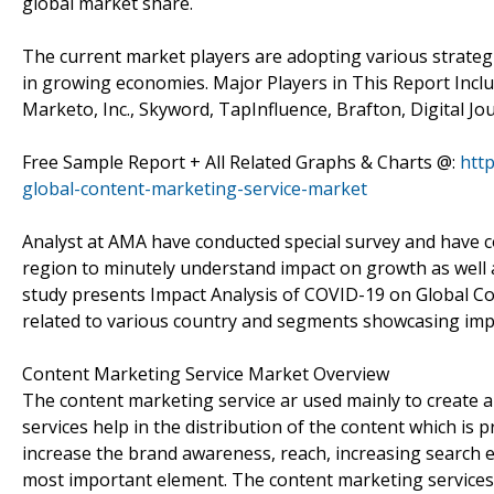
global market share.
The current market players are adopting various strategie
in growing economies. Major Players in This Report Includ
Marketo, Inc., Skyword, TapInfluence, Brafton, Digital Jour
Free Sample Report + All Related Graphs & Charts @:
htt
global-content-marketing-service-market
Analyst at AMA have conducted special survey and have c
region to minutely understand impact on growth as well as 
study presents Impact Analysis of COVID-19 on Global C
related to various country and segments showcasing imp
Content Marketing Service Market Overview
The content marketing service ar used mainly to create a
services help in the distribution of the content which is 
increase the brand awareness, reach, increasing search e
most important element. The content marketing services a