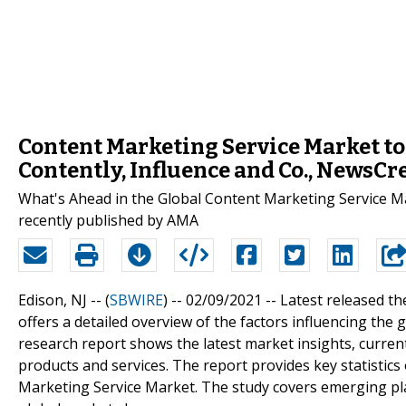
Content Marketing Service Market to
Contently, Influence and Co., NewsCr
What's Ahead in the Global Content Marketing Service M
recently published by AMA
Edison, NJ -- (
SBWIRE
) -- 02/09/2021 --
Latest released t
offers a detailed overview of the factors influencing th
research report shows the latest market insights, curre
products and services. The report provides key statistics
Marketing Service Market. The study covers emerging play