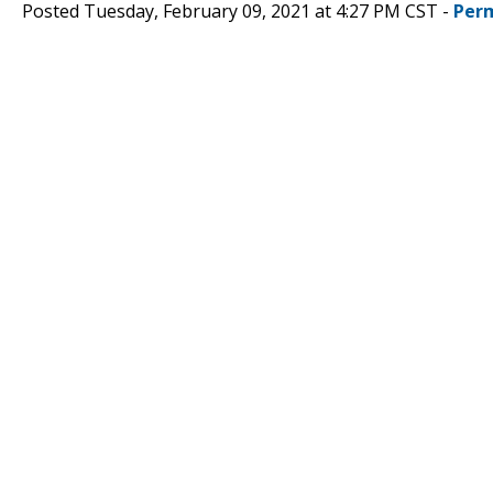
Posted Tuesday, February 09, 2021 at 4:27 PM CST -
Per