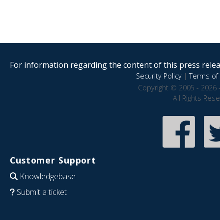
For information regarding the content of this press releas
Security Policy
|
Terms of 
Copyright © 2005 - 2026 
All Rights Res
Customer Support
Knowledgebase
Submit a ticket