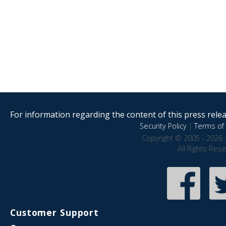
For information regarding the content of this press releas
Security Policy
|
Terms of 
Copyright © 2005 - 2026 
All Rights Res
Customer Support