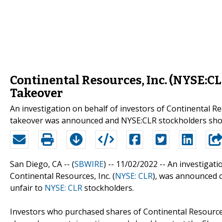
Continental Resources, Inc. (NYSE:CL
Takeover
An investigation on behalf of investors of Continental R
takeover was announced and NYSE:CLR stockholders shou
San Diego, CA -- (
SBWIRE
) -- 11/02/2022 --
An investigati
Continental Resources, Inc. (
NYSE: CLR
), was announced c
unfair to
NYSE: CLR
stockholders.
Investors who purchased shares of Continental Resources,