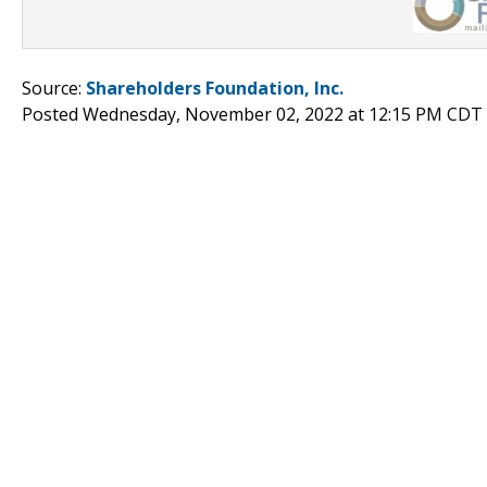
Source:
Shareholders Foundation, Inc.
Posted Wednesday, November 02, 2022 at 12:15 PM CDT