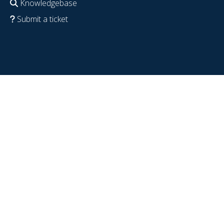
Knowledgebase
Submit a ticket