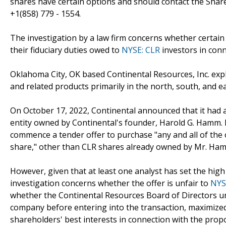
shares have certain options and should contact the Sha
+1(858) 779 - 1554.
The investigation by a law firm concerns whether certain 
their fiduciary duties owed to
NYSE: CLR
investors in conn
Oklahoma City, OK based Continental Resources, Inc. expl
and related products primarily in the north, south, and ea
On October 17, 2022, Continental announced that it had a
entity owned by Continental's founder, Harold G. Hamm.
commence a tender offer to purchase "any and all of the
share," other than CLR shares already owned by Mr. Ha
However, given that at least one analyst has set the high
investigation concerns whether the offer is unfair to
NYS
whether the Continental Resources Board of Directors u
company before entering into the transaction, maximized 
shareholders' best interests in connection with the prop