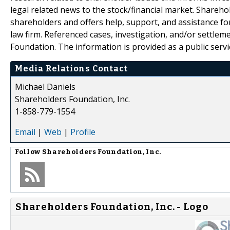
legal related news to the stock/financial market. Sharehol
shareholders and offers help, support, and assistance fo
law firm. Referenced cases, investigation, and/or settlem
Foundation. The information is provided as a public servic
Media Relations Contact
Michael Daniels
Shareholders Foundation, Inc.
1-858-779-1554
Email
|
Web
|
Profile
Follow
Shareholders Foundation, Inc.
Shareholders Foundation, Inc. - Logo