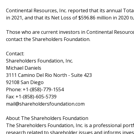
Continental Resources, Inc. reported that its annual Total
in 2021, and that its Net Loss of $596.86 million in 2020 t
Those who are current investors in Continental Resources
contact the Shareholders Foundation.
Contact:
Shareholders Foundation, Inc.
Michael Daniels
3111 Camino Del Rio North - Suite 423
92108 San Diego
Phone: +1-(858)-779-1554
Fax: +1-(858)-605-5739
mail@shareholdersfoundation.com
About The Shareholders Foundation
The Shareholders Foundation, Inc. is a professional portf
research related to shareholder issues and informs invest