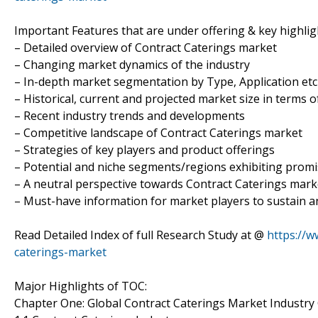
Important Features that are under offering & key highligh
– Detailed overview of Contract Caterings market
– Changing market dynamics of the industry
– In-depth market segmentation by Type, Application etc
– Historical, current and projected market size in terms 
– Recent industry trends and developments
– Competitive landscape of Contract Caterings market
– Strategies of key players and product offerings
– Potential and niche segments/regions exhibiting prom
– A neutral perspective towards Contract Caterings mar
– Must-have information for market players to sustain a
Read Detailed Index of full Research Study at @
https://w
caterings-market
Major Highlights of TOC:
Chapter One: Global Contract Caterings Market Industry