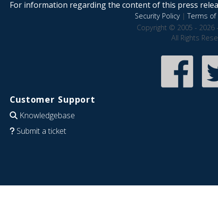
For information regarding the content of this press releas
Security Policy
|
Terms of 
Copyright © 2005 - 2026 
All Rights Res
Customer Support
Knowledgebase
Submit a ticket