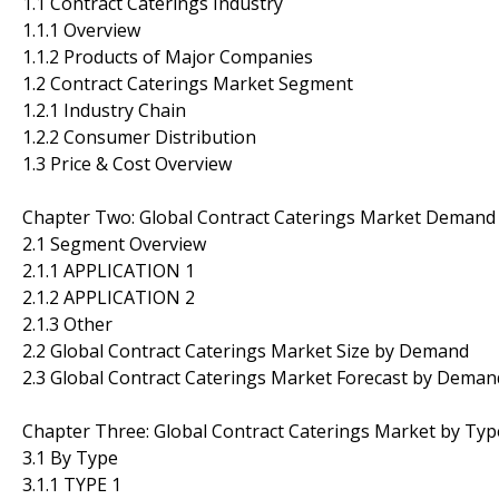
1.1 Contract Caterings Industry
1.1.1 Overview
1.1.2 Products of Major Companies
1.2 Contract Caterings Market Segment
1.2.1 Industry Chain
1.2.2 Consumer Distribution
1.3 Price & Cost Overview
Chapter Two: Global Contract Caterings Market Demand
2.1 Segment Overview
2.1.1 APPLICATION 1
2.1.2 APPLICATION 2
2.1.3 Other
2.2 Global Contract Caterings Market Size by Demand
2.3 Global Contract Caterings Market Forecast by Deman
Chapter Three: Global Contract Caterings Market by Typ
3.1 By Type
3.1.1 TYPE 1