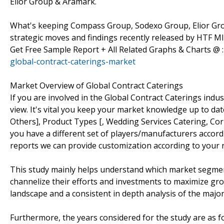
Elior Group & Aramark.
What's keeping Compass Group, Sodexo Group, Elior Gro
strategic moves and findings recently released by HTF MI
Get Free Sample Report + All Related Graphs & Charts @ 
global-contract-caterings-market
Market Overview of Global Contract Caterings
If you are involved in the Global Contract Caterings indust
view. It's vital you keep your market knowledge up to da
Others], Product Types [, Wedding Services Catering, Cor
you have a different set of players/manufacturers acco
reports we can provide customization according to your 
This study mainly helps understand which market segmen
channelize their efforts and investments to maximize gro
landscape and a consistent in depth analysis of the majo
Furthermore, the years considered for the study are as fo