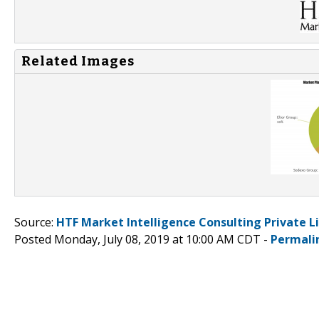
Related Images
Source:
HTF Market Intelligence Consulting Private L
Posted Monday, July 08, 2019 at 10:00 AM CDT -
Permali