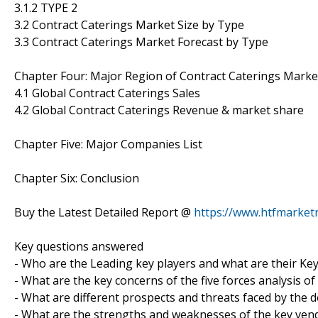
3.1.2 TYPE 2
3.2 Contract Caterings Market Size by Type
3.3 Contract Caterings Market Forecast by Type
Chapter Four: Major Region of Contract Caterings Marke
4.1 Global Contract Caterings Sales
4.2 Global Contract Caterings Revenue & market share
Chapter Five: Major Companies List
Chapter Six: Conclusion
Buy the Latest Detailed Report @
https://www.htfmarke
Key questions answered
- Who are the Leading key players and what are their Key
- What are the key concerns of the five forces analysis o
- What are different prospects and threats faced by the 
- What are the strengths and weaknesses of the key ven