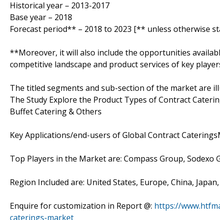
Historical year – 2013-2017
Base year – 2018
Forecast period** – 2018 to 2023 [** unless otherwise st
**Moreover, it will also include the opportunities availab
competitive landscape and product services of key player
The titled segments and sub-section of the market are il
The Study Explore the Product Types of Contract Caterin
Buffet Catering & Others
Key Applications/end-users of Global Contract Caterings
Top Players in the Market are: Compass Group, Sodexo 
Region Included are: United States, Europe, China, Japan
Enquire for customization in Report @:
https://www.htfm
caterings-market