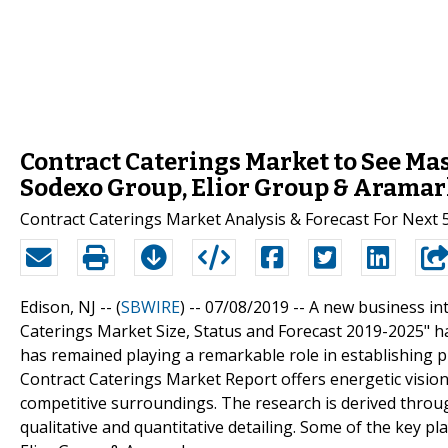
Contract Caterings Market to See Ma
Sodexo Group, Elior Group & Arama
Contract Caterings Market Analysis & Forecast For Next 
Edison, NJ -- (
SBWIRE
) -- 07/08/2019 --
A new business int
Caterings Market Size, Status and Forecast 2019-2025" has
has remained playing a remarkable role in establishing 
Contract Caterings Market Report offers energetic visio
competitive surroundings. The research is derived throu
qualitative and quantitative detailing. Some of the key 