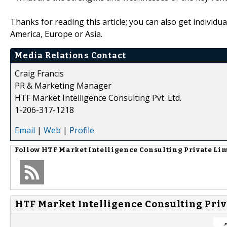
Thanks for reading this article; you can also get individu
America, Europe or Asia.
Media Relations Contact
Craig Francis
PR & Marketing Manager
HTF Market Intelligence Consulting Pvt. Ltd.
1-206-317-1218
Email
|
Web
|
Profile
Follow
HTF Market Intelligence Consulting Private Li
HTF Market Intelligence Consulting Priv