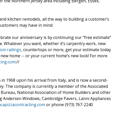
er the Northern Jersey area including Bergen, Essex,
and kitchen remodels, all the way to building a customer’s
customers may have in mind.
brate our anniversary is by continuing our “free estimate”
te. Whatever you want, whether it’s carpentry work, new
om railings
, countertops or more, get your estimate today
ur new home -- or your current home’s new look! For more
ting.com
://
in 1968 upon his arrival from Italy, and is now a second-
y. The company is currently a member of the Associated
 Bureau, National Association of Home Builders and other
ng Andersen Windows, Cambridge Pavers, Lanni Appliances
w.apizzacontracting.com
or phone (973) 767-2240