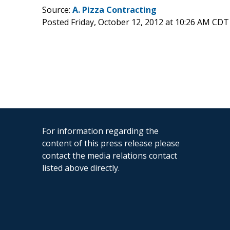
Source:
A. Pizza Contracting
Posted Friday, October 12, 2012 at 10:26 AM CDT
For information regarding the
content of this press release please
contact the media relations contact
listed above directly.