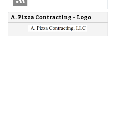
A. Pizza Contracting - Logo