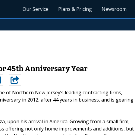
Our Service
Plans & Pricing
Newsroom
for 45th Anniversary Year
one of Northern New Jersey’s leading contracting firms,
niversary in 2012, after 44 years in business, and is gearing
, upon his arrival in America. Growing from a small firm,
s offering not only home improvements and additions, but