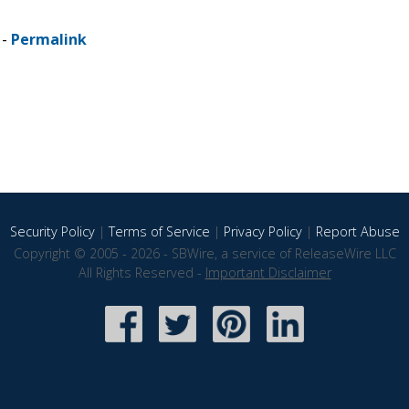
 -
Permalink
Security Policy
|
Terms of Service
|
Privacy Policy
|
Report Abuse
Copyright © 2005 - 2026 - SBWire, a service of ReleaseWire LLC
All Rights Reserved -
Important Disclaimer