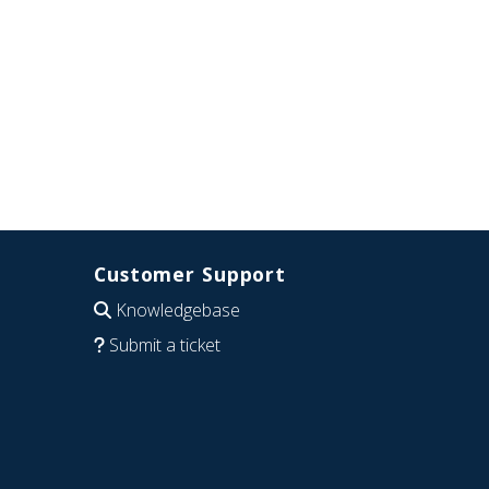
Customer Support
Knowledgebase
Submit a ticket