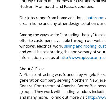
entirely custom built homes for customers all ov
Hudson, Monmouth and Passaic counties.
Our jobs range from home additions,
bathroom
dream home and any other design solution our 
Among the ways we’re “spreading the joy” to cele
offer to customers, available through our websi
windows, electrical work,
siding and roofing
,
cust
and you’ll be celebrating the anniversary of yo
information, visit us at
http://www.apizzacontrac
About A. Pizza
A. Pizza contracting was founded by Angelo Pizza 
generation company serving Northern New Jerse
General Contractors of America, Better Business
groups. They work with leading vendors includi
and many more. To find out more visit
http://ww