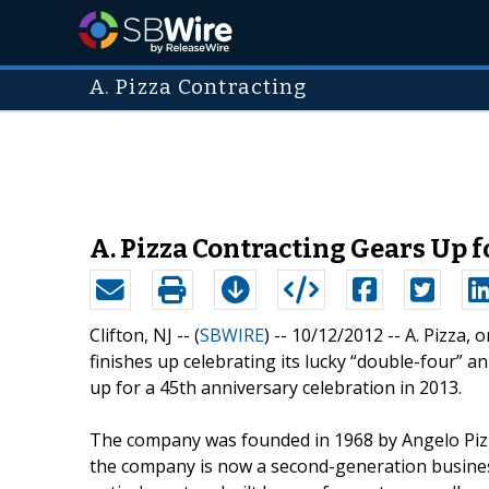
A. Pizza Contracting
A. Pizza Contracting Gears Up 
Clifton, NJ -- (
SBWIRE
) -- 10/12/2012 --
A. Pizza, 
finishes up celebrating its lucky “double-four” an
up for a 45th anniversary celebration in 2013.
The company was founded in 1968 by Angelo Pizza
the company is now a second-generation busines