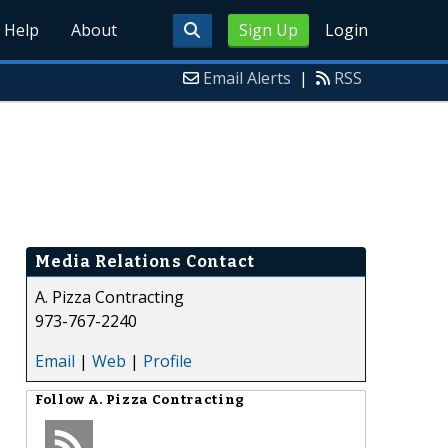
Help
About
Sign Up
Login
Email Alerts
|
RSS
Media Relations Contact
A. Pizza Contracting
973-767-2240
Email
|
Web
|
Profile
Follow
A. Pizza Contracting