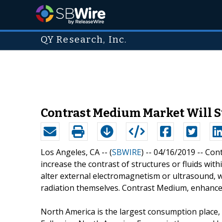
QY Research, Inc.
Contrast Medium Market Will Su
Los Angeles, CA -- (
SBWIRE
) -- 04/16/2019 --
Cont
increase the contrast of structures or fluids wit
alter external electromagnetism or ultrasound, w
radiation themselves. Contrast Medium, enhance t
North America is the largest consumption place,