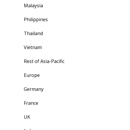
Malaysia
Philippines
Thailand
Vietnam
Rest of Asia-Pacific
Europe
Germany
France
UK