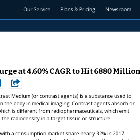
Our Service
Plans & Pricing
Newsroom
rge at 4.60% CAGR to Hit 6880 Million 
rast Medium (or contrast agents) is a substance used to
hin the body in medical imaging. Contrast agents absorb or
hich is different from radiopharmaceuticals, which emit
he radiodensity in a target tissue or structure.
 with a consumption market share nearly 32% in 2017.