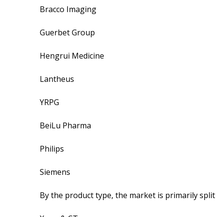
Bracco Imaging
Guerbet Group
Hengrui Medicine
Lantheus
YRPG
BeiLu Pharma
Philips
Siemens
By the product type, the market is primarily split