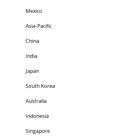
Mexico
Asia-Pacific
China
India
Japan
South Korea
Australia
Indonesia
Singapore