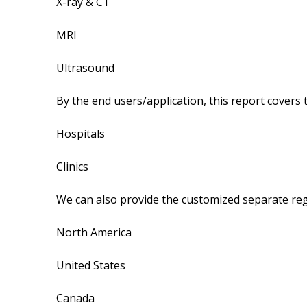
X-ray & CT
MRI
Ultrasound
By the end users/application, this report covers
Hospitals
Clinics
We can also provide the customized separate regi
North America
United States
Canada