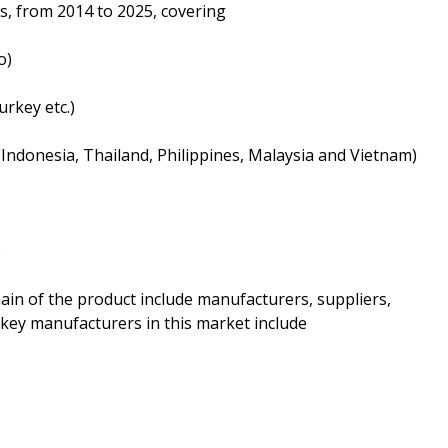
s, from 2014 to 2025, covering
o)
urkey etc.)
a, Indonesia, Thailand, Philippines, Malaysia and Vietnam)
)
hain of the product include manufacturers, suppliers,
 key manufacturers in this market include