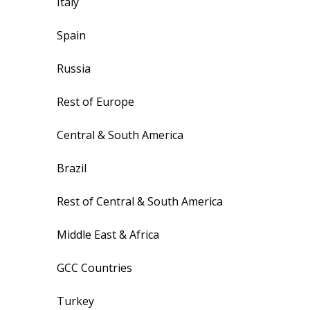
Italy
Spain
Russia
Rest of Europe
Central & South America
Brazil
Rest of Central & South America
Middle East & Africa
GCC Countries
Turkey