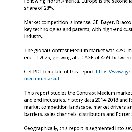
Following North America, Europe is the second 
share of 28%.
Market competition is intense. GE, Bayer, Bracco 
key technologies and patents, with high-end cus
industry.
The global Contrast Medium market was 4790 mill
end of 2025, growing at a CAGR of 4.6% between
Get PDF template of this report:
https://www.qyr
medium-market
This report studies the Contrast Medium market 
and end industries, history data 2014-2018 and f
market competition landscape, market drivers an
barriers, sales channels, distributors and Porter'
Geographically, this report is segmented into se