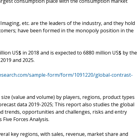
largest consumption place with the consumption market
Imaging, etc. are the leaders of the industry, and they hold
tomers; have been formed in the monopoly position in the
ion US$ in 2018 and is expected to 6880 million US$ by the
 2019 and 2025.
esearch.com/sample-form/form/1091220/global-contrast-
size (value and volume) by players, regions, product types
orecast data 2019-2025; This report also studies the global
d trends, opportunities and challenges, risks and entry
s Five Forces Analysis.
veral key regions, with sales, revenue, market share and