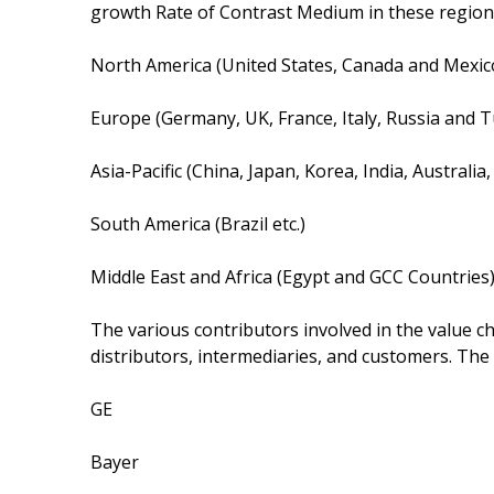
growth Rate of Contrast Medium in these region
North America (United States, Canada and Mexic
Europe (Germany, UK, France, Italy, Russia and T
Asia-Pacific (China, Japan, Korea, India, Australi
South America (Brazil etc.)
Middle East and Africa (Egypt and GCC Countries
The various contributors involved in the value c
distributors, intermediaries, and customers. The
GE
Bayer