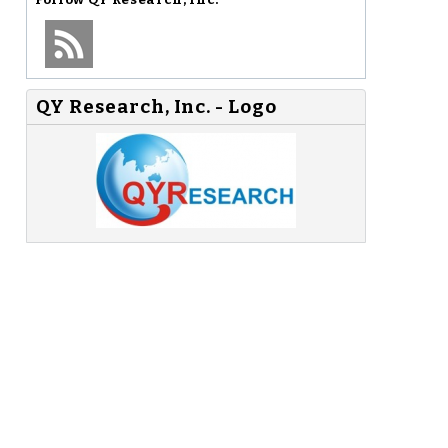
QY Research, Inc. - Logo