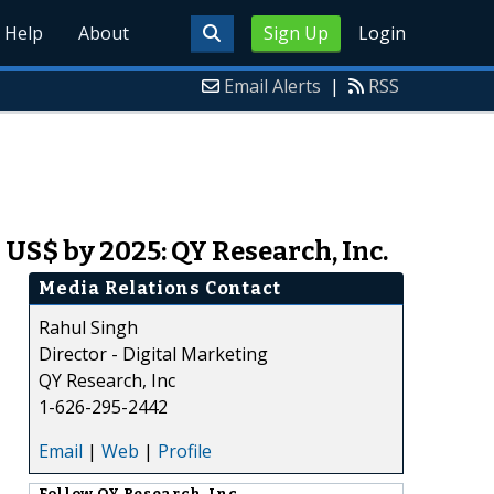
Help
About
Sign Up
Login
Email Alerts
|
RSS
US$ by 2025: QY Research, Inc.
Media Relations Contact
Rahul Singh
Director - Digital Marketing
QY Research, Inc
1-626-295-2442
Email
|
Web
|
Profile
Follow
QY Research, Inc.