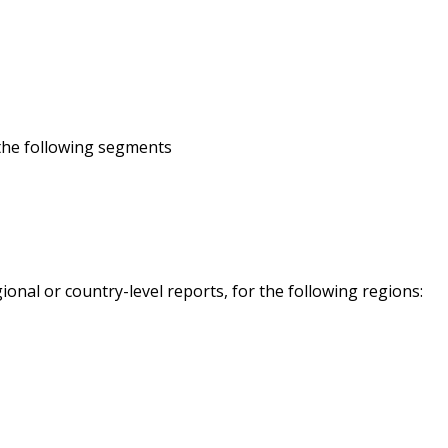
 the following segments
onal or country-level reports, for the following regions: