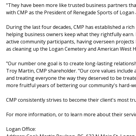
"They have been more like trusted business partners than
with CMP as the President of Renegade Sports of Logan a
During the last four decades, CMP has established a rich h
helping business owners keep what they rightfully earn.
active community participants, having overseen projects li
as cleaning up the Logan Cemetery and American West H
"Our number one goal is to create long-lasting relationsh
Troy Martin, CMP shareholder. "Our core values include 
and treating everyone the way they deserved to be treate
more fruitful years of bettering our community's hard-w
CMP consistently strives to become their client's most tr
For more information, or to learn more about their service
Logan Office: