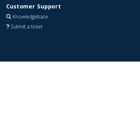
Customer Support
Knowledgebase
Submit a ticket