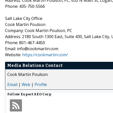
Address: Cook Martin Poulson, PC, 632 N Main St, Logan
Phone: 435-750-5566
Salt Lake City Office:
Cook Martin Poulson
Company: Cook Martin Poulson, PC
Address: 2180 South 1300 East, Suite 430, Salt Lake City,
Phone: 801-467-4450
Email: info@cookmartin.com
Website:
https://cookmartin.com/
Media Relations Contact
Cook Martin Poulson
Email
|
Web
|
Profile
Follow
Expert SEO Corp