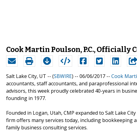
Cook Martin Poulson, P.C., Officially
Salt Lake City, UT -- (
SBWIRE
) -- 06/06/2017 --
Cook Marti
accountants, staff accountants, and paraprofessional int
advisors, this week proudly celebrated 40-years in busin
founding in 1977.
Founded in Logan, Utah, CMP expanded to Salt Lake City
firm offers many services today, including bookkeeping an
family business consulting services.