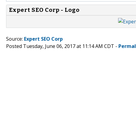
Expert SEO Corp - Logo
Source:
Expert SEO Corp
Posted Tuesday, June 06, 2017 at 11:14 AM CDT -
Permal