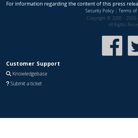
For information regarding the content of this press releas
Security Policy
|
Terms of 
Copyright © 2005 - 2026 
All Rights Res
Customer Support
Knowledgebase
Submit a ticket