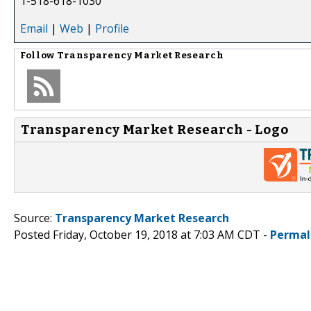
1-518-618-1030
Email
|
Web
|
Profile
Follow
Transparency Market Research
Transparency Market Research - Logo
Source:
Transparency Market Research
Posted Friday, October 19, 2018 at 7:03 AM CDT -
Permal