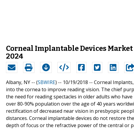
Corneal Implantable Devices Market 
2024
Albany, NY -- (
SBWIRE
) -- 10/19/2018 --
Corneal Implants, 
into the cornea to improve reading vision. The chief purp
the need for reading spectacles in older adults who have
over 80-90% population over the age of 40 years worldwid
rectification of decreased near vision in presbyopic peop
distances. Corneal implantable devices do not restore th
depth of focus or the refractive power of the central or p