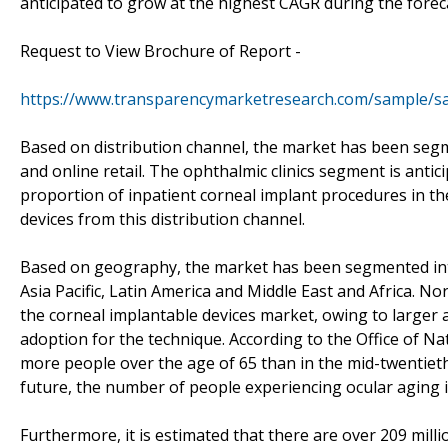
anticipated to grow at the highest CAGR during the forec
Request to View Brochure of Report -
https://www.transparencymarketresearch.com/sample/s
Based on distribution channel, the market has been segme
and online retail. The ophthalmic clinics segment is anti
proportion of inpatient corneal implant procedures in th
devices from this distribution channel.
Based on geography, the market has been segmented into
Asia Pacific, Latin America and Middle East and Africa. N
the corneal implantable devices market, owing to larger
adoption for the technique. According to the Office of Na
more people over the age of 65 than in the mid-twentieth 
future, the number of people experiencing ocular aging i
Furthermore, it is estimated that there are over 209 mill