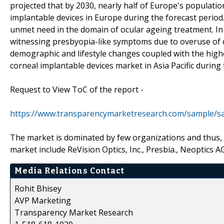
projected that by 2030, nearly half of Europe's populatio
implantable devices in Europe during the forecast period.
unmet need in the domain of ocular ageing treatment. In J
witnessing presbyopia-like symptoms due to overuse of
demographic and lifestyle changes coupled with the highe
corneal implantable devices market in Asia Pacific during 
Request to View ToC of the report -
https://www.transparencymarketresearch.com/sample/s
The market is dominated by few organizations and thus, t
market include ReVision Optics, Inc., Presbia., Neoptics A
Media Relations Contact
Rohit Bhisey
AVP Marketing
Transparency Market Research