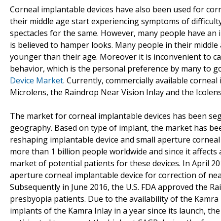
Corneal implantable devices have also been used for corr
their middle age start experiencing symptoms of difficult
spectacles for the same. However, many people have an in
is believed to hamper looks. Many people in their middl
younger than their age. Moreover it is inconvenient to 
behavior, which is the personal preference by many to go
Device Market
. Currently, commercially available corneal
Microlens, the Raindrop Near Vision Inlay and the Icolens
The market for corneal implantable devices has been seg
geography. Based on type of implant, the market has bee
reshaping implantable device and small aperture corneal 
more than 1 billion people worldwide and since it affects
market of potential patients for these devices. In April 2
aperture corneal implantable device for correction of nea
Subsequently in June 2016, the U.S. FDA approved the Rai
presbyopia patients. Due to the availability of the Kamra
implants of the Kamra Inlay in a year since its launch, th