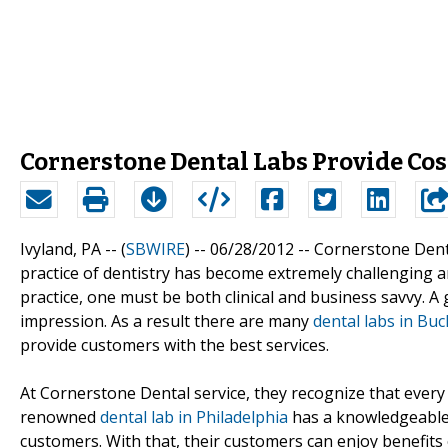
Cornerstone Dental Labs Provide Cost
Ivyland, PA -- (
SBWIRE
) -- 06/28/2012 --
Cornerstone Denta
practice of dentistry has become extremely challenging an
practice, one must be both clinical and business savvy. A
impression. As a result there are many
dental labs in Bu
provide customers with the best services.
At Cornerstone Dental service, they recognize that every d
renowned
dental lab in Philadelphia
has a knowledgeable s
customers. With that, their customers can enjoy benefits o