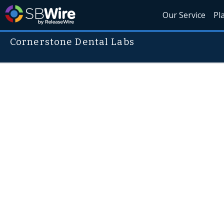
Our Service
Pl
Cornerstone Dental Labs