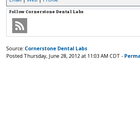
Follow
Cornerstone Dental Labs
Source:
Cornerstone Dental Labs
Posted Thursday, June 28, 2012 at 11:03 AM CDT -
Perma