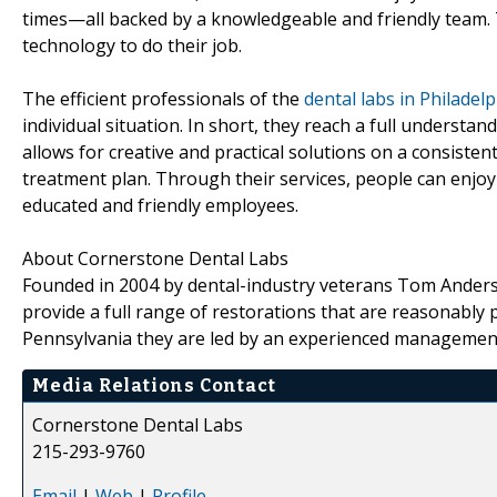
times—all backed by a knowledgeable and friendly team. T
technology to do their job.
The efficient professionals of the
dental labs in Philadel
individual situation. In short, they reach a full underst
allows for creative and practical solutions on a consistent
treatment plan. Through their services, people can enjoy 
educated and friendly employees.
About Cornerstone Dental Labs
Founded in 2004 by dental-industry veterans Tom Ander
provide a full range of restorations that are reasonably 
Pennsylvania they are led by an experienced management
Media Relations Contact
Cornerstone Dental Labs
215-293-9760
Email
|
Web
|
Profile