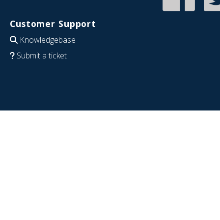
Customer Support
Knowledgebase
Submit a ticket