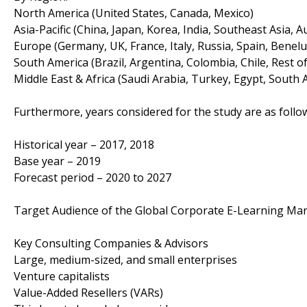
North America (United States, Canada, Mexico)
Asia-Pacific (China, Japan, Korea, India, Southeast Asia, A
Europe (Germany, UK, France, Italy, Russia, Spain, Benelu
South America (Brazil, Argentina, Colombia, Chile, Rest o
Middle East & Africa (Saudi Arabia, Turkey, Egypt, South A
Furthermore, years considered for the study are as follo
Historical year – 2017, 2018
Base year – 2019
Forecast period – 2020 to 2027
Target Audience of the Global Corporate E-Learning Mar
Key Consulting Companies & Advisors
Large, medium-sized, and small enterprises
Venture capitalists
Value-Added Resellers (VARs)