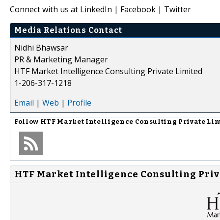
Connect with us at LinkedIn | Facebook | Twitter
Media Relations Contact
Nidhi Bhawsar
PR & Marketing Manager
HTF Market Intelligence Consulting Private Limited
1-206-317-1218
Email
|
Web
|
Profile
Follow
HTF Market Intelligence Consulting Private Li
HTF Market Intelligence Consulting Priv