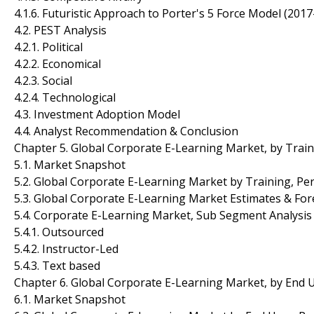
4.1.6. Futuristic Approach to Porter's 5 Force Model (201
4.2. PEST Analysis
4.2.1. Political
4.2.2. Economical
4.2.3. Social
4.2.4. Technological
4.3. Investment Adoption Model
4.4. Analyst Recommendation & Conclusion
Chapter 5. Global Corporate E-Learning Market, by Trai
5.1. Market Snapshot
5.2. Global Corporate E-Learning Market by Training, Per
5.3. Global Corporate E-Learning Market Estimates & For
5.4. Corporate E-Learning Market, Sub Segment Analysis
5.4.1. Outsourced
5.4.2. Instructor-Led
5.4.3. Text based
Chapter 6. Global Corporate E-Learning Market, by End 
6.1. Market Snapshot