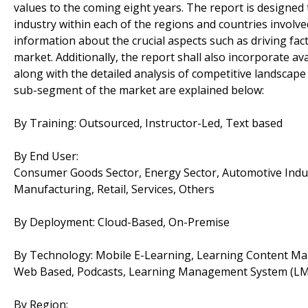
values to the coming eight years. The report is designed 
industry within each of the regions and countries involve
information about the crucial aspects such as driving fac
market. Additionally, the report shall also incorporate av
along with the detailed analysis of competitive landscap
sub-segment of the market are explained below:
By Training: Outsourced, Instructor-Led, Text based
By End User:
Consumer Goods Sector, Energy Sector, Automotive Industr
Manufacturing, Retail, Services, Others
By Deployment: Cloud-Based, On-Premise
By Technology: Mobile E-Learning, Learning Content M
Web Based, Podcasts, Learning Management System (LM
By Region: