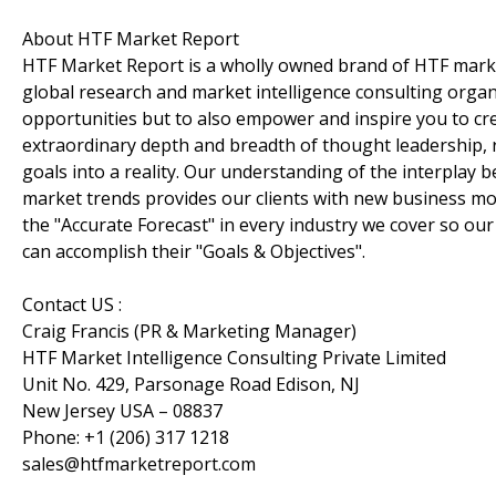
About HTF Market Report
HTF Market Report is a wholly owned brand of HTF marke
global research and market intelligence consulting organi
opportunities but to also empower and inspire you to cre
extraordinary depth and breadth of thought leadership, r
goals into a reality. Our understanding of the interpla
market trends provides our clients with new business mo
the "Accurate Forecast" in every industry we cover so our
can accomplish their "Goals & Objectives".
Contact US :
Craig Francis (PR & Marketing Manager)
HTF Market Intelligence Consulting Private Limited
Unit No. 429, Parsonage Road Edison, NJ
New Jersey USA – 08837
Phone: +1 (206) 317 1218
sales@htfmarketreport.com