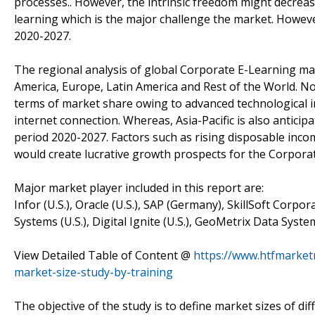
processes.. However, the intrinsic freedom might decreas
learning which is the major challenge the market. Howev
2020-2027.
The regional analysis of global Corporate E-Learning mark
America, Europe, Latin America and Rest of the World. Nor
terms of market share owing to advanced technological inf
internet connection. Whereas, Asia-Pacific is also anticip
period 2020-2027. Factors such as rising disposable in
would create lucrative growth prospects for the Corporat
Major market player included in this report are:
Infor (U.S.), Oracle (U.S.), SAP (Germany), SkillSoft Corpo
Systems (U.S.), Digital Ignite (U.S.), GeoMetrix Data Sys
View Detailed Table of Content @
https://www.htfmarket
market-size-study-by-training
The objective of the study is to define market sizes of di