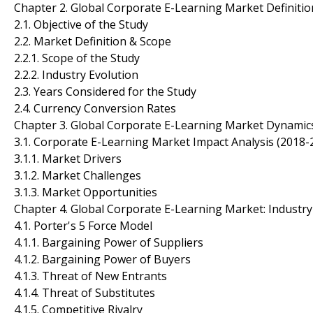
Chapter 2. Global Corporate E-Learning Market Definiti
2.1. Objective of the Study
2.2. Market Definition & Scope
2.2.1. Scope of the Study
2.2.2. Industry Evolution
2.3. Years Considered for the Study
2.4. Currency Conversion Rates
Chapter 3. Global Corporate E-Learning Market Dynamic
3.1. Corporate E-Learning Market Impact Analysis (2018-
3.1.1. Market Drivers
3.1.2. Market Challenges
3.1.3. Market Opportunities
Chapter 4. Global Corporate E-Learning Market: Industry
4.1. Porter's 5 Force Model
4.1.1. Bargaining Power of Suppliers
4.1.2. Bargaining Power of Buyers
4.1.3. Threat of New Entrants
4.1.4. Threat of Substitutes
4.1.5. Competitive Rivalry