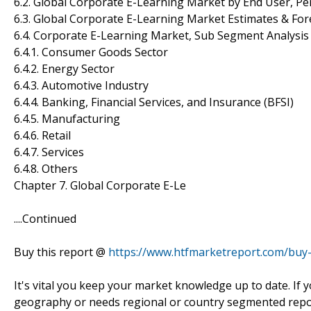
6.2. Global Corporate E-Learning Market by End User, Pe
6.3. Global Corporate E-Learning Market Estimates & For
6.4. Corporate E-Learning Market, Sub Segment Analysis
6.4.1. Consumer Goods Sector
6.4.2. Energy Sector
6.4.3. Automotive Industry
6.4.4. Banking, Financial Services, and Insurance (BFSI)
6.4.5. Manufacturing
6.4.6. Retail
6.4.7. Services
6.4.8. Others
Chapter 7. Global Corporate E-Le
....Continued
Buy this report @
https://www.htfmarketreport.com/bu
It's vital you keep your market knowledge up to date. If 
geography or needs regional or country segmented repor