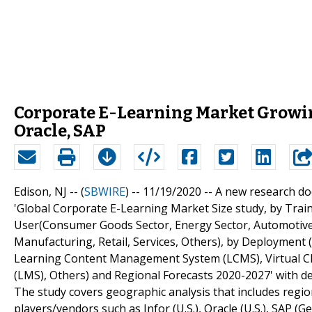
Corporate E-Learning Market Growin
Oracle, SAP
Edison, NJ -- (
SBWIRE
) -- 11/19/2020 --
A new research doc
'Global Corporate E-Learning Market Size study, by Train
User(Consumer Goods Sector, Energy Sector, Automotive I
Manufacturing, Retail, Services, Others), by Deployment
Learning Content Management System (LCMS), Virtual 
(LMS), Others) and Regional Forecasts 2020-2027' with det
The study covers geographic analysis that includes regio
players/vendors such as Infor (U.S.), Oracle (U.S.), SAP (G