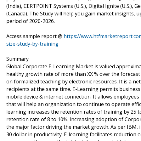
(India), CERTPOINT Systems (U.S.), Digital Ignite (U.S.),
(Canada). The Study will help you gain market insights, 
period of 2020-2026.
Access sample report @
https://www.htfmarketreport.co
size-study-by-training
Summary
Global Corporate E-Learning Market is valued approximate
healthy growth rate of more than XX % over the forecast 
on formalized teaching by electronic resources. It is a 
recipients at the same time. E-Learning permits business
mobile device & internet connection. It allows employees
that will help an organization to continue to operate effic
learning increases the retention rates of training by 25 
retention rate of 8 to 10%. Increasing adoption of Corp
the major factor driving the market growth. As per IBM, in
30 dollar in productivity. E-learning facilitates reductio