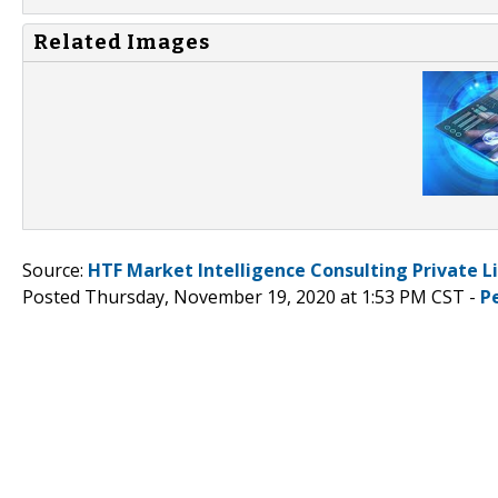
Related Images
Source:
HTF Market Intelligence Consulting Private L
Posted Thursday, November 19, 2020 at 1:53 PM CST -
P