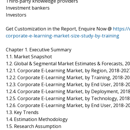
Third-party knowledge providers
Investment bankers
Investors
Get Customization in the Report, Enquire Now @
https:/
corporate-e-learning-market-size-study-by-training
Chapter 1. Executive Summary
1.1. Market Snapshot
1.2. Global & Segmental Market Estimates & Forecasts, 20
1.2.1. Corporate E-Learning Market, by Region, 2018-2027
1.2.2. Corporate E-Learning Market, by Training, 2018-20
1.2.3. Corporate E-Learning Market, by End User, 2018-20
1.2.4. Corporate E-Learning Market, by Deployment, 2018
1.2.5. Corporate E-Learning Market, by Technology, 2018
1.2.6. Corporate E-Learning Market, by End User, 2018-20
1.3. Key Trends
1.4. Estimation Methodology
1.5. Research Assumption