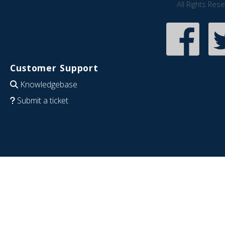
All Rights Res
Customer Support
Knowledgebase
Submit a ticket