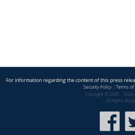
For information regarding the content of this press releas
Security Policy
|
Terms of 
Copyright © 2005 - 2026 
All Rights Res