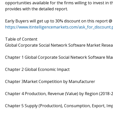
opportunities available for the firms willing to invest in
provides with the detailed report.
Early Buyers will get up to 30% discount on this report @
https://www.itintelligencemarkets.com/ask_for_discount
Table of Content
Global Corporate Social Network Software Market Resea
Chapter 1 Global Corporate Social Network Software Ma
Chapter 2 Global Economic Impact
Chapter 3Market Competition by Manufacturer
Chapter 4 Production, Revenue (Value) by Region (2018-
Chapter 5 Supply (Production), Consumption, Export, Im