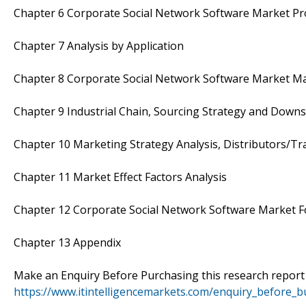
Chapter 6 Corporate Social Network Software Market Pro
Chapter 7 Analysis by Application
Chapter 8 Corporate Social Network Software Market Ma
Chapter 9 Industrial Chain, Sourcing Strategy and Down
Chapter 10 Marketing Strategy Analysis, Distributors/Tr
Chapter 11 Market Effect Factors Analysis
Chapter 12 Corporate Social Network Software Market F
Chapter 13 Appendix
Make an Enquiry Before Purchasing this research repor
https://www.itintelligencemarkets.com/enquiry_before_