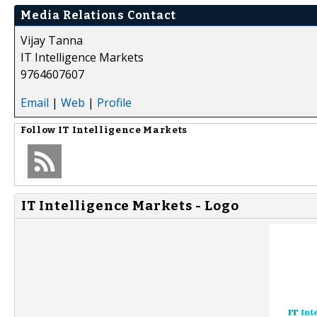
Media Relations Contact
Vijay Tanna
IT Intelligence Markets
9764607607
Email
|
Web
|
Profile
Follow
IT Intelligence Markets
IT Intelligence Markets - Logo