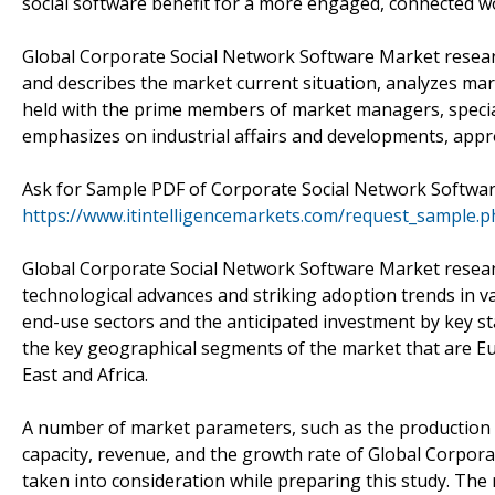
social software benefit for a more engaged, connected wo
Global Corporate Social Network Software Market researc
and describes the market current situation, analyzes m
held with the prime members of market managers, special
emphasizes on industrial affairs and developments, appro
Ask for Sample PDF of Corporate Social Network Softwa
https://www.itintelligencemarkets.com/request_sample.
Global Corporate Social Network Software Market researc
technological advances and striking adoption trends in v
end-use sectors and the anticipated investment by key st
the key geographical segments of the market that are Eur
East and Africa.
A number of market parameters, such as the production v
capacity, revenue, and the growth rate of Global Corpor
taken into consideration while preparing this study. The 