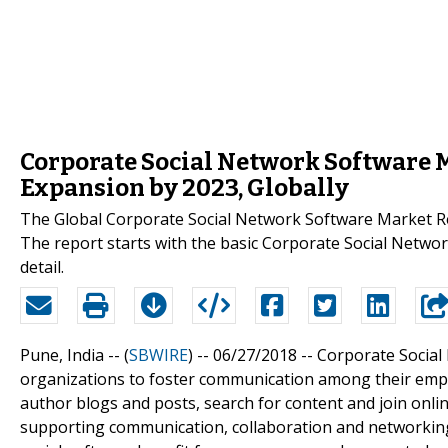
Corporate Social Network Software 
Expansion by 2023, Globally
The Global Corporate Social Network Software Market Re
The report starts with the basic Corporate Social Netwo
detail.
Pune, India -- (
SBWIRE
) -- 06/27/2018 --
Corporate Social
organizations to foster communication among their employe
author blogs and posts, search for content and join online
supporting communication, collaboration and networking