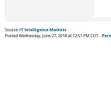
Source:
IT Intelligence Markets
Posted Wednesday, June 27, 2018 at 12:51 PM CDT -
Per