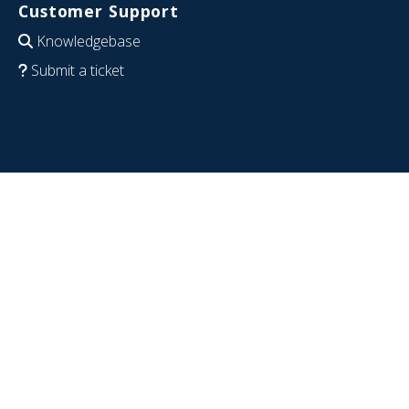
Customer Support
Knowledgebase
Submit a ticket