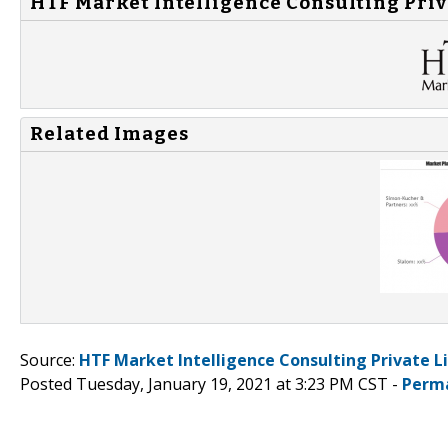
HTF Market Intelligence Consulting Priv
Related Images
Source:
HTF Market Intelligence Consulting Private L
Posted Tuesday, January 19, 2021 at 3:23 PM CST -
Perm