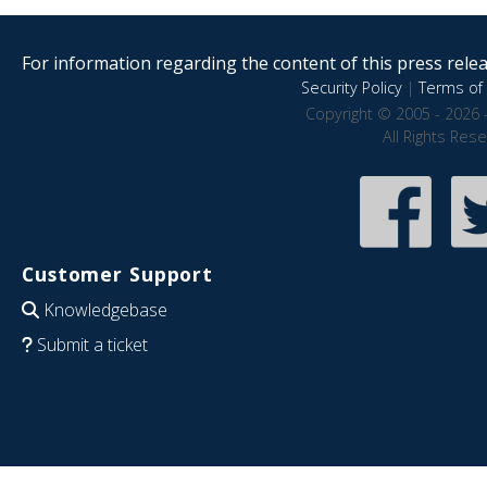
For information regarding the content of this press releas
Security Policy
|
Terms of 
Copyright © 2005 - 2026 
All Rights Res
Customer Support
Knowledgebase
Submit a ticket