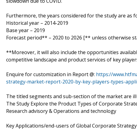
slowdown due to COVID.
Furthermore, the years considered for the study are as fo
Historical year – 2014-2019
Base year – 2019
Forecast period** – 2020 to 2026 [** unless otherwise st
**Moreover, it will also include the opportunities availab
competitive landscape and product services of key player
Enquire for customization in Report @:
https://www.htfm
strategy-market-report-2020-by-key-players-types-appli
The titled segments and sub-section of the market are il
The Study Explore the Product Types of Corporate Strateg
Research advisory & Operations and technology
Key Applications/end-users of Global Corporate StrategyM