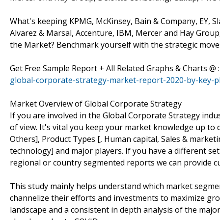
What's keeping KPMG, McKinsey, Bain & Company, EY, Sl
Alvarez & Marsal, Accenture, IBM, Mercer and Hay Group,
the Market? Benchmark yourself with the strategic moves
Get Free Sample Report + All Related Graphs & Charts @ 
global-corporate-strategy-market-report-2020-by-key-pl
Market Overview of Global Corporate Strategy
If you are involved in the Global Corporate Strategy indus
of view. It's vital you keep your market knowledge up to 
Others], Product Types [, Human capital, Sales & marketi
technology] and major players. If you have a different s
regional or country segmented reports we can provide c
This study mainly helps understand which market segmen
channelize their efforts and investments to maximize gro
landscape and a consistent in depth analysis of the majo