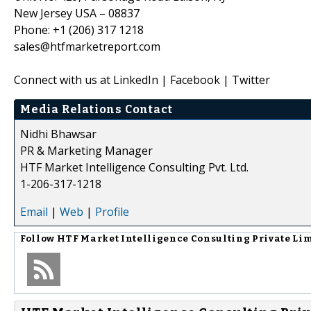
New Jersey USA – 08837
Phone: +1 (206) 317 1218
sales@htfmarketreport.com
Connect with us at LinkedIn | Facebook | Twitter
Media Relations Contact
Nidhi Bhawsar
PR & Marketing Manager
HTF Market Intelligence Consulting Pvt. Ltd.
1-206-317-1218
Email
|
Web
|
Profile
Follow
HTF Market Intelligence Consulting Private Li