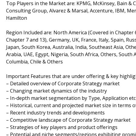
Top Players in the Market are: KPMG, McKinsey, Bain & 
Consulting Group, Alvarez & Marsal, Accenture, IBM, Mer
Hamilton
Region Included are: North America (Covered in Chapter 6
Chapter 7 and 13), Germany, UK, France, Italy, Spain, Russ
Japan, South Korea, Australia, India, Southeast Asia, Oth
Arabia, UAE, Egypt, Nigeria, South Africa, Others, South 
Columbia, Chile & Others
Important Features that are under offering & key highligh
– Detailed overview of Corporate Strategy market
– Changing market dynamics of the industry
– In-depth market segmentation by Type, Application etc
– Historical, current and projected market size in terms 
– Recent industry trends and developments
– Competitive landscape of Corporate Strategy market
– Strategies of key players and product offerings
– Potential and niche segments/regions exhibiting prom