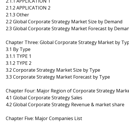
2.1.1 APPLICATION 1
2.1.2 APPLICATION 2
2.1.3 Other
2.2 Global Corporate Strategy Market Size by Demand
2.3 Global Corporate Strategy Market Forecast by Dema
Chapter Three: Global Corporate Strategy Market by Ty
3.1 By Type
3.1.1 TYPE 1
3.1.2 TYPE 2
3.2 Corporate Strategy Market Size by Type
3.3 Corporate Strategy Market Forecast by Type
Chapter Four: Major Region of Corporate Strategy Mark
4.1 Global Corporate Strategy Sales
4.2 Global Corporate Strategy Revenue & market share
Chapter Five: Major Companies List