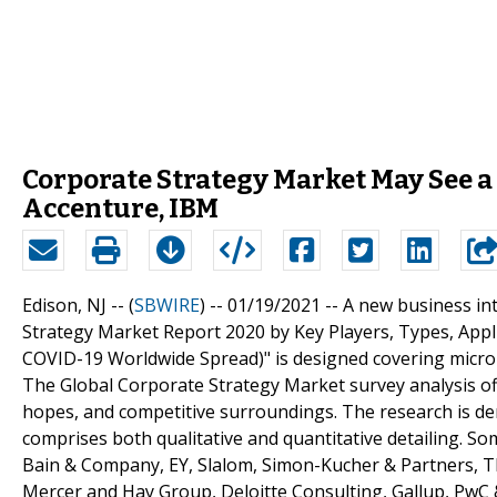
Corporate Strategy Market May See a 
Accenture, IBM
Edison, NJ -- (
SBWIRE
) -- 01/19/2021 --
A new business int
Strategy Market Report 2020 by Key Players, Types, Appli
COVID-19 Worldwide Spread)" is designed covering micro 
The Global Corporate Strategy Market survey analysis off
hopes, and competitive surroundings. The research is der
comprises both qualitative and quantitative detailing. So
Bain & Company, EY, Slalom, Simon-Kucher & Partners, T
Mercer and Hay Group, Deloitte Consulting, Gallup, PwC 