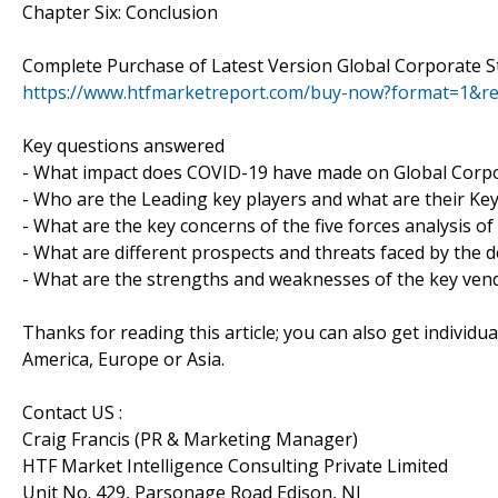
Chapter Six: Conclusion
Complete Purchase of Latest Version Global Corporate S
https://www.htfmarketreport.com/buy-now?format=1&r
Key questions answered
- What impact does COVID-19 have made on Global Corpo
- Who are the Leading key players and what are their Ke
- What are the key concerns of the five forces analysis o
- What are different prospects and threats faced by the 
- What are the strengths and weaknesses of the key ven
Thanks for reading this article; you can also get individu
America, Europe or Asia.
Contact US :
Craig Francis (PR & Marketing Manager)
HTF Market Intelligence Consulting Private Limited
Unit No. 429, Parsonage Road Edison, NJ