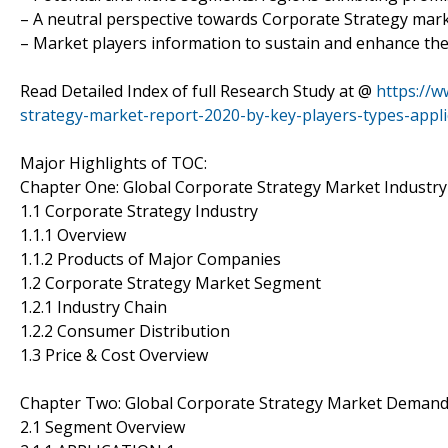
– A neutral perspective towards Corporate Strategy ma
– Market players information to sustain and enhance the
Read Detailed Index of full Research Study at @
https://
strategy-market-report-2020-by-key-players-types-appli
Major Highlights of TOC:
Chapter One: Global Corporate Strategy Market Industr
1.1 Corporate Strategy Industry
1.1.1 Overview
1.1.2 Products of Major Companies
1.2 Corporate Strategy Market Segment
1.2.1 Industry Chain
1.2.2 Consumer Distribution
1.3 Price & Cost Overview
Chapter Two: Global Corporate Strategy Market Deman
2.1 Segment Overview