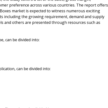
mer preference across various countries. The report offers
 Boxes market is expected to witness numerous exciting
ects including the growing requirement, demand and supply
els and others are presented through resources such as
, can be divided into:
cation, can be divided into: