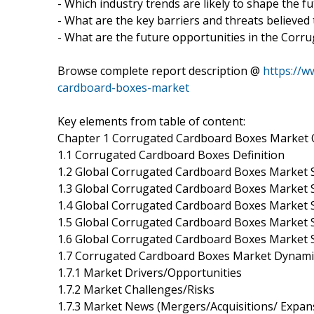
- Which industry trends are likely to shape the f
- What are the key barriers and threats believed
- What are the future opportunities in the Cor
Browse complete report description @
https://w
cardboard-boxes-market
Key elements from table of content:
Chapter 1 Corrugated Cardboard Boxes Market 
1.1 Corrugated Cardboard Boxes Definition
1.2 Global Corrugated Cardboard Boxes Market S
1.3 Global Corrugated Cardboard Boxes Market 
1.4 Global Corrugated Cardboard Boxes Market 
1.5 Global Corrugated Cardboard Boxes Market S
1.6 Global Corrugated Cardboard Boxes Market 
1.7 Corrugated Cardboard Boxes Market Dynami
1.7.1 Market Drivers/Opportunities
1.7.2 Market Challenges/Risks
1.7.3 Market News (Mergers/Acquisitions/ Expan