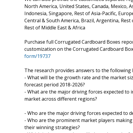
North America, United States, Canada, Mexico, Asi
Indonesia, Singapore, Rest of Asia-Pacific, Europ
Central & South America, Brazil, Argentina, Rest 
Rest of Middle East & Africa
Purchase full Corrugated Cardboard Boxes report
customization on the Corrugated Cardboard Bo
form/19737
The research provides answers to the following 
- What will be the growth rate and the market s
forecast period 2018-2026?
- What are the major driving forces expected t
market across different regions?
- Who are the major driving forces expected to d
- Who are the prominent market players making
their winning strategies?