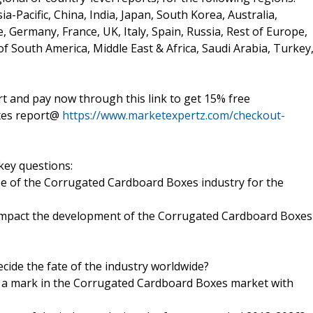
a-Pacific, China, India, Japan, South Korea, Australia,
e, Germany, France, UK, Italy, Spain, Russia, Rest of Europe,
of South America, Middle East & Africa, Saudi Arabia, Turkey
 and pay now through this link to get 15% free
xes report@
https://www.marketexpertz.com/checkout-
key questions:
ize of the Corrugated Cardboard Boxes industry for the
o impact the development of the Corrugated Cardboard Boxes
ecide the fate of the industry worldwide?
 a mark in the Corrugated Cardboard Boxes market with