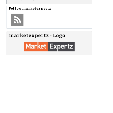
d
Follow
marketexpertz
marketexpertz - Logo