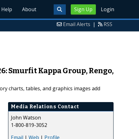
Help
About
Sign Up
Login
Email Alerts
|
RSS
26: Smurfit Kappa Group, Rengo,
ory charts, tables, and graphics images add
Media Relations Contact
John Watson
1-800-819-3052
Email
|
Web
|
Profile