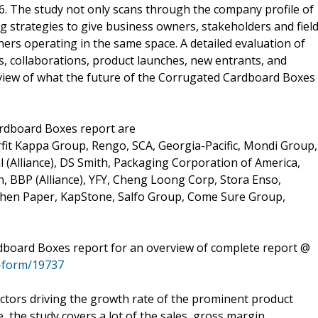
6. The study not only scans through the company profile of
g strategies to give business owners, stakeholders and fiel
ers operating in the same space. A detailed evaluation of
, collaborations, product launches, new entrants, and
iew of what the future of the Corrugated Cardboard Boxes
ardboard Boxes report are
fit Kappa Group, Rengo, SCA, Georgia-Pacific, Mondi Group,
al (Alliance), DS Smith, Packaging Corporation of America,
 BBP (Alliance), YFY, Cheng Loong Corp, Stora Enso,
hen Paper, KapStone, Salfo Group, Come Sure Group,
dboard Boxes report for an overview of complete report @
-form/19737
actors driving the growth rate of the prominent product
the study covers a lot of the sales, gross margin,