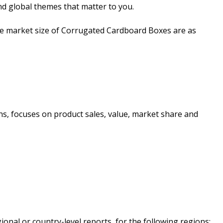
nd global themes that matter to you.
the market size of Corrugated Cardboard Boxes are as
ons, focuses on product sales, value, market share and
onal or country-level reports, for the following regions: