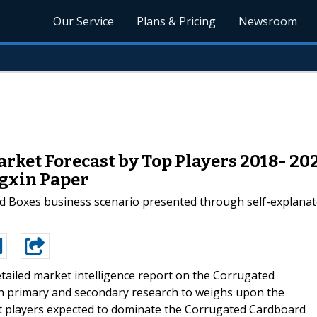
Our Service
Plans & Pricing
Newsroom
ket Forecast by Top Players 2018- 20
ngxin Paper
rd Boxes business scenario presented through self-explanat
tailed market intelligence report on the Corrugated
h primary and secondary research to weighs upon the
t players expected to dominate the Corrugated Cardboard