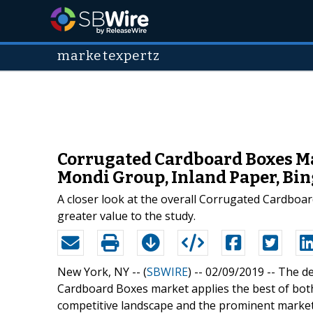
marketexpertz
Corrugated Cardboard Boxes Mar
Mondi Group, Inland Paper, Bi
A closer look at the overall Corrugated Cardboa
greater value to the study.
New York, NY -- (
SBWIRE
) -- 02/09/2019 --
The de
Cardboard Boxes market applies the best of bot
competitive landscape and the prominent marke