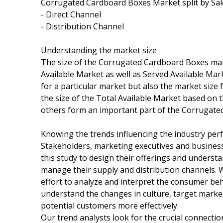
Corrugated Cardboard Boxes Market split by Sale
- Direct Channel
- Distribution Channel
Understanding the market size
The size of the Corrugated Cardboard Boxes mark
Available Market as well as Served Available Ma
for a particular market but also the market size 
the size of the Total Available Market based on 
others form an important part of the Corrugate
Knowing the trends influencing the industry pe
Stakeholders, marketing executives and busines
this study to design their offerings and underst
manage their supply and distribution channels.
effort to analyze and interpret the consumer be
understand the changes in culture, target market
potential customers more effectively.
Our trend analysts look for the crucial connect