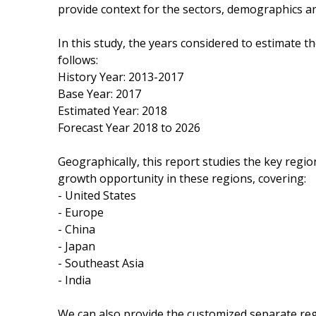
provide context for the sectors, demographics a
In this study, the years considered to estimate 
follows:
History Year: 2013-2017
Base Year: 2017
Estimated Year: 2018
Forecast Year 2018 to 2026
Geographically, this report studies the key regi
growth opportunity in these regions, covering:
- United States
- Europe
- China
- Japan
- Southeast Asia
- India
We can also provide the customized separate regi