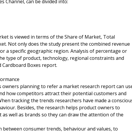
s Channel, can be divided into:
et is viewed in terms of the Share of Market, Total
rket. Not only does the study present the combined revenue
for a specific geographic region. Analysis of percentage or
the type of product, technology, regional constraints and
d Cardboard Boxes report.
rformance
s owners planning to refer a market research report can us
and how competitors attract their potential customers and
 When tracking the trends researchers have made a consciou
haviour. Besides, the research helps product owners to
 as well as brands so they can draw the attention of the
ion between consumer trends, behaviour and values, to