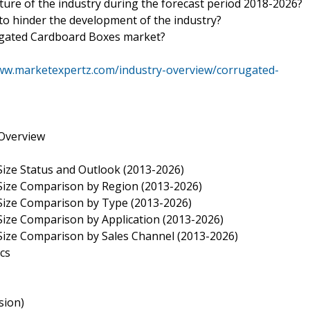
uture of the industry during the forecast period 2018-2026?
 to hinder the development of the industry?
rugated Cardboard Boxes market?
ww.marketexpertz.com/industry-overview/corrugated-
Overview
ize Status and Outlook (2013-2026)
Size Comparison by Region (2013-2026)
Size Comparison by Type (2013-2026)
ize Comparison by Application (2013-2026)
Size Comparison by Sales Channel (2013-2026)
cs
sion)