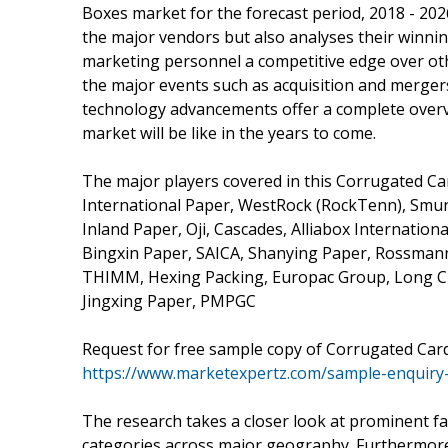
Boxes market for the forecast period, 2018 - 202
the major vendors but also analyses their winnin
marketing personnel a competitive edge over oth
the major events such as acquisition and mergers
technology advancements offer a complete overv
market will be like in the years to come.
The major players covered in this Corrugated C
International Paper, WestRock (RockTenn), Smur
Inland Paper, Oji, Cascades, Alliabox Internation
Bingxin Paper, SAICA, Shanying Paper, Rossmann,
THIMM, Hexing Packing, Europac Group, Long C
Jingxing Paper, PMPGC
Request for free sample copy of Corrugated Car
https://www.marketexpertz.com/sample-enquiry
The research takes a closer look at prominent f
categories across major geography. Furthermore, 