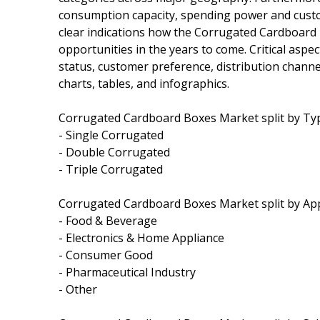
consumption capacity, spending power and custo
clear indications how the Corrugated Cardboard
opportunities in the years to come. Critical asp
status, customer preference, distribution chann
charts, tables, and infographics.
Corrugated Cardboard Boxes Market split by Type
- Single Corrugated
- Double Corrugated
- Triple Corrugated
Corrugated Cardboard Boxes Market split by Appli
- Food & Beverage
- Electronics & Home Appliance
- Consumer Good
- Pharmaceutical Industry
- Other