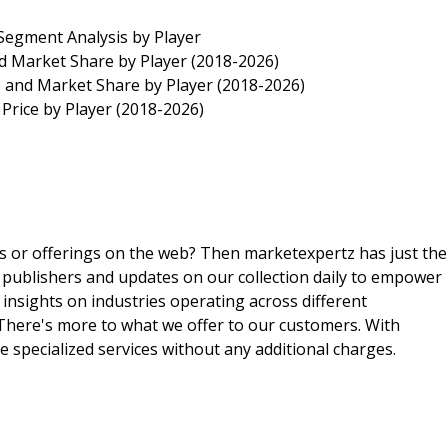
egment Analysis by Player
d Market Share by Player (2018-2026)
 and Market Share by Player (2018-2026)
Price by Player (2018-2026)
ts or offerings on the web? Then marketexpertz has just the
 publishers and updates on our collection daily to empower
 insights on industries operating across different
 There's more to what we offer to our customers. With
e specialized services without any additional charges.