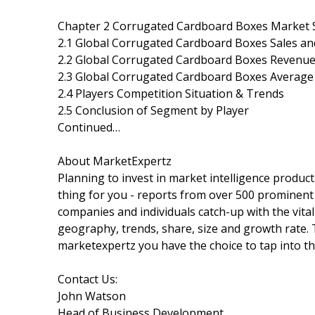
Chapter 2 Corrugated Cardboard Boxes Market S
2.1 Global Corrugated Cardboard Boxes Sales an
2.2 Global Corrugated Cardboard Boxes Revenue
2.3 Global Corrugated Cardboard Boxes Average 
2.4 Players Competition Situation & Trends
2.5 Conclusion of Segment by Player
Continued…
About MarketExpertz
Planning to invest in market intelligence produc
thing for you - reports from over 500 prominent
companies and individuals catch-up with the vital
geography, trends, share, size and growth rate.
marketexpertz you have the choice to tap into th
Contact Us:
John Watson
Head of Business Development