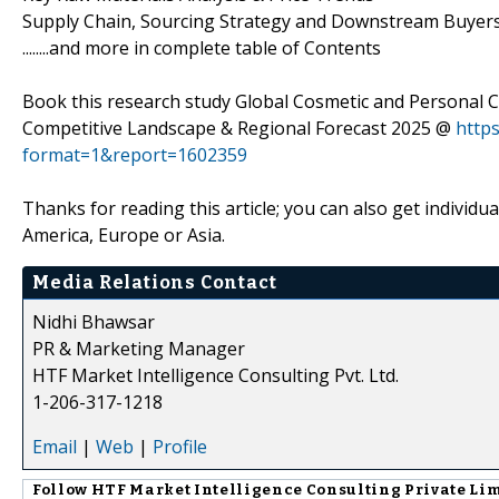
Supply Chain, Sourcing Strategy and Downstream Buyers,
........and more in complete table of Contents
Book this research study Global Cosmetic and Personal C
Competitive Landscape & Regional Forecast 2025 @
http
format=1&report=1602359
Thanks for reading this article; you can also get individu
America, Europe or Asia.
Media Relations Contact
Nidhi Bhawsar
PR & Marketing Manager
HTF Market Intelligence Consulting Pvt. Ltd.
1-206-317-1218
Email
|
Web
|
Profile
Follow
HTF Market Intelligence Consulting Private Li