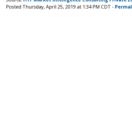
Posted Thursday, April 25, 2019 at 1:34 PM CDT -
Permal