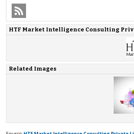
HTF Market Intelligence Consulting Priv
Related Images
Source:
HTF Market Intelligence Consulting Private L