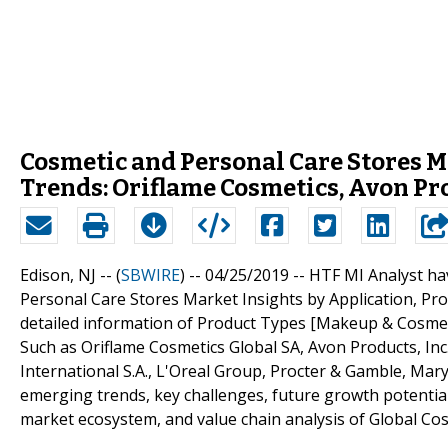
Cosmetic and Personal Care Stores 
Trends: Oriflame Cosmetics, Avon Pr
Edison, NJ -- (
SBWIRE
) -- 04/25/2019 --
HTF MI Analyst ha
Personal Care Stores Market Insights by Application, Pr
detailed information of Product Types [Makeup & Cosmetic
Such as Oriflame Cosmetics Global SA, Avon Products, Inc.
International S.A., L'Oreal Group, Procter & Gamble, Mary
emerging trends, key challenges, future growth potentials
market ecosystem, and value chain analysis of Global Co