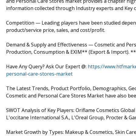
and Personal Care Stores market provides a chapter high
information collected through Industry experts and Key of
Competition — Leading players have been studied dependi
product/service price, sales, and cost/profit.
Demand & Supply and Effectiveness — Cosmetic and Person
Production, Consumption & EXIM** (Export & Import). ** 
Have Any Query? Ask Our Expert @:
https://www.htfmark
personal-care-stores-market
The Latest Trends, Product Portfolio, Demographics, G
Cosmetic and Personal Care Stores Market have also been
SWOT Analysis of Key Players: Oriflame Cosmetics Global S
L'occitane International S.A., L'Oreal Group, Procter & 
Market Growth by Types: Makeup & Cosmetics, Skin Care