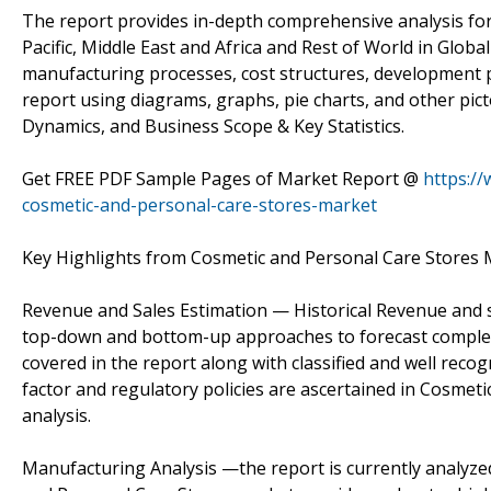
The report provides in-depth comprehensive analysis for
Pacific, Middle East and Africa and Rest of World in Global
manufacturing processes, cost structures, development po
report using diagrams, graphs, pie charts, and other pict
Dynamics, and Business Scope & Key Statistics.
Get FREE PDF Sample Pages of Market Report @
https:/
cosmetic-and-personal-care-stores-market
Key Highlights from Cosmetic and Personal Care Stores 
Revenue and Sales Estimation — Historical Revenue and s
top-down and bottom-up approaches to forecast complet
covered in the report along with classified and well rec
factor and regulatory policies are ascertained in Cosmeti
analysis.
Manufacturing Analysis —the report is currently analyze