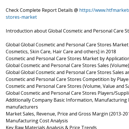
Check Complete Report Details @
https://www.htfmarket
stores-market
Introduction about Global Cosmetic and Personal Care S
Global Global Cosmetic and Personal Care Stores Market
Cosmetics, Skin Care, Hair Care and others] in 2018
Cosmetic and Personal Care Stores Market by Applicatio
Global Cosmetic and Personal Care Stores Sales (Volume
Global Global Cosmetic and Personal Care Stores Sales 
Cosmetic and Personal Care Stores Competition by Player
Cosmetic and Personal Care Stores (Volume, Value and Sal
Global Cosmetic and Personal Care Stores Players/Suppli
Additionally Company Basic Information, Manufacturing Ba
manufacturers
Market Sales, Revenue, Price and Gross Margin (2013-201
Manufacturing Cost Analysis
Key Raw Materials Analysis & Price Trends