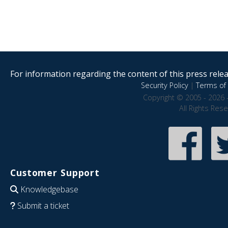
For information regarding the content of this press releas
Security Policy
|
Terms of 
Copyright © 2005 - 2026 
All Rights Res
Customer Support
Knowledgebase
Submit a ticket