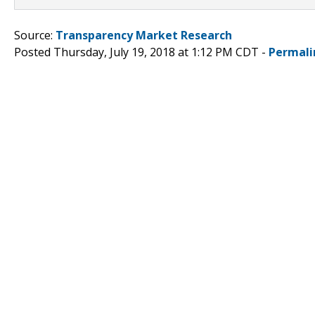
Source:
Transparency Market Research
Posted Thursday, July 19, 2018 at 1:12 PM CDT -
Permali