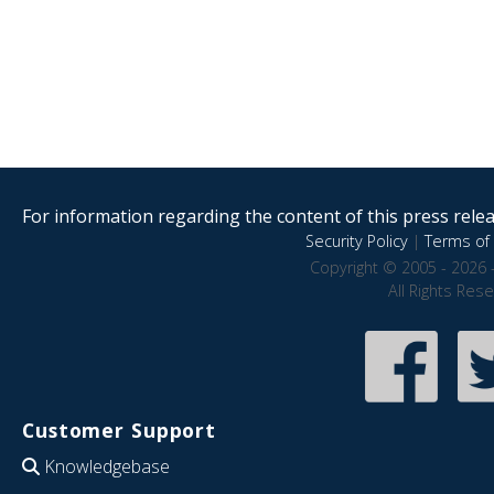
For information regarding the content of this press releas
Security Policy
|
Terms of 
Copyright © 2005 - 2026 
All Rights Res
Customer Support
Knowledgebase