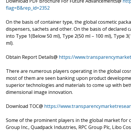
Download PDF Brochure For Future Advancements@
htt
flag=B&rep_id=2352
On the basis of container type, the global cosmetic pack
dispensers, sachets and other. On the basis of declared 
into Type 1(Below 50 ml), Type 2(50 ml – 100 ml), Type 3
ml).
Obtain Report Details@
https://www.transparencymarket
There are numerous players operating in the global cos
most of them are seen banking upon product development
superior technologies and materials to come up with bett
dimensional image innovation.
Download TOC@
https://www.transparencymarketresear
Some of the prominent players in the global market for
Group Inc., Quadpack Industries, RPC Group Plc, Libo Co