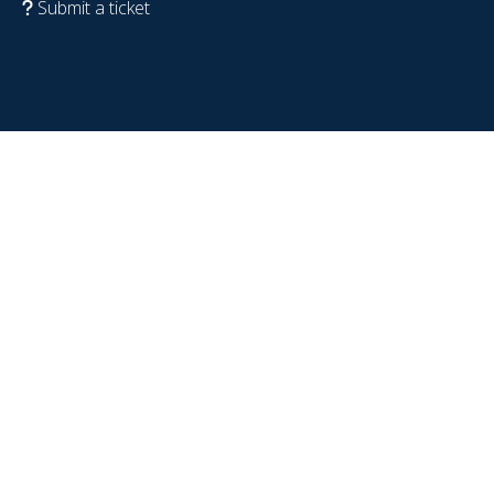
Submit a ticket