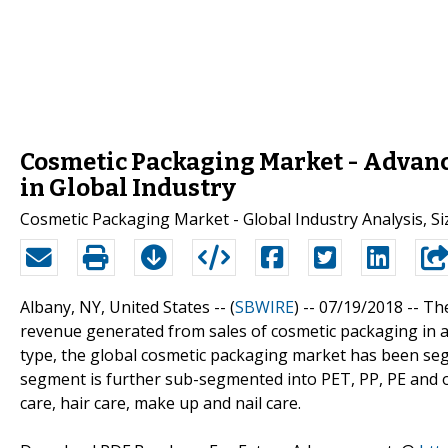
Cosmetic Packaging Market - Advan
in Global Industry
Cosmetic Packaging Market - Global Industry Analysis, Si
Albany, NY, United States -- (
SBWIRE
) -- 07/19/2018 --
The
revenue generated from sales of cosmetic packaging in al
type, the global cosmetic packaging market has been segm
segment is further sub-segmented into PET, PP, PE and ot
care, hair care, make up and nail care.