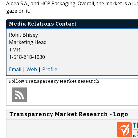
Albea S.A., and HCP Packaging. Overall, the market is a l
gaze on it.
Media Relations Contact
Rohit Bhisey
Marketing Head
TMR
1-518-618-1030
Email
|
Web
|
Profile
Follow
Transparency Market Research
Transparency Market Research - Logo