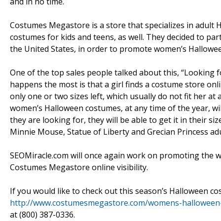
and in no time.
Costumes Megastore is a store that specializes in adult 
costumes for kids and teens, as well. They decided to pa
the United States, in order to promote women’s Hallowe
One of the top sales people talked about this, “Looking 
happens the most is that a girl finds a costume store onli
only one or two sizes left, which usually do not fit her 
women’s Halloween costumes, at any time of the year, wil
they are looking for, they will be able to get it in their 
Minnie Mouse, Statue of Liberty and Grecian Princess ad
SEOMiracle.com will once again work on promoting the 
Costumes Megastore online visibility.
If you would like to check out this season’s Halloween c
http://www.costumesmegastore.com/womens-halloween
at (800) 387-0336.