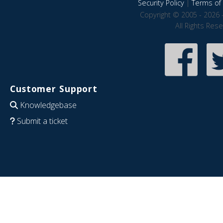
Security Policy
|
Terms of 
Copyright © 2005 - 2026 
All Rights Res
Customer Support
Knowledgebase
Submit a ticket