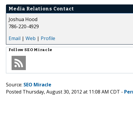
Media Relations Contact
Joshua Hood
786-220-4929
Email
|
Web
|
Profile
Follow
SEO Miracle
Source:
SEO Miracle
Posted Thursday, August 30, 2012 at 11:08 AM CDT -
Per