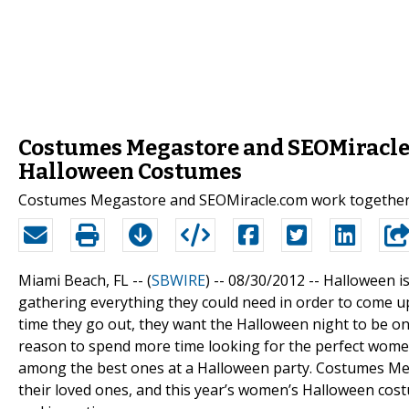
Costumes Megastore and SEOMiracle
Halloween Costumes
Costumes Megastore and SEOMiracle.com work together 
Miami Beach, FL -- (
SBWIRE
) -- 08/30/2012 --
Halloween is
gathering everything they could need in order to come up
time they go out, they want the Halloween night to be one
reason to spend more time looking for the perfect wom
among the best ones at a Halloween party. Costumes Meg
their loved ones, and this year’s women’s Halloween co