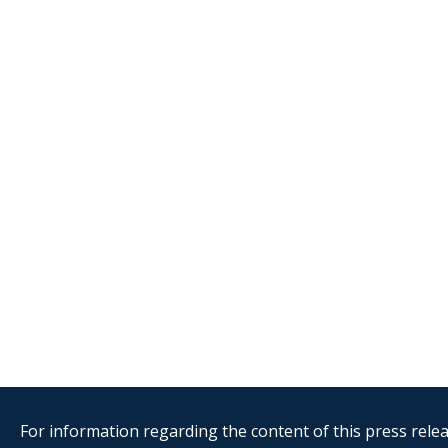
For information regarding the content of this press releas