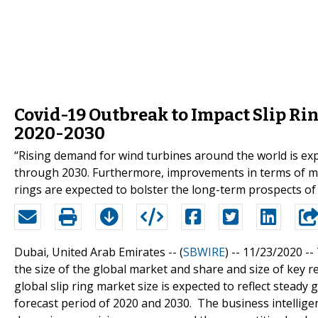
Covid-19 Outbreak to Impact Slip 
2020-2030
“Rising demand for wind turbines around the world is expe
through 2030. Furthermore, improvements in terms of mat
rings are expected to bolster the long-term prospects of 
Dubai, United Arab Emirates -- (
SBWIRE
) -- 11/23/2020 --
the size of the global market and share and size of key r
global slip ring market size is expected to reflect steady
forecast period of 2020 and 2030. The business intellig