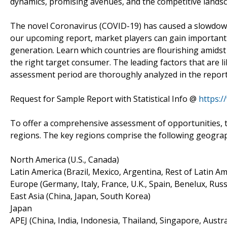
dynamics, promising avenues, and the competitive landsc
The novel Coronavirus (COVID-19) has caused a slowdown i
our upcoming report, market players can gain important i
generation. Learn which countries are flourishing amids
the right target consumer. The leading factors that are l
assessment period are thoroughly analyzed in the report
Request for Sample Report with Statistical Info @
https:
To offer a comprehensive assessment of opportunities, t
regions. The key regions comprise the following geogra
North America (U.S., Canada)
Latin America (Brazil, Mexico, Argentina, Rest of Latin Am
Europe (Germany, Italy, France, U.K., Spain, Benelux, Russ
East Asia (China, Japan, South Korea)
Japan
APEJ (China, India, Indonesia, Thailand, Singapore, Austra