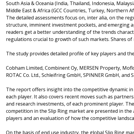
South Asia & Oceania (India, Thailand, Indonesia, Malaysi
Middle East & Africa (GCC Countries, Turkey, Northern Afri
The detailed assessments focus on, inter alia, on the r
structure, imminent investment pockets, and emerging app
readers get a better understanding of the trends charac
regulations crucial to growth of such markets. Shares of 
The study provides detailed profile of key players and the
Cobham Limited, Combinent Oy, MERSEN Property, Moflon
ROTAC Co. Ltd., Schleifring GmbH, SPINNER GmbH, a
The report offers insight into the competitive dynamic i
each player. It also covers recent moves such as partners
and research investments, of each prominent player. The 
competition in the Slip Ring market are presented in the
players and an evaluation of how the competitive landsca
On the basis of end use industry, the global Slip Ring ma