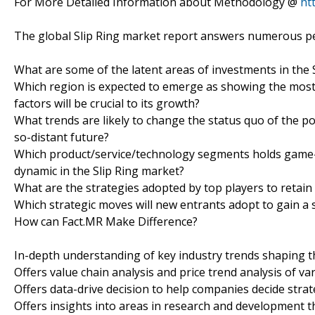
For More Detailed Information about Methodology @
ht
The global Slip Ring market report answers numerous pe
What are some of the latent areas of investments in the 
Which region is expected to emerge as showing the most 
factors will be crucial to its growth?
What trends are likely to change the status quo of the pos
so-distant future?
Which product/service/technology segments holds game-c
dynamic in the Slip Ring market?
What are the strategies adopted by top players to retain 
Which strategic moves will new entrants adopt to gain a 
How can Fact.MR Make Difference?
In-depth understanding of key industry trends shaping 
Offers value chain analysis and price trend analysis of va
Offers data-drive decision to help companies decide strat
Offers insights into areas in research and development t