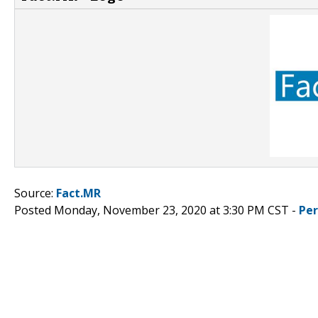
Source:
Fact.MR
Posted Monday, November 23, 2020 at 3:30 PM CST -
Pe