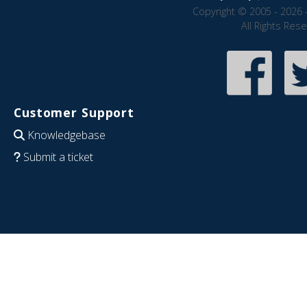
Copyright © 2005 - 2026 
All Rights Res
Customer Support
Knowledgebase
Submit a ticket