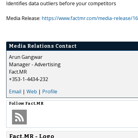
Identifies data outliers before your competitors
Media Release:
https://www.factmr.com/media-release/16
Media Relations Contact
Arun Gangwar
Manager - Advertising
Fact.MR
+353-1-4434-232
Email
|
Web
|
Profile
Follow
Fact.MR
Fact.MR - Logo