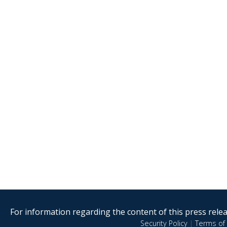
For information regarding the content of this press releas
Security Policy
|
Terms of 