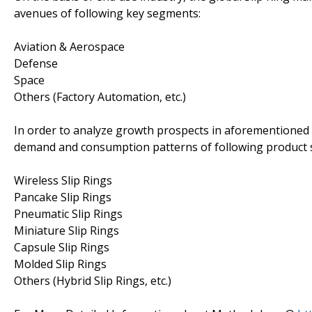
avenues of following key segments:
Aviation & Aerospace
Defense
Space
Others (Factory Automation, etc.)
In order to analyze growth prospects in aforementioned 
demand and consumption patterns of following produc
Wireless Slip Rings
Pancake Slip Rings
Pneumatic Slip Rings
Miniature Slip Rings
Capsule Slip Rings
Molded Slip Rings
Others (Hybrid Slip Rings, etc.)