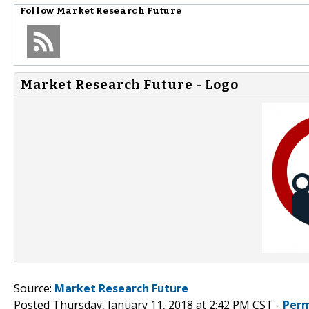
Follow
Market Research Future
Market Research Future - Logo
Source:
Market Research Future
Posted Thursday, January 11, 2018 at 2:42 PM CST -
Perm