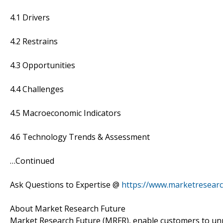
4.1 Drivers
4.2 Restrains
4.3 Opportunities
4.4 Challenges
4.5 Macroeconomic Indicators
4.6 Technology Trends & Assessment
…Continued
Ask Questions to Expertise @
https://www.marketresear
About Market Research Future
Market Research Future (MRFR), enable customers to unr