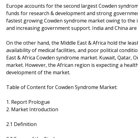
Europe accounts for the second largest Cowden syndrome ma
funds for research & development and strong government 
fastest growing Cowden syndrome market owing to the in
and increasing government support. India and China are e
On the other hand, the Middle East & Africa hold the least
availability of medical facilities, and poor political condi
East & Africa Cowden syndrome market. Kuwait, Qatar, O
market. However, the African region is expecting a healt
development of the market.
Table of Content for Cowden Syndrome Market:
1. Report Prologue
2. Market Introduction
2.1 Definition