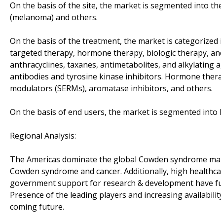
On the basis of the site, the market is segmented into the
(melanoma) and others.
On the basis of the treatment, the market is categorized
targeted therapy, hormone therapy, biologic therapy, a
anthracyclines, taxanes, antimetabolites, and alkylatin
antibodies and tyrosine kinase inhibitors. Hormone ther
modulators (SERMs), aromatase inhibitors, and others.
On the basis of end users, the market is segmented into h
Regional Analysis:
The Americas dominate the global Cowden syndrome mark
Cowden syndrome and cancer. Additionally, high healthca
government support for research & development have fu
Presence of the leading players and increasing availabilit
coming future.