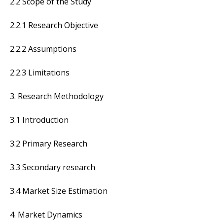
2.2 Scope of the Study
2.2.1 Research Objective
2.2.2 Assumptions
2.2.3 Limitations
3. Research Methodology
3.1 Introduction
3.2 Primary Research
3.3 Secondary research
3.4 Market Size Estimation
4. Market Dynamics