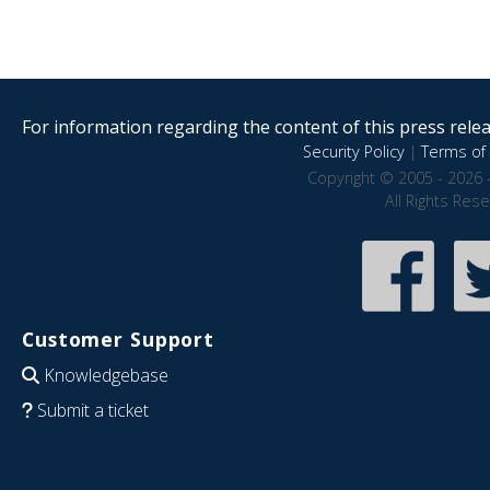
For information regarding the content of this press releas
Security Policy
|
Terms of 
Copyright © 2005 - 2026 
All Rights Res
Customer Support
Knowledgebase
Submit a ticket