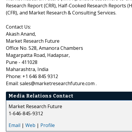
Research Report (CRR), Half-Cooked Research Reports (
(CFR), and Market Research & Consulting Services.
Contact Us:
Akash Anand,
Market Research Future
Office No. 528, Amanora Chambers
Magarpatta Road, Hadapsar,
Pune - 411028
Maharashtra, India
Phone: +1 646 845 9312
Email: sales@marketresearchfuture.com .
Media Relations Contact
Market Research Future
1-646-845-9312
Email
|
Web
|
Profile