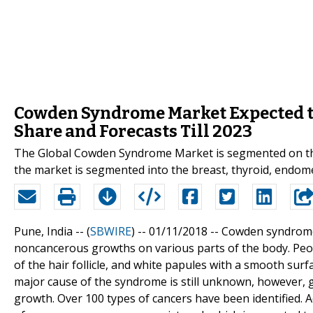
Cowden Syndrome Market Expected to
Share and Forecasts Till 2023
The Global Cowden Syndrome Market is segmented on the b
the market is segmented into the breast, thyroid, endome
Pune, India -- (
SBWIRE
) -- 01/11/2018 --
Cowden syndrome i
noncancerous growths on various parts of the body. Peo
of the hair follicle, and white papules with a smooth sur
major cause of the syndrome is still unknown, however, g
growth. Over 100 types of cancers have been identified. Ac