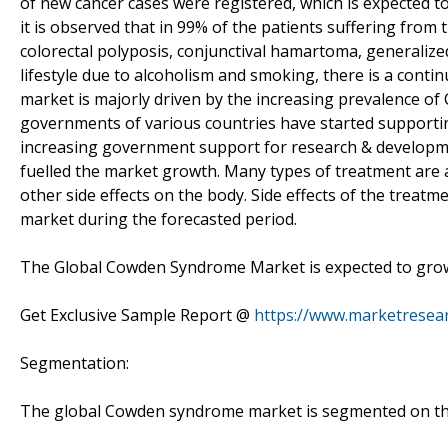
of new cancer cases were registered, which is expected to
it is observed that in 99% of the patients suffering fr
colorectal polyposis, conjunctival hamartoma, generalize
lifestyle due to alcoholism and smoking, there is a conti
market is majorly driven by the increasing prevalence o
governments of various countries have started supportin
increasing government support for research & developmen
fuelled the market growth. Many types of treatment are 
other side effects on the body. Side effects of the treat
market during the forecasted period.
The Global Cowden Syndrome Market is expected to grow 
Get Exclusive Sample Report @
https://www.marketresea
Segmentation:
The global Cowden syndrome market is segmented on the 