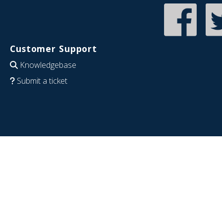
Customer Support
Knowledgebase
Submit a ticket