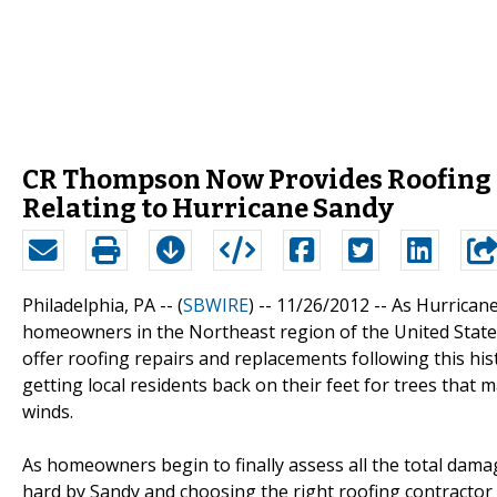
CR Thompson Now Provides Roofing 
Relating to Hurricane Sandy
Philadelphia, PA -- (
SBWIRE
) -- 11/26/2012 --
As Hurricane
homeowners in the Northeast region of the United States
offer roofing repairs and replacements following this his
getting local residents back on their feet for trees that
winds.
As homeowners begin to finally assess all the total dama
hard by Sandy and choosing the right roofing contractor 