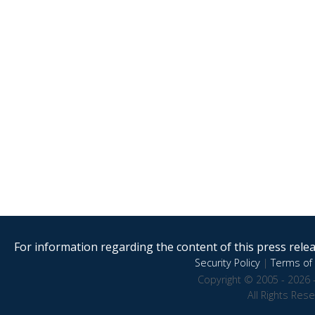
For information regarding the content of this press releas
Security Policy
|
Terms of 
Copyright © 2005 - 2026 
All Rights Res