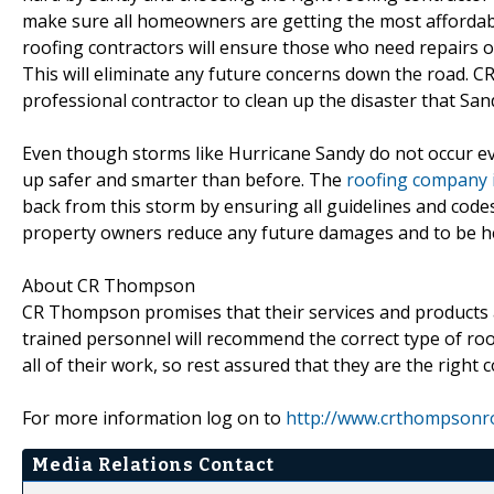
make sure all homeowners are getting the most affordable 
roofing contractors will ensure those who need repairs 
This will eliminate any future concerns down the road. 
professional contractor to clean up the disaster that Sand
Even though storms like Hurricane Sandy do not occur ever
up safer and smarter than before. The
roofing company i
back from this storm by ensuring all guidelines and cod
property owners reduce any future damages and to be he
About CR Thompson
CR Thompson promises that their services and products a
trained personnel will recommend the correct type of roof
all of their work, so rest assured that they are the right
For more information log on to
http://www.crthompsonr
Media Relations Contact