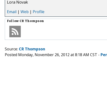
Lora Novak
Email
|
Web
|
Profile
Follow
CR Thompson
Source:
CR Thompson
Posted Monday, November 26, 2012 at 8:18 AM CST -
Pe