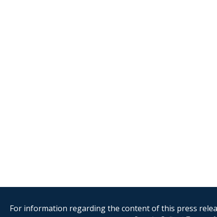
For information regarding the content of this press releas