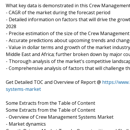
What key data is demonstrated in this Crew Managemen
- CAGR of the market during the forecast period
- Detailed information on factors that will drive the 
2028
- Precise estimation of the size of the Crew Management
- Accurate predictions about upcoming trends and chan
- Value in dollar terms and growth of the market indust
Middle East and Africa; further broken down by major cou
- Thorough analysis of the market's competitive landsca
- Comprehensive analysis of factors that will challeng
Get Detailed TOC and Overview of Report @
https://www
systems-market
Some Extracts from the Table of Content
Some Extracts from the Table of Content
- Overview of Crew Management Systems Market
- Market dynamics