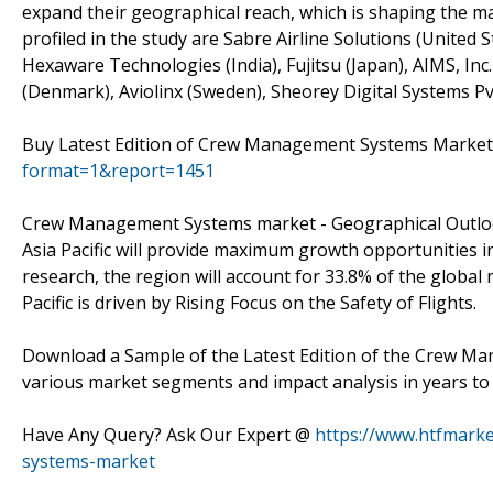
expand their geographical reach, which is shaping the ma
profiled in the study are Sabre Airline Solutions (United
Hexaware Technologies (India), Fujitsu (Japan), AIMS, Inc
(Denmark), Aviolinx (Sweden), Sheorey Digital Systems Pvt
Buy Latest Edition of Crew Management Systems Marke
format=1&report=1451
Crew Management Systems market - Geographical Outl
Asia Pacific will provide maximum growth opportunities
research, the region will account for 33.8% of the global
Pacific is driven by Rising Focus on the Safety of Flights.
Download a Sample of the Latest Edition of the Crew Ma
various market segments and impact analysis in years to
Have Any Query? Ask Our Expert @
https://www.htfmark
systems-market