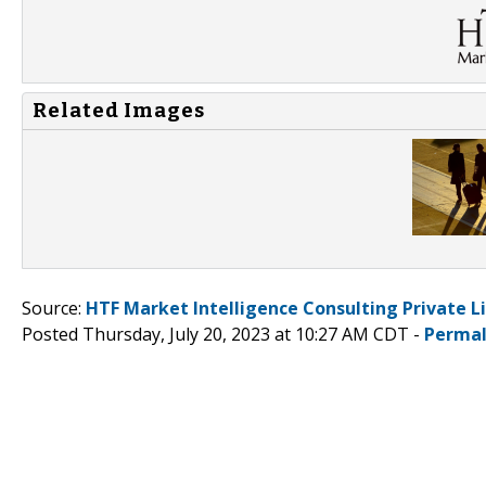
Related Images
Source:
HTF Market Intelligence Consulting Private L
Posted Thursday, July 20, 2023 at 10:27 AM CDT -
Permal