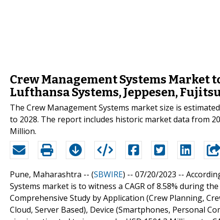
Crew Management Systems Market to
Lufthansa Systems, Jeppesen, Fujits
The Crew Management Systems market size is estimated t
to 2028. The report includes historic market data from 2
Million.
Pune, Maharashtra -- (
SBWIRE
) -- 07/20/2023 --
Accordin
Systems market is to witness a CAGR of 8.58% during th
Comprehensive Study by Application (Crew Planning, Cre
Cloud, Server Based), Device (Smartphones, Personal C