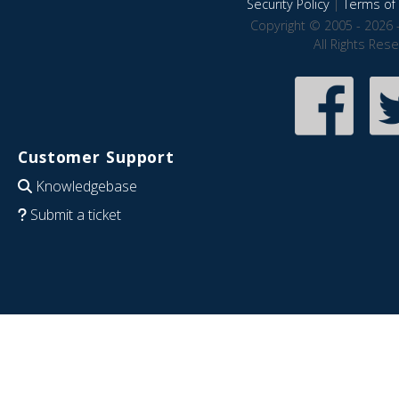
Security Policy
|
Terms of 
Copyright © 2005 - 2026 
All Rights Res
Customer Support
Knowledgebase
Submit a ticket