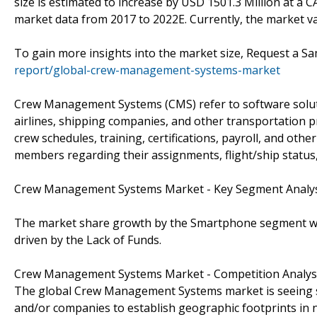
size is estimated to increase by USD 1501.3 Million at a 
market data from 2017 to 2022E. Currently, the market va
To gain more insights into the market size, Request a 
report/global-crew-management-systems-market
Crew Management Systems (CMS) refer to software solut
airlines, shipping companies, and other transportation 
crew schedules, training, certifications, payroll, and oth
members regarding their assignments, flight/ship status
Crew Management Systems Market - Key Segment Analy
The market share growth by the Smartphone segment will 
driven by the Lack of Funds.
Crew Management Systems Market - Competition Analys
The global Crew Management Systems market is seeing sev
and/or companies to establish geographic footprints in n