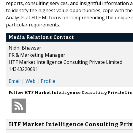
reports, consulting services, and insightful information 
to identify the highest value opportunities, cope with th
Analysts at HTF MI focus on comprehending the unique nee
particular requirements.
Media Relations Contact
Nidhi Bhawsar
PR & Marketing Manager
HTF Market Intelligence Consulting Private Limited
14343220091
Email
|
Web
|
Profile
Follow
HTF Market Intelligence Consulting Private Li
HTF Market Intelligence Consulting Priv