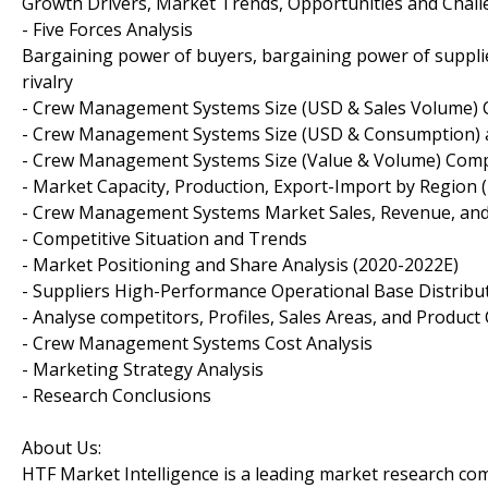
Growth Drivers, Market Trends, Opportunities and Chal
- Five Forces Analysis
Bargaining power of buyers, bargaining power of supplie
rivalry
- Crew Management Systems Size (USD & Sales Volume) 
- Crew Management Systems Size (USD & Consumption) a
- Crew Management Systems Size (Value & Volume) Comp
- Market Capacity, Production, Export-Import by Region 
- Crew Management Systems Market Sales, Revenue, and
- Competitive Situation and Trends
- Market Positioning and Share Analysis (2020-2022E)
- Suppliers High-Performance Operational Base Distribu
- Analyse competitors, Profiles, Sales Areas, and Product
- Crew Management Systems Cost Analysis
- Marketing Strategy Analysis
- Research Conclusions
About Us:
HTF Market Intelligence is a leading market research c