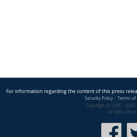
For information regarding the content of this press releas
Security Policy
|
Terms of 
Copyright © 2005 - 2026 
All Rights Res