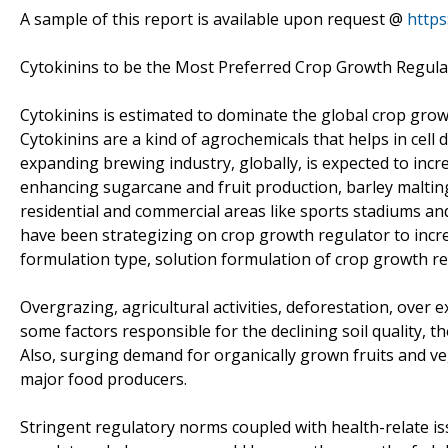
A sample of this report is available upon request @
http
Cytokinins to be the Most Preferred Crop Growth Regulat
Cytokinins is estimated to dominate the global crop gro
Cytokinins are a kind of agrochemicals that helps in cell 
expanding brewing industry, globally, is expected to inc
enhancing sugarcane and fruit production, barley malting
residential and commercial areas like sports stadiums and
have been strategizing on crop growth regulator to incre
formulation type, solution formulation of crop growth re
Overgrazing, agricultural activities, deforestation, over 
some factors responsible for the declining soil quality, 
Also, surging demand for organically grown fruits and v
major food producers.
Stringent regulatory norms coupled with health-relate is