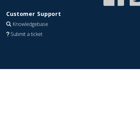
Customer Support
Knowledgebase
Submit a ticket