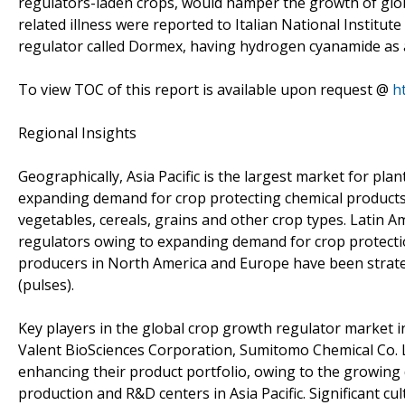
regulators-laden crops, would hamper the growth of glob
related illness were reported to Italian National Institut
regulator called Dormex, having hydrogen cyanamide as a
To view TOC of this report is available upon request @
h
Regional Insights
Geographically, Asia Pacific is the largest market for pl
expanding demand for crop protecting chemical products 
vegetables, cereals, grains and other crop types. Latin 
regulators owing to expanding demand for crop protectio
producers in North America and Europe have been strategi
(pulses).
Key players in the global crop growth regulator market
Valent BioSciences Corporation, Sumitomo Chemical Co. 
enhancing their product portfolio, owing to the growing
production and R&D centers in Asia Pacific. Significant cult