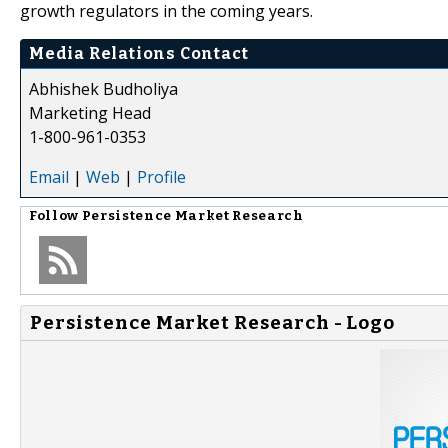
growth regulators in the coming years.
Media Relations Contact
Abhishek Budholiya
Marketing Head
1-800-961-0353
Email
|
Web
|
Profile
Follow
Persistence Market Research
Persistence Market Research - Logo