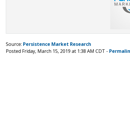
Source:
Persistence Market Research
Posted Friday, March 15, 2019 at 1:38 AM CDT -
Permali