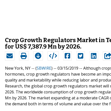
Crop Growth Regulators Market in Te
for US$ 7,387.9 Mn by 2026.
New York, NY -- (
SBWIRE
) -- 03/15/2019 --
Although crops
hormones, crop growth regulators have become an impor
quality and marketability while reducing labor and produ
Research, the global crop growth regulators market will 
2026. The worldwide consumption of crop growth regulato
Mn by 2026. The market expanding at a moderate CAGR of
the demand both in terms of volume and value over the f