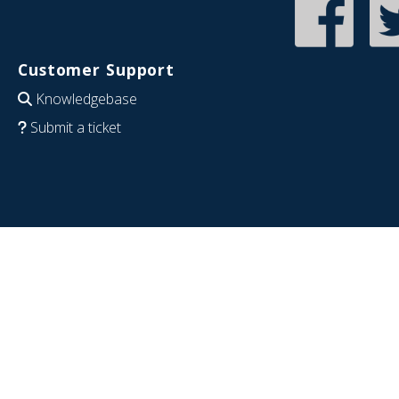
Customer Support
Knowledgebase
Submit a ticket