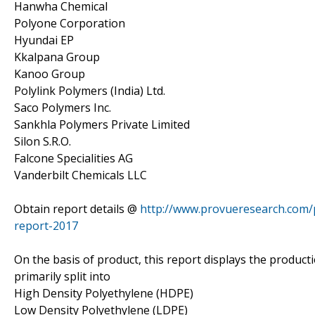
Hanwha Chemical
Polyone Corporation
Hyundai EP
Kkalpana Group
Kanoo Group
Polylink Polymers (India) Ltd.
Saco Polymers Inc.
Sankhla Polymers Private Limited
Silon S.R.O.
Falcone Specialities AG
Vanderbilt Chemicals LLC
Obtain report details @
http://www.provueresearch.com/p
report-2017
On the basis of product, this report displays the product
primarily split into
High Density Polyethylene (HDPE)
Low Density Polyethylene (LDPE)