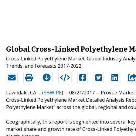
Global Cross-Linked Polyethylene M
Cross-Linked Polyethylene Market: Global Industry Analysi
Trends, and Forecasts 2017-2022
Lawndale, CA -- (
SBWIRE
) -- 08/21/2017 --
Provue Market 
Cross-Linked Polyethylene Market Detailed Analysis Repo
Polyethylene Market" across the global, regional and coun
Geographically, this report is segmented into several ke
market share and growth rate of Cross-Linked Polyethylen