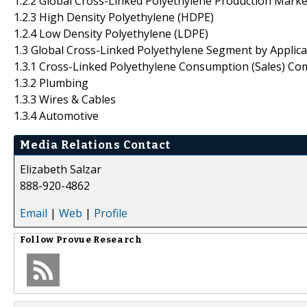
1.2.2 Global Cross-Linked Polyethylene Production Marke
1.2.3 High Density Polyethylene (HDPE)
1.2.4 Low Density Polyethylene (LDPE)
1.3 Global Cross-Linked Polyethylene Segment by Applica
1.3.1 Cross-Linked Polyethylene Consumption (Sales) Co
1.3.2 Plumbing
1.3.3 Wires & Cables
1.3.4 Automotive
Media Relations Contact
Elizabeth Salzar
888-920-4862
Email
|
Web
|
Profile
Follow
Provue Research