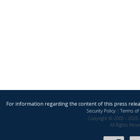
For information regarding the content of this press releas
Security Policy
|
Terms of 
Copyright © 2005 - 2026 
All Rights Res