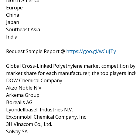
North America
Europe
China
Japan
Southeast Asia
India
Request Sample Report @
https://goo.gl/wCuJTy
Global Cross-Linked Polyethylene market competition by 
market share for each manufacturer; the top players inc
DOW Chemical Company
Akzo Noble N.V.
Arkema Group
Borealis AG
Lyondellbasell Industries N.V.
Exxonmobil Chemical Company, Inc
3H Vinacom Co., Ltd.
Solvay SA