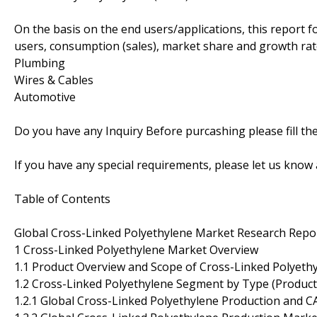
On the basis on the end users/applications, this report 
users, consumption (sales), market share and growth rate
Plumbing
Wires & Cables
Automotive
Do you have any Inquiry Before purcashing please fill t
If you have any special requirements, please let us know 
Table of Contents
Global Cross-Linked Polyethylene Market Research Repo
1 Cross-Linked Polyethylene Market Overview
1.1 Product Overview and Scope of Cross-Linked Polyeth
1.2 Cross-Linked Polyethylene Segment by Type (Product
1.2.1 Global Cross-Linked Polyethylene Production and 