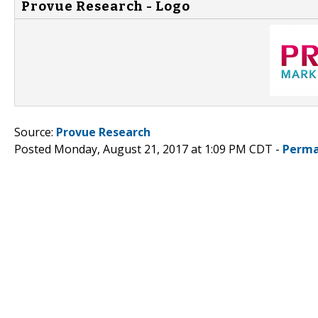
Provue Research - Logo
Source:
Provue Research
Posted Monday, August 21, 2017 at 1:09 PM CDT -
Perma