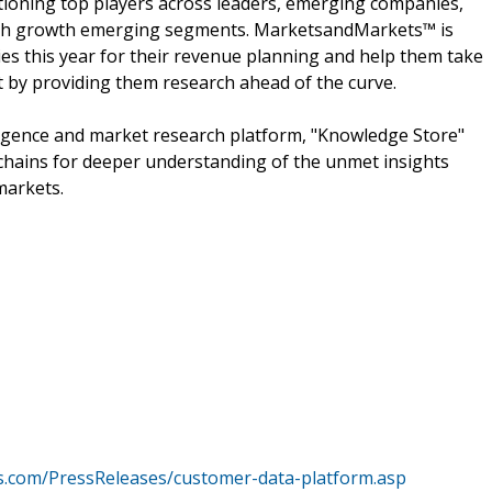
ioning top players across leaders, emerging companies,
 high growth emerging segments. MarketsandMarkets™ is
s this year for their revenue planning and help them take
t by providing them research ahead of the curve.
ligence and market research platform, "Knowledge Store"
chains for deeper understanding of the unmet insights
markets.
.com/PressReleases/customer-data-platform.asp