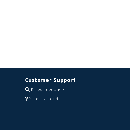
Customer Support
Knowledgebase
Submit a ticket