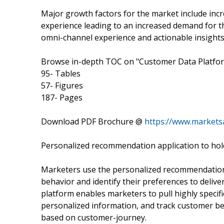
Major growth factors for the market include inc
experience leading to an increased demand for th
omni-channel experience and actionable insights
Browse in-depth TOC on "Customer Data Platfo
95- Tables
57- Figures
187- Pages
Download PDF Brochure @
https://www.market
Personalized recommendation application to hold
Marketers use the personalized recommendation 
behavior and identify their preferences to deliv
platform enables marketers to pull highly specif
personalized information, and track customer be
based on customer-journey.