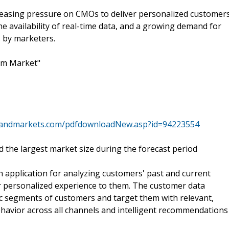
reasing pressure on CMOs to deliver personalized customer
e availability of real-time data, and a growing demand for
 by marketers.
rm Market"
sandmarkets.com/pdfdownloadNew.asp?id=94223554
 the largest market size during the forecast period
application for analyzing customers' past and current
er personalized experience to them. The customer data
ic segments of customers and target them with relevant,
havior across all channels and intelligent recommendations