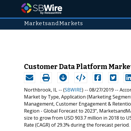
MarketsandMarkets
Customer Data Platform Market 
Northbrook, IL -- (
SBWIRE
) -- 08/27/2019 --
Acco
Market by Type, Application (Marketing Segme
Management, Customer Engagement & Retention),
Region - Global Forecast to 2023", MarketsandM
size to grow from USD 903.7 million in 2018 to 
Rate (CAGR) of 29.3% during the forecast period.