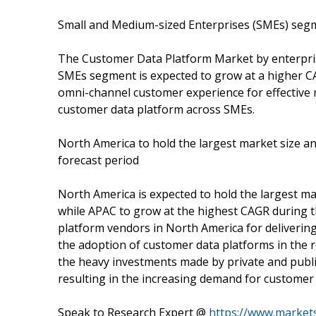
Small and Medium-sized Enterprises (SMEs) segm
The Customer Data Platform Market by enterpris
SMEs segment is expected to grow at a higher CA
omni-channel customer experience for effective m
customer data platform across SMEs.
North America to hold the largest market size an
forecast period
North America is expected to hold the largest m
while APAC to grow at the highest CAGR during t
platform vendors in North America for deliverin
the adoption of customer data platforms in the r
the heavy investments made by private and publi
resulting in the increasing demand for customer 
Speak to Research Expert @
https://www.marke