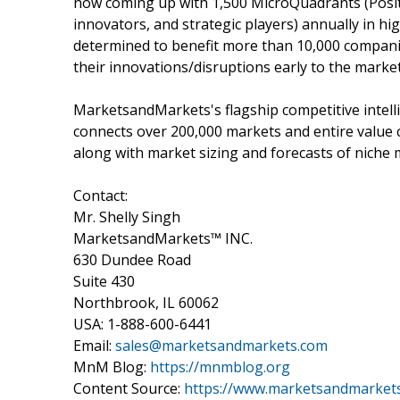
now coming up with 1,500 MicroQuadrants (Posit
innovators, and strategic players) annually in
determined to benefit more than 10,000 companie
their innovations/disruptions early to the marke
MarketsandMarkets's flagship competitive intel
connects over 200,000 markets and entire value 
along with market sizing and forecasts of niche 
Contact:
Mr. Shelly Singh
MarketsandMarkets™ INC.
630 Dundee Road
Suite 430
Northbrook, IL 60062
USA: 1-888-600-6441
Email:
sales@marketsandmarkets.com
MnM Blog:
https://mnmblog.org
Content Source:
https://www.marketsandmarkets