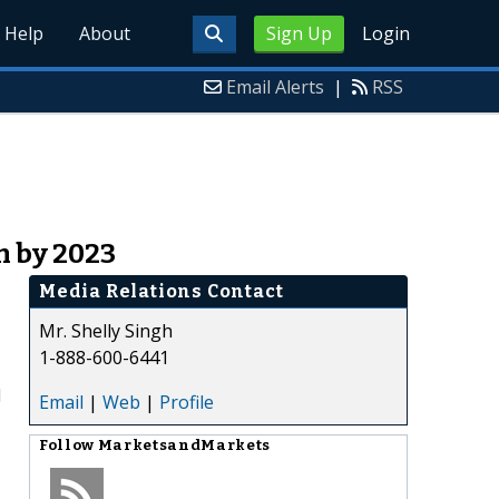
Help
About
Sign Up
Login
Email Alerts
|
RSS
n by 2023
Media Relations Contact
Mr. Shelly Singh
1-888-600-6441
d
Email
|
Web
|
Profile
Follow
MarketsandMarkets