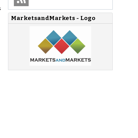
s
MarketsandMarkets - Logo