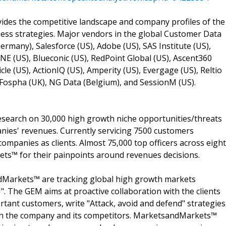
des the competitive landscape and company profiles of the
ness strategies. Major vendors in the global Customer Data
Germany), Salesforce (US), Adobe (US), SAS Institute (US),
ONE (US), Blueconic (US), RedPoint Global (US), Ascent360
icle (US), ActionIQ (US), Amperity (US), Evergage (US), Reltio
, Fospha (UK), NG Data (Belgium), and SessionM (US).
search on 30,000 high growth niche opportunities/threats
nies' revenues. Currently servicing 7500 customers
ompanies as clients. Almost 75,000 top officers across eight
s™ for their painpoints around revenues decisions.
dMarkets™ are tracking global high growth markets
 The GEM aims at proactive collaboration with the clients
rtant customers, write "Attack, avoid and defend" strategies
oth the company and its competitors. MarketsandMarkets™