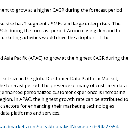
ent to grow at a higher CAGR during the forecast period
e size has 2 segments: SMEs and large enterprises. The
GR during the forecast period. An increasing demand for
arketing activities would drive the adoption of the
d Asia Pacific (APAC) to grow at the highest CAGR during th
arket size in the global Customer Data Platform Market,
he forecast period. The presence of many of customer data
g enhanced personalized customer experience is increasing
egion. In APAC, the highest growth rate can be attributed t
c sectors for enhancing their marketing technologies,
data platforms and services.
tsandmarkets.com/speaktoanalystNew.asp?id=94223554