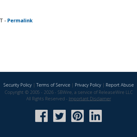
DT -
Permalink
Security Policy
|
Terms of Service
|
Privacy Policy
|
Report Abuse
Copyright © 2005 - 2026 - SBWire, a service of ReleaseWire LLC
All Rights Reserved -
Important Disclaimer