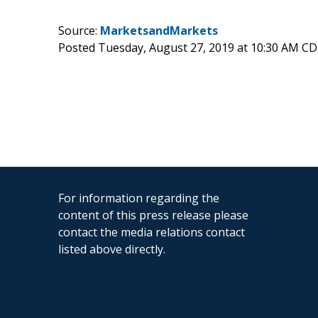
Source:
MarketsandMarkets
Posted Tuesday, August 27, 2019 at 10:30 AM C
For information regarding the
content of this press release please
contact the media relations contact
listed above directly.