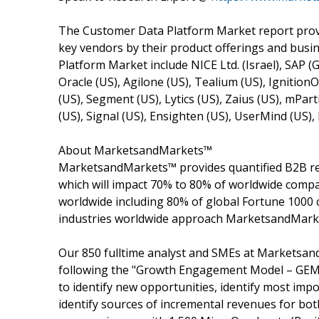
The Customer Data Platform Market report provi
key vendors by their product offerings and busi
Platform Market include NICE Ltd. (Israel), SAP (
Oracle (US), Agilone (US), Tealium (US), Ignition
(US), Segment (US), Lytics (US), Zaius (US), mPart
(US), Signal (US), Ensighten (US), UserMind (US)
About MarketsandMarkets™
MarketsandMarkets™ provides quantified B2B re
which will impact 70% to 80% of worldwide compa
worldwide including 80% of global Fortune 1000 c
industries worldwide approach MarketsandMarket
Our 850 fulltime analyst and SMEs at Marketsan
following the "Growth Engagement Model – GEM".
to identify new opportunities, identify most impo
identify sources of incremental revenues for b