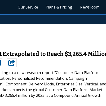
Our Service
Plans & Pricing
Newsroom
Extrapolated to Reach $3,265.4 Millio
rding to a new research report "Customer Data Platform
ntation, Personalized Recommendation, Campaign
 Component, Delivery Mode, Enterprise Size, Vertical, an
arkets expects the global Customer Data Platform Market
USD 3,265.4 million by 2023, at a Compound Annual Growth