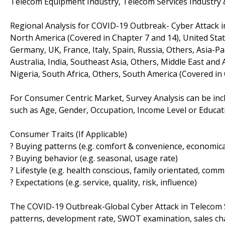
Telecom Equipment Industry, Telecom Services Industry
Regional Analysis for COVID-19 Outbreak- Cyber Attack 
North America (Covered in Chapter 7 and 14), United Stat
Germany, UK, France, Italy, Spain, Russia, Others, Asia-Pa
Australia, India, Southeast Asia, Others, Middle East and 
Nigeria, South Africa, Others, South America (Covered in 
For Consumer Centric Market, Survey Analysis can be inc
such as Age, Gender, Occupation, Income Level or Educatio
Consumer Traits (If Applicable)
? Buying patterns (e.g. comfort & convenience, economical
? Buying behavior (e.g. seasonal, usage rate)
? Lifestyle (e.g. health conscious, family orientated, comm
? Expectations (e.g. service, quality, risk, influence)
The COVID-19 Outbreak-Global Cyber Attack in Telecom S
patterns, development rate, SWOT examination, sales chan