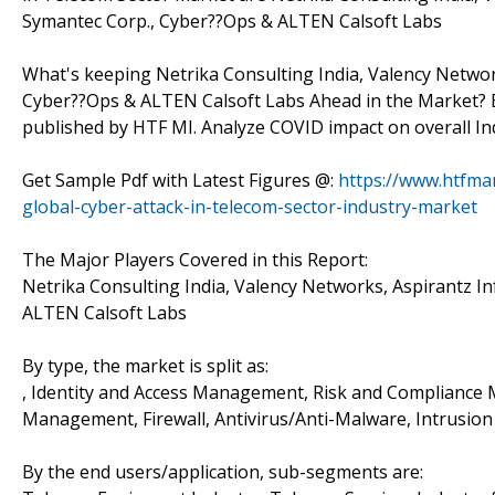
Symantec Corp., Cyber??Ops & ALTEN Calsoft Labs
What's keeping Netrika Consulting India, Valency Network
Cyber??Ops & ALTEN Calsoft Labs Ahead in the Market? B
published by HTF MI. Analyze COVID impact on overall In
Get Sample Pdf with Latest Figures @:
https://www.htfma
global-cyber-attack-in-telecom-sector-industry-market
The Major Players Covered in this Report:
Netrika Consulting India, Valency Networks, Aspirantz In
ALTEN Calsoft Labs
By type, the market is split as:
, Identity and Access Management, Risk and Compliance 
Management, Firewall, Antivirus/Anti-Malware, Intrusio
By the end users/application, sub-segments are: