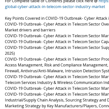
For Complete table of Contents please click here @
https
global-cyber-attack-in-telecom-sector-industry-market
Key Points Covered in COVID-19 Outbreak- Cyber Attack 
COVID-19 Outbreak- Cyber Attack in Telecom Sector Overv
Market drivers and barriers
COVID-19 Outbreak- Cyber Attack in Telecom Sector Ma
COVID-19 Outbreak- Cyber Attack in Telecom Sector Capa
COVID-19 Outbreak- Cyber Attack in Telecom Sector Supp
2025)
COVID-19 Outbreak- Cyber Attack in Telecom Sector Produ
Access Management, Risk and Compliance Management, E
Firewall, Antivirus/Anti-Malware, Intrusion Detection S
COVID-19 Outbreak- Cyber Attack in Telecom Sector Mark
Telecom Services Industry & Wireless Communication Ind
COVID-19 Outbreak- Cyber Attack in Telecom Sector Manu
COVID-19 Outbreak- Cyber Attack in Telecom Sector Man
Industrial/Supply Chain Analysis, Sourcing Strategy an
Marketing Strategy by Key Manufacturers/Players, Conn