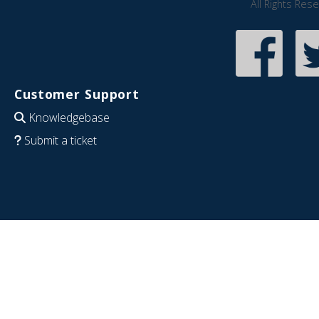
All Rights Res
Customer Support
Knowledgebase
Submit a ticket