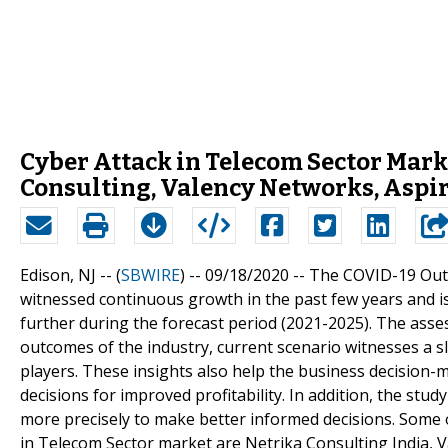
Cyber Attack in Telecom Sector Mark
Consulting, Valency Networks, Aspir
Edison, NJ -- (
SBWIRE
) -- 09/18/2020 --
The COVID-19 Outb
witnessed continuous growth in the past few years and i
further during the forecast period (2021-2025). The asse
outcomes of the industry, current scenario witnesses a 
players. These insights also help the business decision
decisions for improved profitability. In addition, the st
more precisely to make better informed decisions. Some 
in Telecom Sector market are Netrika Consulting India, Va