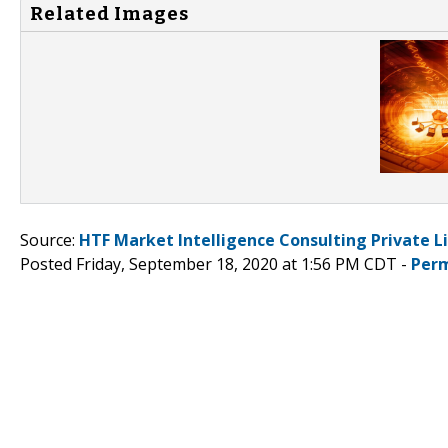
Related Images
Source:
HTF Market Intelligence Consulting Private L
Posted Friday, September 18, 2020 at 1:56 PM CDT -
Perm