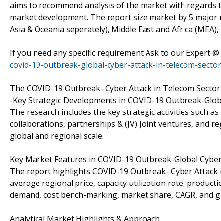
aims to recommend analysis of the market with regards t
market development. The report size market by 5 major r
Asia & Oceania seperately), Middle East and Africa (MEA),
If you need any specific requirement Ask to our Expert @
covid-19-outbreak-global-cyber-attack-in-telecom-secto
The COVID-19 Outbreak- Cyber Attack in Telecom Sector m
-Key Strategic Developments in COVID-19 Outbreak-Globa
The research includes the key strategic activities such
collaborations, partnerships & (JV) Joint ventures, and r
global and regional scale.
Key Market Features in COVID-19 Outbreak-Global Cyber 
The report highlights COVID-19 Outbreak- Cyber Attack 
average regional price, capacity utilization rate, produc
demand, cost bench-marking, market share, CAGR, and g
Analytical Market Highlights & Approach