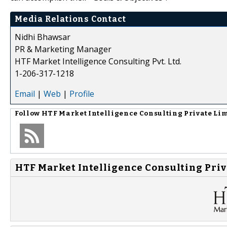
Media Relations Contact
Nidhi Bhawsar
PR & Marketing Manager
HTF Market Intelligence Consulting Pvt. Ltd.
1-206-317-1218
Email
|
Web
|
Profile
Follow
HTF Market Intelligence Consulting Private Li
HTF Market Intelligence Consulting Priv