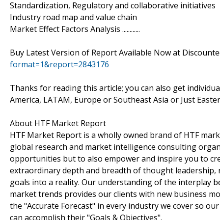
Standardization, Regulatory and collaborative initiatives
Industry road map and value chain
Market Effect Factors Analysis ............
Buy Latest Version of Report Available Now at Discount
format=1&report=2843176
Thanks for reading this article; you can also get individu
America, LATAM, Europe or Southeast Asia or Just Easter
About HTF Market Report
HTF Market Report is a wholly owned brand of HTF marke
global research and market intelligence consulting organi
opportunities but to also empower and inspire you to cre
extraordinary depth and breadth of thought leadership, r
goals into a reality. Our understanding of the interpla
market trends provides our clients with new business mo
the "Accurate Forecast" in every industry we cover so our
can accomplish their "Goals & Objectives".