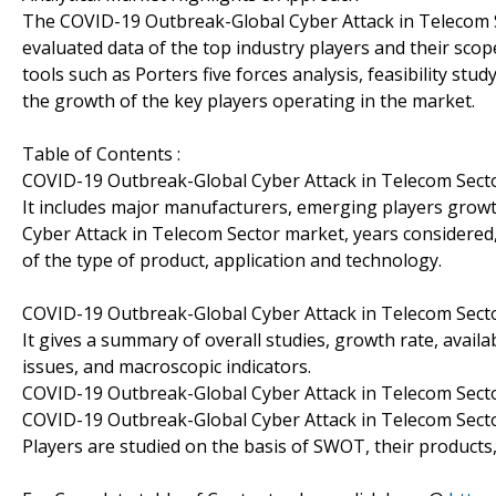
The COVID-19 Outbreak-Global Cyber Attack in Telecom S
evaluated data of the top industry players and their scope
tools such as Porters five forces analysis, feasibility st
the growth of the key players operating in the market.
Table of Contents :
COVID-19 Outbreak-Global Cyber Attack in Telecom Sect
It includes major manufacturers, emerging players grow
Cyber Attack in Telecom Sector market, years considered,
of the type of product, application and technology.
COVID-19 Outbreak-Global Cyber Attack in Telecom Sec
It gives a summary of overall studies, growth rate, avail
issues, and macroscopic indicators.
COVID-19 Outbreak-Global Cyber Attack in Telecom Sect
COVID-19 Outbreak-Global Cyber Attack in Telecom Secto
Players are studied on the basis of SWOT, their products, p