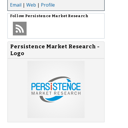
Email
|
Web
|
Profile
Follow
Persistence Market Research
Persistence Market Research -
Logo