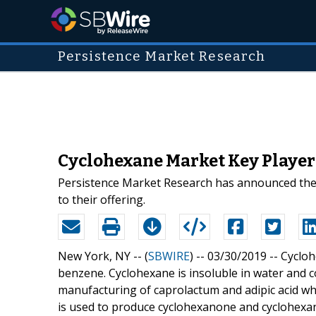
Persistence Market Research
Cyclohexane Market Key Player
Persistence Market Research has announced the 
to their offering.
New York, NY -- (
SBWIRE
) -- 03/30/2019 --
Cycloh
benzene. Cyclohexane is insoluble in water and c
manufacturing of caprolactum and adipic acid wh
is used to produce cyclohexanone and cyclohexa