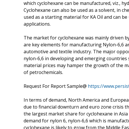
which cyclohexane can be manufactured, viz., hy
Cyclohexane can also be used as a solvent, in che
used as a starting material for KA Oil and can b
applications.
The market for cyclohexane was mainly driven by
are key elements for manufacturing Nylon-6,6 and
automotive and textile industry. The major oppo
nylon-6,6 in developing and emerging countries s
material prices may hamper the growth of the m
of petrochemicals.
Request For Report Sample@
https://www.persi
In terms of demand, North America and European
due to financial downturn and euro zone crisis t
the largest market share for cyclohexane in Asia
demand for nylon 6, nylon-6,6 which is manufact
cyclohexane is likely to grow from the Middle Eas