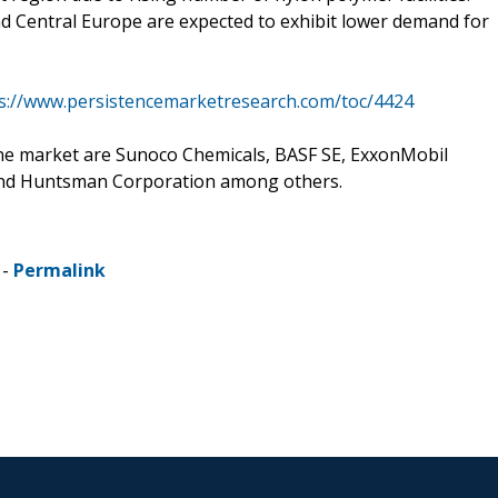
d Central Europe are expected to exhibit lower demand for
s://www.persistencemarketresearch.com/toc/4424
ne market are Sunoco Chemicals, BASF SE, ExxonMobil
and Huntsman Corporation among others.
 -
Permalink