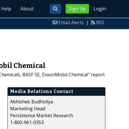
Help
About
Sign Up
Login
Email Alerts
|
RSS
obil Chemical
Chemicals, BASF SE, ExxonMobil Chemical" report
Media Relations Contact
Abhishek Budholiya
Marketing Head
Persistence Market Research
e
1-800-961-0353