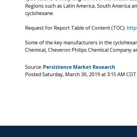
Regions such as Latin America, South America an
cyclohexane.
Request For Report Table of Content (TOC):
http
Some of the key manufacturers in the cyclohexa
Chemical, Cheveron Philips Chemical Company 
Source:
Persistence Market Research
Posted Saturday, March 30, 2019 at 3:15 AM CDT