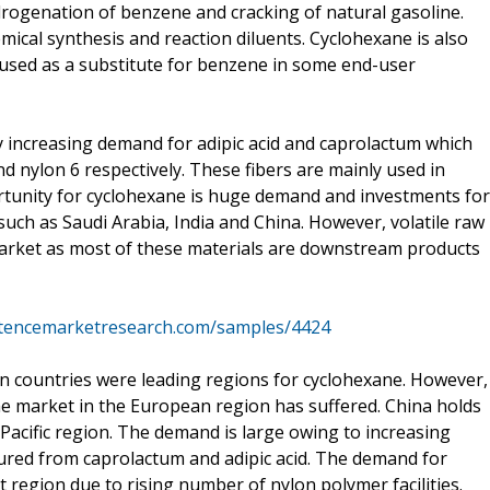
drogenation of benzene and cracking of natural gasoline.
mical synthesis and reaction diluents. Cyclohexane is also
e used as a substitute for benzene in some end-user
 increasing demand for adipic acid and caprolactum which
 nylon 6 respectively. These fibers are mainly used in
rtunity for cyclohexane is huge demand and investments for
uch as Saudi Arabia, India and China. However, volatile raw
arket as most of these materials are downstream products
stencemarketresearch.com/samples/4424
 countries were leading regions for cyclohexane. However,
he market in the European region has suffered. China holds
 Pacific region. The demand is large owing to increasing
ured from caprolactum and adipic acid. The demand for
t region due to rising number of nylon polymer facilities.