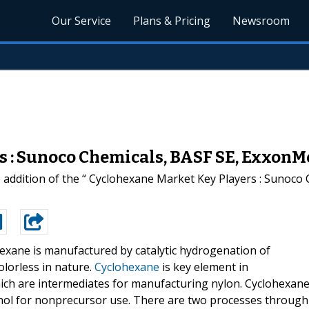
Our Service
Plans & Pricing
Newsroom
s : Sunoco Chemicals, BASF SE, ExxonM
addition of the “ Cyclohexane Market Key Players : Sunoco 
exane is manufactured by catalytic hydrogenation of
olorless in nature.
Cyclohexane
is key element in
ich are intermediates for manufacturing nylon. Cyclohexan
nol for nonprecursor use. There are two processes through