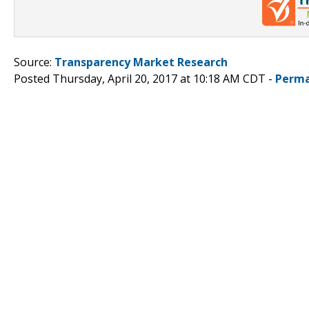
Source:
Transparency Market Research
Posted Thursday, April 20, 2017 at 10:18 AM CDT -
Perma