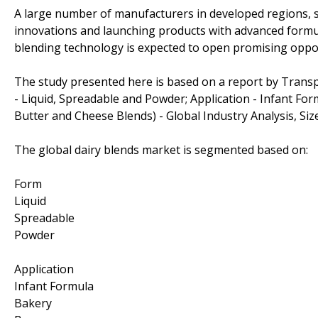
A large number of manufacturers in developed regions, 
innovations and launching products with advanced formu
blending technology is expected to open promising oppor
The study presented here is based on a report by Trans
- Liquid, Spreadable and Powder; Application - Infant Fo
Butter and Cheese Blends) - Global Industry Analysis, Siz
The global dairy blends market is segmented based on:
Form
Liquid
Spreadable
Powder
Application
Infant Formula
Bakery