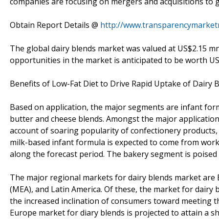
companies are focusing on mergers and acquisitions to g
Obtain Report Details @
http://www.transparencymarket
The global dairy blends market was valued at US$2.15 mn
opportunities in the market is anticipated to be worth U
Benefits of Low-Fat Diet to Drive Rapid Uptake of Dairy 
Based on application, the major segments are infant form
butter and cheese blends. Amongst the major application
account of soaring popularity of confectionery products,
milk-based infant formula is expected to come from work
along the forecast period. The bakery segment is poised 
The major regional markets for dairy blends market are Eu
(MEA), and Latin America. Of these, the market for dairy b
the increased inclination of consumers toward meeting t
Europe market for diary blends is projected to attain a s