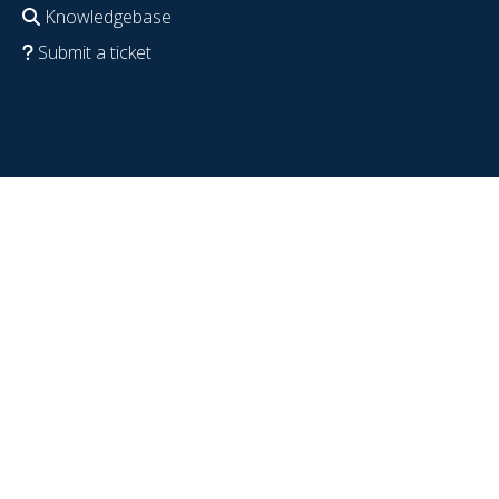
Knowledgebase
Submit a ticket