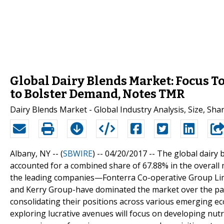
Global Dairy Blends Market: Focus 
to Bolster Demand, Notes TMR
Dairy Blends Market - Global Industry Analysis, Size, Sh
Albany, NY -- (
SBWIRE
) -- 04/20/2017 --
The global dairy 
accounted for a combined share of 67.88% in the overal
the leading companies—Fonterra Co-operative Group Lim
and Kerry Group-have dominated the market over the past
consolidating their positions across various emerging e
exploring lucrative avenues will focus on developing nutr