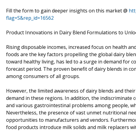
Fill the form to gain deeper insights on this market @
ht
flag=S&rep_id=16562
Product Innovations in Dairy Blend Formulations to Unlo
Rising disposable incomes, increased focus on health and
foods are the key factors propelling the global dairy blend
toward healthy living, has led to a surge in demand for c
forecast period. The proven benefit of dairy blends in co
among consumers of all groups.
However, the limited awareness of dairy blends and their 
demand in these regions. In addition, the indiscriminate
and various gastrointestinal problems among people, whic
Nevertheless, the presence of vast unmet nutritional nee
opportunities to manufacturers and vendors. Furthermore
food products introduce milk solids and milk replacers wit