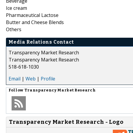
Beverage
Ice cream
Pharmaceutical Lactose
Butter and Cheese Blends
Others
Media Relations Contact
Transparency Market Research
Transparency Market Research
518-618-1030
Email
|
Web
|
Profile
Follow
Transparency Market Research
Transparency Market Research - Logo