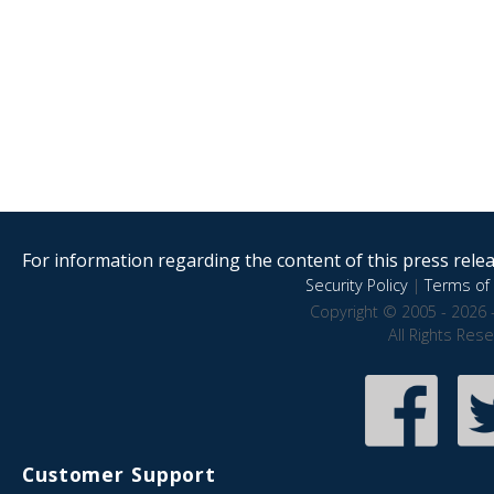
For information regarding the content of this press releas
Security Policy
|
Terms of 
Copyright © 2005 - 2026 
All Rights Res
Customer Support