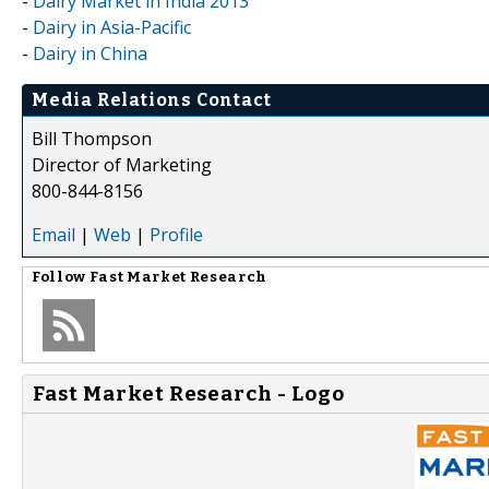
-
Dairy Market in India 2013
-
Dairy in Asia-Pacific
-
Dairy in China
Media Relations Contact
Bill Thompson
Director of Marketing
800-844-8156
Email
|
Web
|
Profile
Follow
Fast Market Research
Fast Market Research - Logo