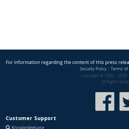
For information regarding the content of this press releas
Security Policy
|
Terms of 
Copyright © 2005 - 2026 
All Rights Res
Customer Support
Knowledgebase