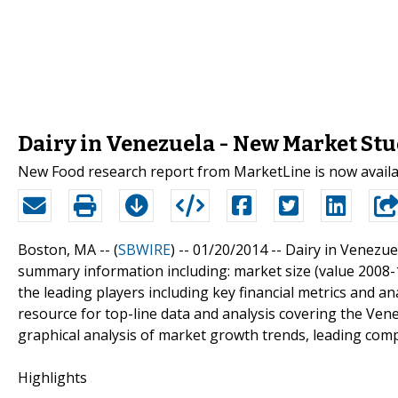
Dairy in Venezuela - New Market St
New Food research report from MarketLine is now avail
Boston, MA -- (
SBWIRE
) -- 01/20/2014 --
Dairy in Venezuel
summary information including: market size (value 2008-12
the leading players including key financial metrics and an
resource for top-line data and analysis covering the Vene
graphical analysis of market growth trends, leading co
Highlights