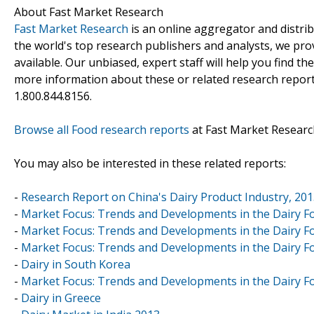
About Fast Market Research
Fast Market Research
is an online aggregator and distri
the world's top research publishers and analysts, we prov
available. Our unbiased, expert staff will help you find t
more information about these or related research reports
1.800.844.8156.
Browse all Food research reports
at Fast Market Researc
You may also be interested in these related reports:
-
Research Report on China's Dairy Product Industry, 20
-
Market Focus: Trends and Developments in the Dairy Fo
-
Market Focus: Trends and Developments in the Dairy Fo
-
Market Focus: Trends and Developments in the Dairy Fo
-
Dairy in South Korea
-
Market Focus: Trends and Developments in the Dairy Fo
-
Dairy in Greece