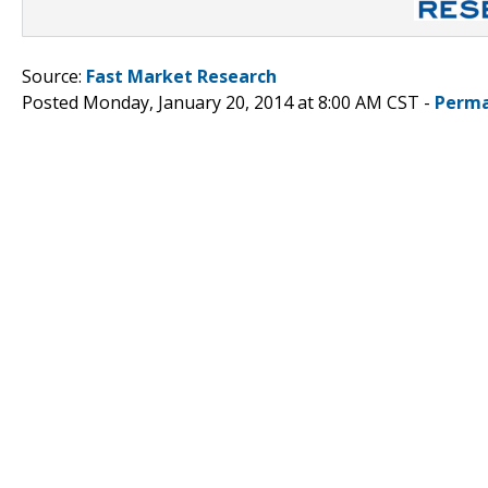
Source:
Fast Market Research
Posted Monday, January 20, 2014 at 8:00 AM CST -
Perma