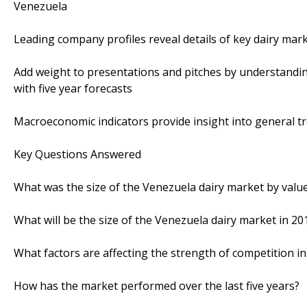
Venezuela
Leading company profiles reveal details of key dairy mar
Add weight to presentations and pitches by understandi
with five year forecasts
Macroeconomic indicators provide insight into general 
Key Questions Answered
What was the size of the Venezuela dairy market by value
What will be the size of the Venezuela dairy market in 20
What factors are affecting the strength of competition i
How has the market performed over the last five years?