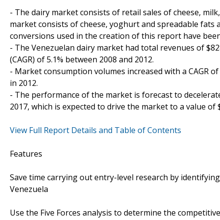
- The dairy market consists of retail sales of cheese, mil
market consists of cheese, yoghurt and spreadable fats a
conversions used in the creation of this report have bee
- The Venezuelan dairy market had total revenues of $8
(CAGR) of 5.1% between 2008 and 2012.
- Market consumption volumes increased with a CAGR of 3
in 2012.
- The performance of the market is forecast to decelerate
2017, which is expected to drive the market to a value of 
View Full Report Details and Table of Contents
Features
Save time carrying out entry-level research by identifying
Venezuela
Use the Five Forces analysis to determine the competitive