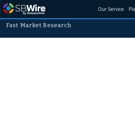
Our Service
Pl
Fast Market Research