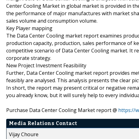
Center Cooling Market in global market is provided in th
the performance of major manufactures with market sha
sales volume and consumption volume.
Key Player mapping
The Data Center Cooling market report examines product 
production capacity, production, sales performance of k
competitive scenario of Data Center Cooling market. It r
corporate strategy.
New Project Investment Feasibility
Further, Data Center Cooling market report provides me
feasibly are analysed. This analysis presents the clear pi
In short, the report may present critical or negative r
you already know, but it will surely help to every individ
Purchase Data Center Cooling Market report @
https://
Media Relations Contact
Vijay Choure