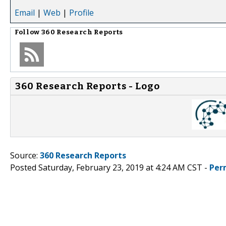
Email
|
Web
|
Profile
Follow
360 Research Reports
360 Research Reports - Logo
Source:
360 Research Reports
Posted Saturday, February 23, 2019 at 4:24 AM CST -
Per