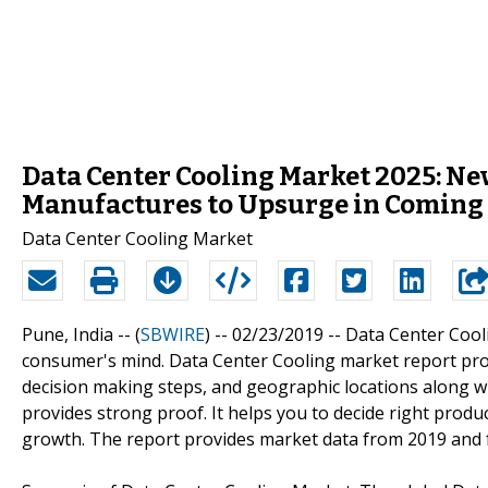
Data Center Cooling Market 2025: Ne
Manufactures to Upsurge in Coming
Data Center Cooling Market
Pune, India -- (
SBWIRE
) -- 02/23/2019 --
Data Center Cool
consumer's mind. Data Center Cooling market report pro
decision making steps, and geographic locations along wit
provides strong proof. It helps you to decide right produc
growth. The report provides market data from 2019 and f