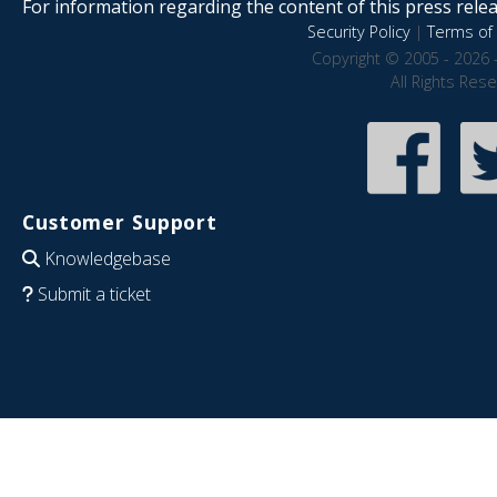
For information regarding the content of this press releas
Security Policy
|
Terms of 
Copyright © 2005 - 2026 
All Rights Res
Customer Support
Knowledgebase
Submit a ticket