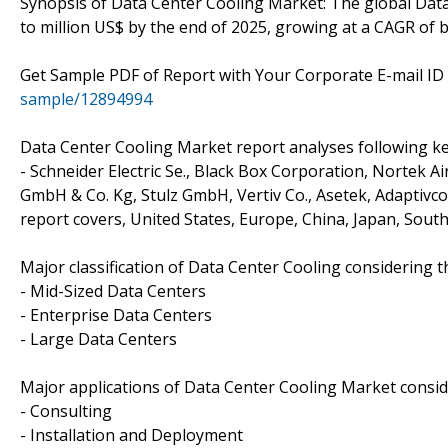
Synopsis of Data Center Cooling Market: The global Data
to million US$ by the end of 2025, growing at a CAGR of
Get Sample PDF of Report with Your Corporate E-mail I
sample/12894994
Data Center Cooling Market report analyses following ke
- Schneider Electric Se., Black Box Corporation, Nortek Air
GmbH & Co. Kg, Stulz GmbH, Vertiv Co., Asetek, Adaptivc
report covers, United States, Europe, China, Japan, South
Major classification of Data Center Cooling considering 
- Mid-Sized Data Centers
- Enterprise Data Centers
- Large Data Centers
Major applications of Data Center Cooling Market cons
- Consulting
- Installation and Deployment