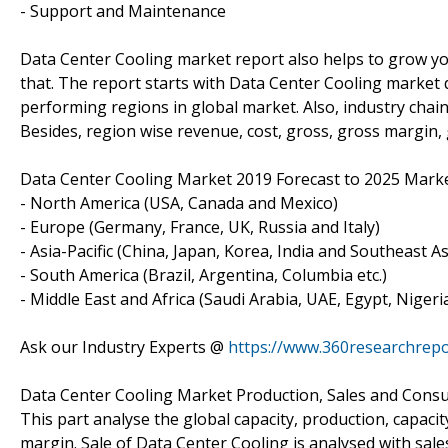
- Support and Maintenance
Data Center Cooling market report also helps to grow you
that. The report starts with Data Center Cooling market de
performing regions in global market. Also, industry chai
Besides, region wise revenue, cost, gross, gross margin,
Data Center Cooling Market 2019 Forecast to 2025 Marke
- North America (USA, Canada and Mexico)
- Europe (Germany, France, UK, Russia and Italy)
- Asia-Pacific (China, Japan, Korea, India and Southeast As
- South America (Brazil, Argentina, Columbia etc.)
- Middle East and Africa (Saudi Arabia, UAE, Egypt, Nigeri
Ask our Industry Experts @
https://www.360researchrepo
Data Center Cooling Market Production, Sales and Cons
This part analyse the global capacity, production, capacity
margin. Sale of Data Center Cooling is analysed with sal