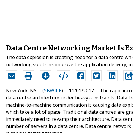
Data Centre Networking Market Is Ex
The data explosion is creating need for a data centre whic
networking solutions improve the application delivery, in
New York, NY -- (
SBWIRE
) -- 11/01/2017 --
The rapid incre
data centre architecture under heavy constraints. Data tr
machine-to-machine communication is causing data explo
which take a lot of space. Traditional data centres are gr
immediately need to revamp their architecture. Data cent
number of servers in a data centre. Data centre networkin