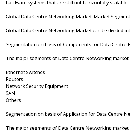
hardware systems that are still not horizontally scalable.
Global Data Centre Networking Market: Market Segment
Global Data Centre Networking Market can be divided i
Segmentation on basis of Components for Data Centre 
The major segments of Data Centre Networking market o
Ethernet Switches
Routers
Network Security Equipment
SAN
Others
Segmentation on basis of Application for Data Centre N
The major segments of Data Centre Networking market on