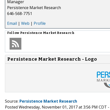
Manager
Persistence Market Research
646-568-7751
Email
|
Web
|
Profile
Follow
Persistence Market Research
Persistence Market Research - Logo
Source:
Persistence Market Research
Posted Wednesday, November 01, 2017 at 3:56 PM CDT 