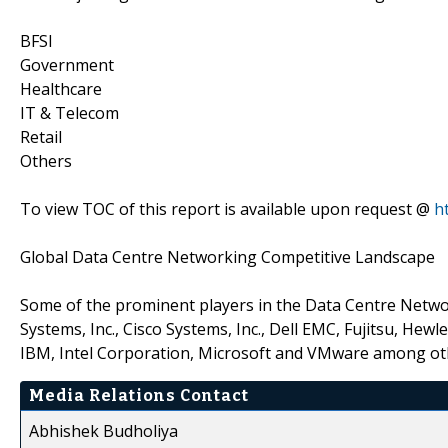
BFSI
Government
Healthcare
IT & Telecom
Retail
Others
To view TOC of this report is available upon request @
h
Global Data Centre Networking Competitive Landscape
Some of the prominent players in the Data Centre Netwo
Systems, Inc., Cisco Systems, Inc., Dell EMC, Fujitsu, He
IBM, Intel Corporation, Microsoft and VMware among ot
Media Relations Contact
Abhishek Budholiya