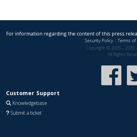
For information regarding the content of this press releas
Security Policy
|
Terms of 
Copyright © 2005 - 2026 
All Rights Res
Customer Support
Knowledgebase
Submit a ticket