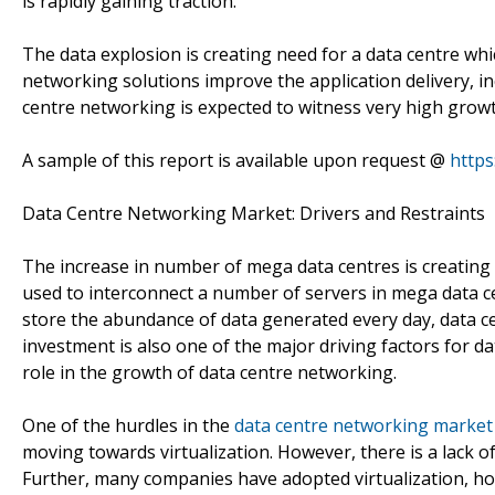
is rapidly gaining traction.
The data explosion is creating need for a data centre whic
networking solutions improve the application delivery, in
centre networking is expected to witness very high growt
A sample of this report is available upon request @
http
Data Centre Networking Market: Drivers and Restraints
The increase in number of mega data centres is creating
used to interconnect a number of servers in mega data ce
store the abundance of data generated every day, data ce
investment is also one of the major driving factors for d
role in the growth of data centre networking.
One of the hurdles in the
data centre networking market
moving towards virtualization. However, there is a lack of 
Further, many companies have adopted virtualization, how