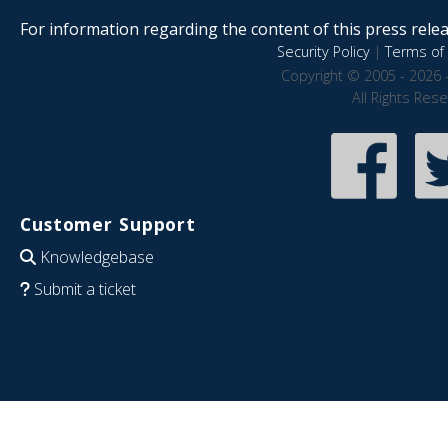
For information regarding the content of this press releas
Security Policy
|
Terms of 
Copyright © 2005 - 2026 
All Rights Res
Customer Support
Knowledgebase
Submit a ticket