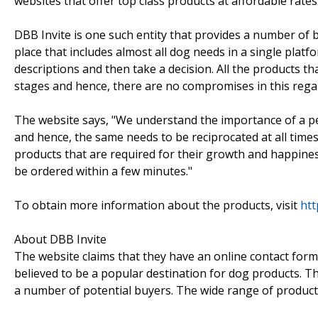
websites that offer top class products at affordable rates
DBB Invite is one such entity that provides a number of 
place that includes almost all dog needs in a single platf
descriptions and then take a decision. All the products tha
stages and hence, there are no compromises in this rega
The website says, "We understand the importance of a pet
and hence, the same needs to be reciprocated at all times
products that are required for their growth and happines
be ordered within a few minutes."
To obtain more information about the products, visit
htt
About DBB Invite
The website claims that they have an online contact form
believed to be a popular destination for dog products. Tho
a number of potential buyers. The wide range of products