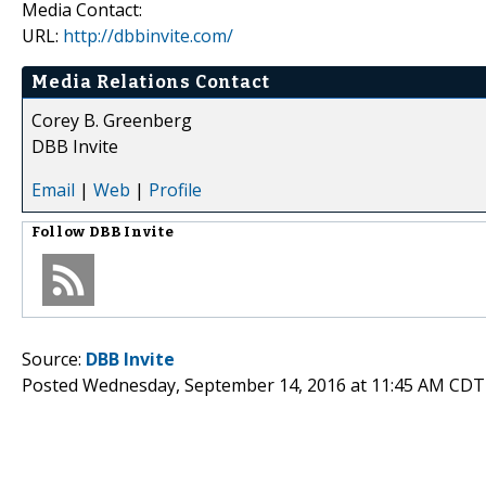
Media Contact:
URL:
http://dbbinvite.com/
Media Relations Contact
Corey B. Greenberg
DBB Invite
Email
|
Web
|
Profile
Follow
DBB Invite
Source:
DBB Invite
Posted Wednesday, September 14, 2016 at 11:45 AM CDT