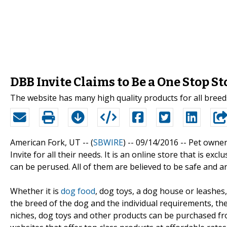
DBB Invite Claims to Be a One Stop S
The website has many high quality products for all breed
American Fork, UT -- (
SBWIRE
) -- 09/14/2016 --
Pet owner
Invite for all their needs. It is an online store that is e
can be perused. All of them are believed to be safe and ar
Whether it is
dog food
, dog toys, a dog house or leashes,
the breed of the dog and the individual requirements, th
niches, dog toys and other products can be purchased fr