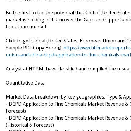
Be the first to tap the potential that Global (United Sta
market is holding in it. Uncover the Gaps and Opportunit
to outpace market.
Click to get Global (United States, European Union and 
Sample PDF Copy Here @:
https://www.htfmarketreport.
union-and-china-dcpd-application-to-fine-chemicals-mar
Analyst at HTF MI have classified and compiled the researc
Quantitative Data:
Market Data breakdown by key geographies, Type & App
- DCPD Application to Fine Chemicals Market Revenue & G
Forecast)
- DCPD Application to Fine Chemicals Market Revenue & G
(Historical & Forecast)