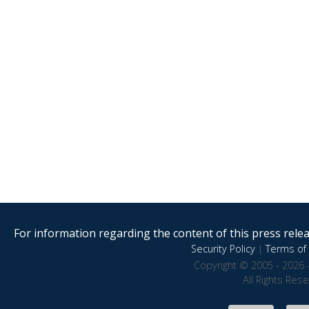
For information regarding the content of this press releas
Security Policy
|
Terms of 
Copyright © 2005 - 2026 
All Rights Res