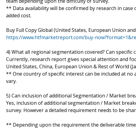
team depending upon the difficulty of survey.
** Data availability will be confirmed by research in case
added cost.
Buy Full Copy Global (United States, European Union and
https://www.htfmarketreport.com/buy-now?format=1&r
4) What all regional segmentation covered? Can specific 
Currently, research report gives special attention and fo
United States, China, European Union & Rest of World (Ja
** One country of specific interest can be included at n
vary.
5) Can inclusion of additional Segmentation / Market br
Yes, inclusion of additional segmentation / Market breakdo
survey. However a detailed requirement needs to be shared
** Depending upon the requirement the deliverable time 