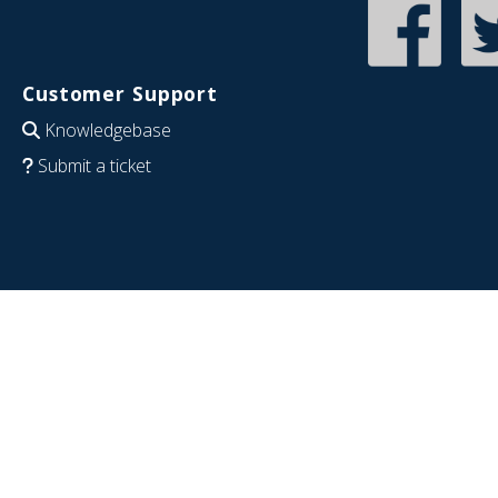
Customer Support
Knowledgebase
Submit a ticket