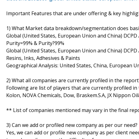
Important Features that are under offering & key highlig
1) What Market data breakdown/segmentation does basic v
Global (United States, European Union and China) DCPD A
Purity=99% & Purity?99%
Global (United States, European Union and China) DCPD A
Resins, Inks, Adhesives & Paints
Geographical Analysis: United States, China, European Un
2) What all companies are currently profiled in the report
Following are list of players that are currently profiled 
Kolon, NOVA Chemicals, Dow, Braskem.S.A, JX Nippon Oi
** List of companies mentioned may vary in the final re
3) Can we add or profiled new company as per our need?
Yes, we can add or profile new company as per client need