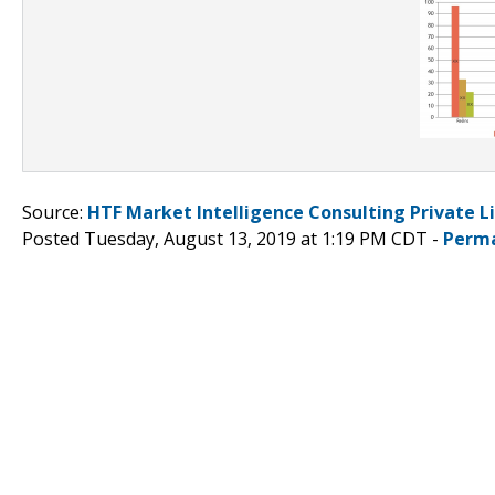
Source:
HTF Market Intelligence Consulting Private L
Posted Tuesday, August 13, 2019 at 1:19 PM CDT -
Perma