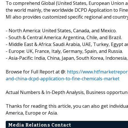
To comprehend Global (United States, European Union an
the world mainly, the worldwide DCPD Application to Fin
MI also provides customized specific regional and country
- North America: United States, Canada, and Mexico.
- South & Central America: Argentina, Chile, and Brazil.
- Middle East & Africa: Saudi Arabia, UAE, Turkey, Egypt a
- Europe: UK, France, Italy, Germany, Spain, and Russia.
- Asia-Pacific: India, China, Japan, South Korea, Indonesia
Browse for Full Report at @:
https://www.htfmarketrepor
and-china-dcpd-application-to-fine-chemicals-market
Actual Numbers & In-Depth Analysis, Business opportuniti
Thanks for reading this article, you can also get individu
America, Europe or Asia.
Media Relations Contact