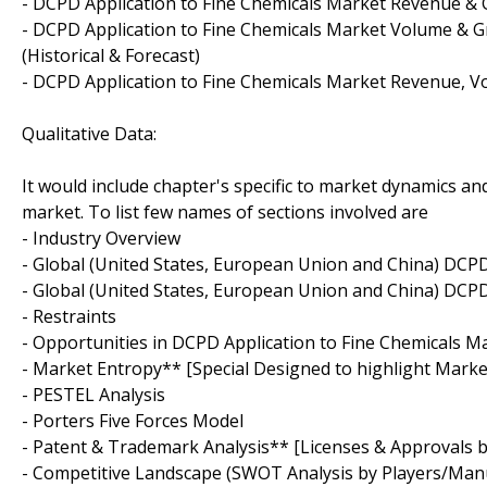
- DCPD Application to Fine Chemicals Market Revenue & G
- DCPD Application to Fine Chemicals Market Volume & Gr
(Historical & Forecast)
- DCPD Application to Fine Chemicals Market Revenue, V
Qualitative Data:
It would include chapter's specific to market dynamics and
market. To list few names of sections involved are
- Industry Overview
- Global (United States, European Union and China) DCP
- Global (United States, European Union and China) DCP
- Restraints
- Opportunities in DCPD Application to Fine Chemicals M
- Market Entropy** [Special Designed to highlight Mark
- PESTEL Analysis
- Porters Five Forces Model
- Patent & Trademark Analysis** [Licenses & Approvals by
- Competitive Landscape (SWOT Analysis by Players/Man