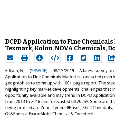
DCPD Application to Fine Chemicals 
Texmark, Kolon, NOVA Chemicals, Do
Edison, NJ -- (
SBWIRE
) -- 08/13/2019 --
A latest survey o
Application to Fine Chemicals Market is conducted coveri
geographies to come up with 100+ page report. The study 
highlighting key market developments, challenges that i
opportunity available and may trend in DCPD Application 
from 2013 to 2018 and forecasted till 2025*. Some are th
being profiled are Zeon, LyondellBasell, Shell Chemical
Oil&Energy, ExxonMobil Chemical & Cymetech.