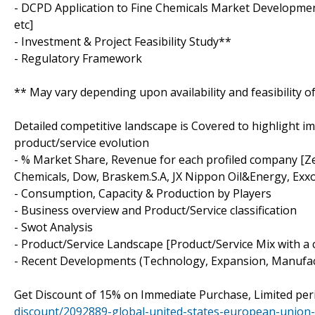
- DCPD Application to Fine Chemicals Market Development
etc]
- Investment & Project Feasibility Study**
- Regulatory Framework
** May vary depending upon availability and feasibility o
Detailed competitive landscape is Covered to highlight i
product/service evolution
- % Market Share, Revenue for each profiled company [Ze
Chemicals, Dow, Braskem.S.A, JX Nippon Oil&Energy, Ex
- Consumption, Capacity & Production by Players
- Business overview and Product/Service classification
- Swot Analysis
- Product/Service Landscape [Product/Service Mix with a 
- Recent Developments (Technology, Expansion, Manufac
Get Discount of 15% on Immediate Purchase, Limited per
discount/2092889-global-united-states-european-union-