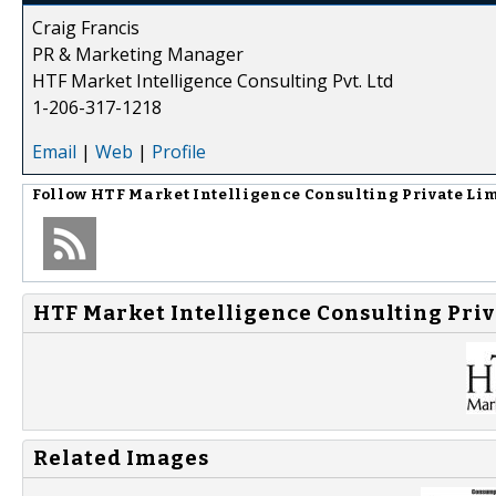
Craig Francis
PR & Marketing Manager
HTF Market Intelligence Consulting Pvt. Ltd
1-206-317-1218
Email
|
Web
|
Profile
Follow
HTF Market Intelligence Consulting Private Li
HTF Market Intelligence Consulting Priv
Related Images