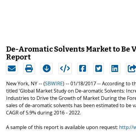
De-Aromatic Solvents Market to Be 
Report
New York, NY -- (
SBWIRE
) -- 01/18/2017 --
According to t
titled 'Global Market Study on De-aromatic Solvents: In
Industries to Drive the Growth of Market During the Fore
sales of de-aromatic solvents has been estimated to be va
CAGR of 5.9% during 2016 - 2022.
A sample of this report is available upon request:
http:/