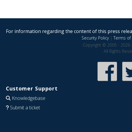
For information regarding the content of this press releas
Security Policy
|
Terms of 
Copyright © 2005 - 2026 
All Rights Res
Customer Support
Knowledgebase
Submit a ticket