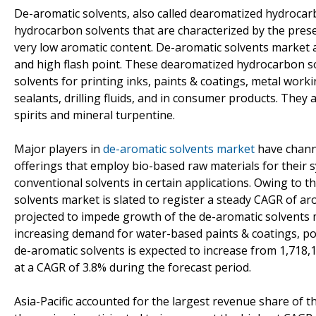
De-aromatic solvents, also called dearomatized hydrocarbo
hydrocarbon solvents that are characterized by the prese
very low aromatic content. De-aromatic solvents market a
and high flash point. These dearomatized hydrocarbon sol
solvents for printing inks, paints & coatings, metal workin
sealants, drilling fluids, and in consumer products. They 
spirits and mineral turpentine.
Major players in
de-aromatic solvents market
have channe
offerings that employ bio-based raw materials for their s
conventional solvents in certain applications. Owing to 
solvents market is slated to register a steady CAGR of ar
projected to impede growth of the de-aromatic solvents ma
increasing demand for water-based paints & coatings, p
de-aromatic solvents is expected to increase from 1,718,1
at a CAGR of 3.8% during the forecast period.
Asia-Pacific accounted for the largest revenue share of t