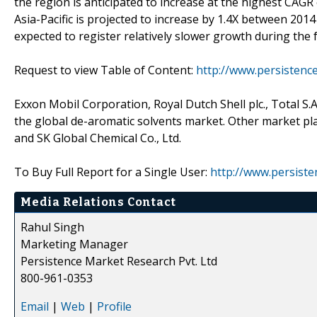
the region is anticipated to increase at the highest CAG
Asia-Pacific is projected to increase by 1.4X between 201
expected to register relatively slower growth during the 
Request to view Table of Content:
http://www.persisten
Exxon Mobil Corporation, Royal Dutch Shell plc., Total S.
the global de-aromatic solvents market. Other market pla
and SK Global Chemical Co., Ltd.
To Buy Full Report for a Single User:
http://www.persist
Media Relations Contact
Rahul Singh
Marketing Manager
Persistence Market Research Pvt. Ltd
800-961-0353
Email
|
Web
|
Profile