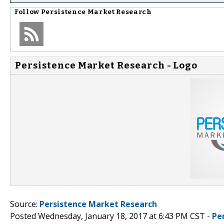
Follow
Persistence Market Research
Persistence Market Research - Logo
Source:
Persistence Market Research
Posted Wednesday, January 18, 2017 at 6:43 PM CST -
Pe