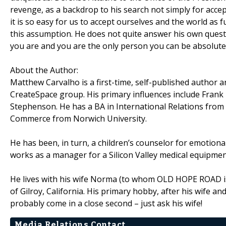
revenge, as a backdrop to his search not simply for accep
it is so easy for us to accept ourselves and the world a
this assumption. He does not quite answer his own ques
you are and you are the only person you can be absolutel
About the Author:
Matthew Carvalho is a first-time, self-published author 
CreateSpace group. His primary influences include Frank
Stephenson. He has a BA in International Relations from
Commerce from Norwich University.
He has been, in turn, a children’s counselor for emotiona
works as a manager for a Silicon Valley medical equipme
He lives with his wife Norma (to whom OLD HOPE ROAD is d
of Gilroy, California. His primary hobby, after his wife a
probably come in a close second – just ask his wife!
Media Relations Contact