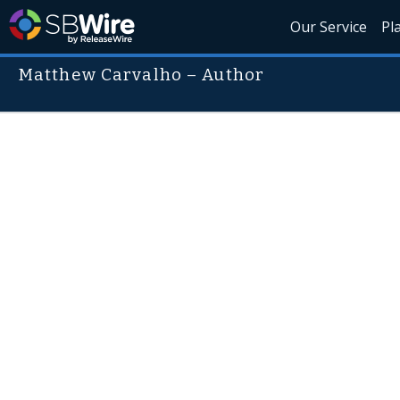
Our Service
Pl
Matthew Carvalho – Author