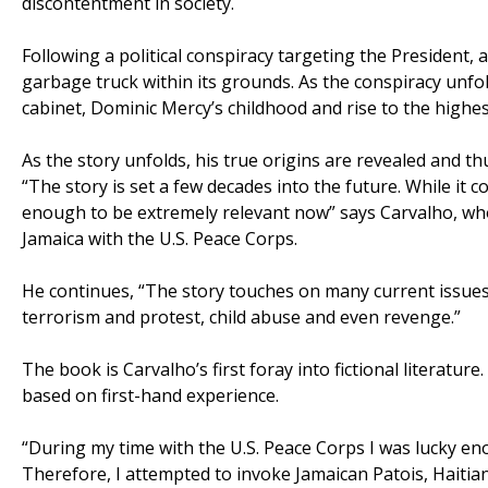
discontentment in society.
Following a political conspiracy targeting the President,
garbage truck within its grounds. As the conspiracy unfol
cabinet, Dominic Mercy’s childhood and rise to the highest
As the story unfolds, his true origins are revealed and thus
“The story is set a few decades into the future. While it c
enough to be extremely relevant now” says Carvalho, who 
Jamaica with the U.S. Peace Corps.
He continues, “The story touches on many current issues of
terrorism and protest, child abuse and even revenge.”
The book is Carvalho’s first foray into fictional literature
based on first-hand experience.
“During my time with the U.S. Peace Corps I was lucky en
Therefore, I attempted to invoke Jamaican Patois, Haiti