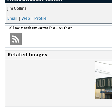
Jim Collins
Email
|
Web
|
Profile
Follow
Matthew Carvalho – Author
Related Images