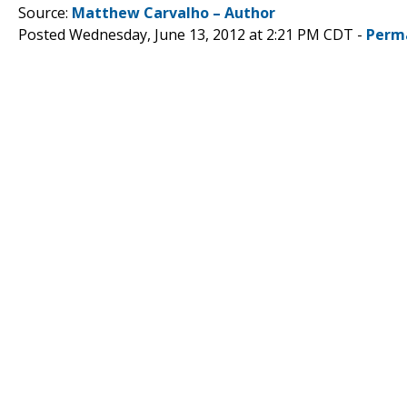
Source:
Matthew Carvalho – Author
Posted Wednesday, June 13, 2012 at 2:21 PM CDT -
Perm