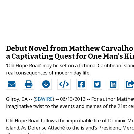
Debut Novel from Matthew Carvalho 
a Captivating Quest for One Man's Ki
‘Old Hope Road’ may be set on a fictional Caribbean Island
real consequences of modern day life.
Gilroy, CA -- (
SBWIRE
) -- 06/13/2012 --
For author Matthe
imaginative twist to the events and memes of the 21st cent
Old Hope Road follows the improbable life of Dominic M
island. As Defense Attaché to the island’s President, Mer