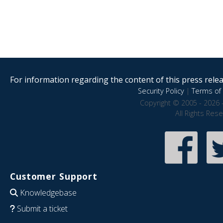
For information regarding the content of this press releas
Security Policy
|
Terms of 
Copyright © 2005 - 2026 
All Rights Res
Customer Support
Knowledgebase
Submit a ticket