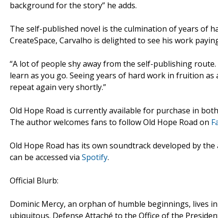
background for the story” he adds.
The self-published novel is the culmination of years of
CreateSpace, Carvalho is delighted to see his work paying
“A lot of people shy away from the self-publishing route.
learn as you go. Seeing years of hard work in fruition as
repeat again very shortly.”
Old Hope Road is currently available for purchase in b
The author welcomes fans to follow Old Hope Road on
F
Old Hope Road has its own soundtrack developed by the
can be accessed via
Spotify
.
Official Blurb:
Dominic Mercy, an orphan of humble beginnings, lives in
ubiquitous. Defense Attaché to the Office of the Presiden